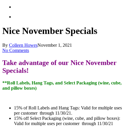
Nice November Specials
By
Colleen Howes
November 1, 2021
No Comments
Take advantage of our Nice November
Specials!
**Roll Labels, Hang Tags, and Select Packaging (wine, cube,
and pillow boxes)
15% of Roll Labels and Hang Tags: Valid for multiple uses
per customer through 11/30/21.
15% off Select Packaging (wine, cube, and pillow boxes):
Valid for multiple uses per customer through 11/30/21