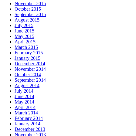
November 2015
October 2015
September 2015
August 2015
July 2015
June 2015
May 2015
April 2015
March 2015
February 2015
January 2015
December 2014
November 2014
October 2014
September 2014
August 2014
July 2014
June 2014
May 2014
April 2014
March 2014
February 2014
January 2014
December 2013
November 2013