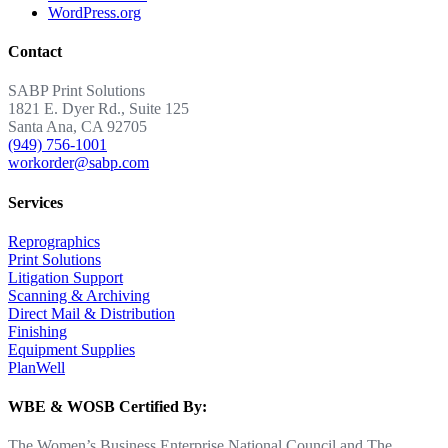
WordPress.org
Contact
SABP Print Solutions
1821 E. Dyer Rd., Suite 125
Santa Ana, CA 92705
(949) 756-1001
workorder@sabp.com
Services
Reprographics
Print Solutions
Litigation Support
Scanning & Archiving
Direct Mail & Distribution
Finishing
Equipment Supplies
PlanWell
WBE & WOSB Certified By:
The Women’s Business Enterprise National Council and The