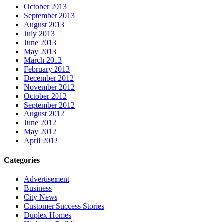
October 2013
September 2013
August 2013
July 2013
June 2013
May 2013
March 2013
February 2013
December 2012
November 2012
October 2012
September 2012
August 2012
June 2012
May 2012
April 2012
Categories
Advertisement
Business
City News
Customer Success Stories
Duplex Homes