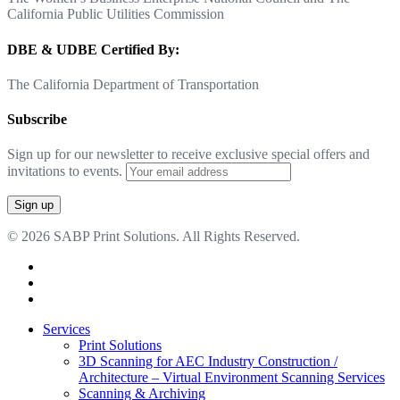
California Public Utilities Commission
DBE & UDBE Certified By:
The California Department of Transportation
Subscribe
Sign up for our newsletter to receive exclusive special offers and
invitations to events.
© 2026 SABP Print Solutions. All Rights Reserved.
facebook
linkedin
google-
plus
Close
Services
Menu
Print Solutions
3D Scanning for AEC Industry
Construction /
Architecture – Virtual Environment Scanning Services
Scanning & Archiving