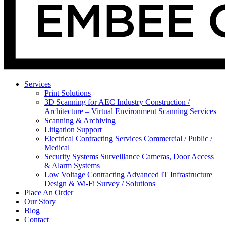
Services
Print Solutions
3D Scanning for AEC Industry
Construction /
Architecture – Virtual Environment Scanning Services
Scanning & Archiving
Litigation Support
Electrical Contracting Services
Commercial / Public /
Medical
Security Systems
Surveillance Cameras, Door Access
& Alarm Systems
Low Voltage Contracting
Advanced IT Infrastructure
Design & Wi-Fi Survey / Solutions
Place An Order
Our Story
Blog
Contact