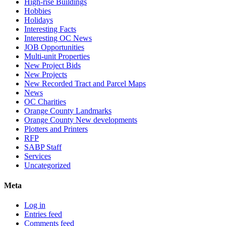
High-rise Buildings
Hobbies
Holidays
Interesting Facts
Interesting OC News
JOB Opportunities
Multi-unit Properties
New Project Bids
New Projects
New Recorded Tract and Parcel Maps
News
OC Charities
Orange County Landmarks
Orange County New developments
Plotters and Printers
RFP
SABP Staff
Services
Uncategorized
Meta
Log in
Entries feed
Comments feed