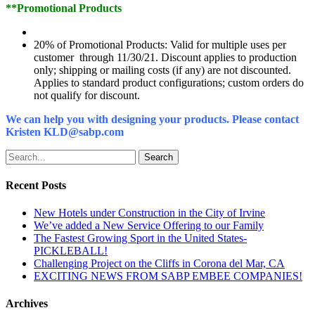
**Promotional Products
20% of Promotional Products: Valid for multiple uses per
customer through 11/30/21. Discount applies to production
only; shipping or mailing costs (if any) are not discounted.
Applies to standard product configurations; custom orders do
not qualify for discount.
We can help you with designing your products. Please contact
Kristen KLD@sabp.com
Search
Recent Posts
New Hotels under Construction in the City of Irvine
We’ve added a New Service Offering to our Family
The Fastest Growing Sport in the United States-
PICKLEBALL!
Challenging Project on the Cliffs in Corona del Mar, CA
EXCITING NEWS FROM SABP EMBEE COMPANIES!
Archives