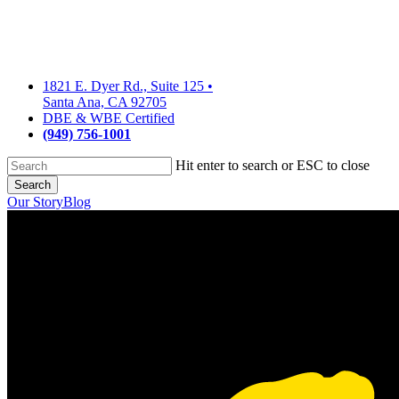
Skip
to
main
content
1821 E. Dyer Rd., Suite 125
•
Santa Ana, CA 92705
DBE & WBE Certified
(949) 756-1001
Hit enter to search or ESC to close
Search
Close
Our Story
Blog
Search