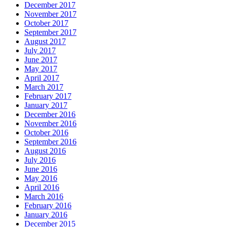
December 2017
November 2017
October 2017
September 2017
August 2017
July 2017
June 2017
May 2017
April 2017
March 2017
February 2017
January 2017
December 2016
November 2016
October 2016
September 2016
August 2016
July 2016
June 2016
May 2016
April 2016
March 2016
February 2016
January 2016
December 2015