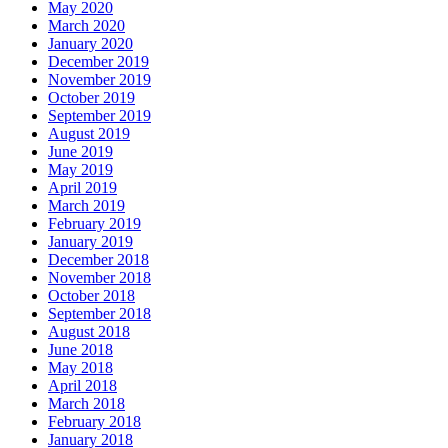
May 2020
March 2020
January 2020
December 2019
November 2019
October 2019
September 2019
August 2019
June 2019
May 2019
April 2019
March 2019
February 2019
January 2019
December 2018
November 2018
October 2018
September 2018
August 2018
June 2018
May 2018
April 2018
March 2018
February 2018
January 2018