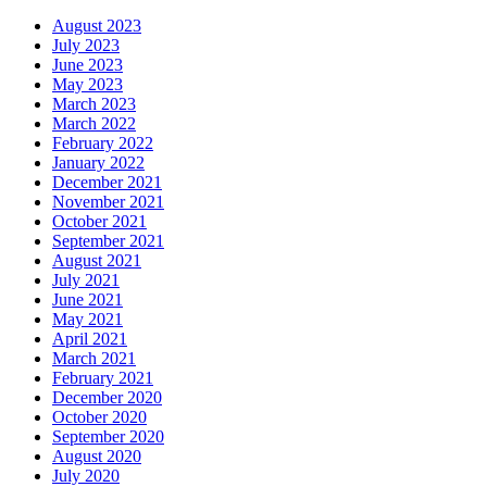
August 2023
July 2023
June 2023
May 2023
March 2023
March 2022
February 2022
January 2022
December 2021
November 2021
October 2021
September 2021
August 2021
July 2021
June 2021
May 2021
April 2021
March 2021
February 2021
December 2020
October 2020
September 2020
August 2020
July 2020