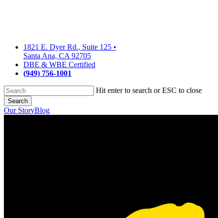
Skip
to
main
content
1821 E. Dyer Rd., Suite 125
•
Santa Ana, CA 92705
DBE & WBE Certified
(949) 756-1001
Hit enter to search or ESC to close
Search
Close
Our Story
Blog
Search