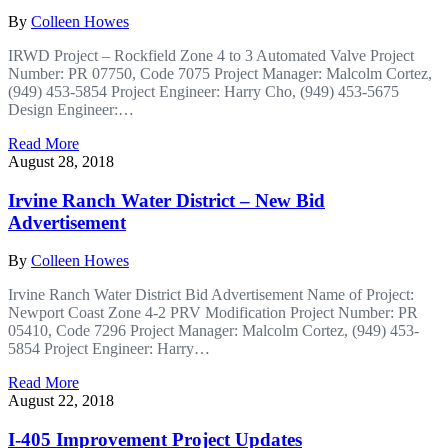
By
Colleen Howes
IRWD Project – Rockfield Zone 4 to 3 Automated Valve Project
Number: PR 07750, Code 7075 Project Manager: Malcolm Cortez,
(949) 453-5854 Project Engineer: Harry Cho, (949) 453-5675
Design Engineer:…
Read More
August 28, 2018
Irvine Ranch Water District – New Bid
Advertisement
By
Colleen Howes
Irvine Ranch Water District Bid Advertisement Name of Project:
Newport Coast Zone 4-2 PRV Modification Project Number: PR
05410, Code 7296 Project Manager: Malcolm Cortez, (949) 453-
5854 Project Engineer: Harry…
Read More
August 22, 2018
I-405 Improvement Project Updates