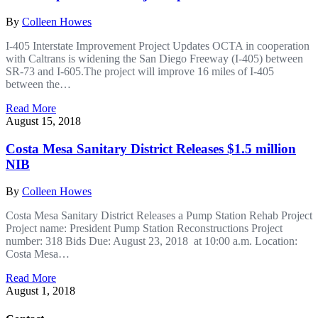
By
Colleen Howes
I-405 Interstate Improvement Project Updates OCTA in cooperation
with Caltrans is widening the San Diego Freeway (I-405) between
SR-73 and I-605.The project will improve 16 miles of I-405
between the…
Read More
August 15, 2018
Costa Mesa Sanitary District Releases $1.5 million
NIB
By
Colleen Howes
Costa Mesa Sanitary District Releases a Pump Station Rehab Project
Project name: President Pump Station Reconstructions Project
number: 318 Bids Due: August 23, 2018 at 10:00 a.m. Location:
Costa Mesa…
Read More
August 1, 2018