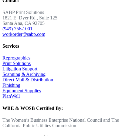
Contact
SABP Print Solutions
1821 E. Dyer Rd., Suite 125
Santa Ana, CA 92705
(949) 756-1001
workorder@sabp.com
Services
Reprographics
Print Solutions
Litigation Support
Scanning & Archiving
Direct Mail & Distribution
Finishing
Equipment Supplies
PlanWell
WBE & WOSB Certified By:
The Women’s Business Enterprise National Council and The
California Public Utilities Commission