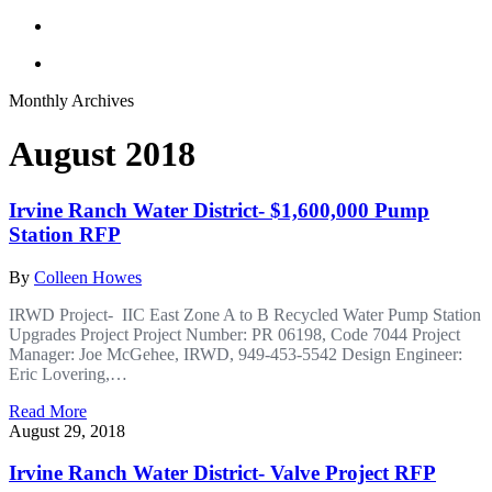
Monthly Archives
August 2018
Irvine Ranch Water District- $1,600,000 Pump
Station RFP
By
Colleen Howes
IRWD Project- IIC East Zone A to B Recycled Water Pump Station
Upgrades Project Project Number: PR 06198, Code 7044 Project
Manager: Joe McGehee, IRWD, 949-453-5542 Design Engineer:
Eric Lovering,…
Read More
August 29, 2018
Irvine Ranch Water District- Valve Project RFP