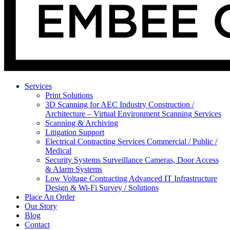
Services
Print Solutions
3D Scanning for AEC Industry
Construction /
Architecture – Virtual Environment Scanning Services
Scanning & Archiving
Litigation Support
Electrical Contracting Services
Commercial / Public /
Medical
Security Systems
Surveillance Cameras, Door Access
& Alarm Systems
Low Voltage Contracting
Advanced IT Infrastructure
Design & Wi-Fi Survey / Solutions
Place An Order
Our Story
Blog
Contact