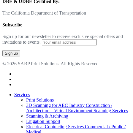
DBE & UDBE Certified By:
The California Department of Transportation
Subscribe
Sign up for our newsletter to receive exclusive special offers and
invitations to events.
© 2026 SABP Print Solutions. All Rights Reserved.
facebook
linkedin
google-
plus
Close
Services
Menu
Print Solutions
3D Scanning for AEC Industry
Construction /
Architecture – Virtual Environment Scanning Services
Scanning & Archiving
Litigation Support
Electrical Contracting Services
Commercial / Public /
Medical