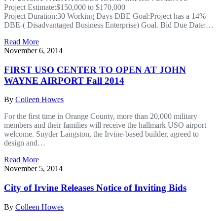
Project Estimate:$150,000 to $170,000
Project Duration:30 Working Days DBE Goal:Project has a 14%
DBE-( Disadvantaged Business Enterprise) Goal. Bid Due Date:…
Read More
November 6, 2014
FIRST USO CENTER TO OPEN AT JOHN
WAYNE AIRPORT Fall 2014
By
Colleen Howes
For the first time in Orange County, more than 20,000 military
members and their families will receive the hallmark USO airport
welcome. Snyder Langston, the Irvine-based builder, agreed to
design and…
Read More
November 5, 2014
City of Irvine Releases Notice of Inviting Bids
By
Colleen Howes