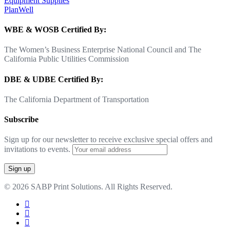
Equipment Supplies
PlanWell
WBE & WOSB Certified By:
The Women’s Business Enterprise National Council and The
California Public Utilities Commission
DBE & UDBE Certified By:
The California Department of Transportation
Subscribe
Sign up for our newsletter to receive exclusive special offers and
invitations to events.
© 2026 SABP Print Solutions. All Rights Reserved.
facebook
linkedin
google-