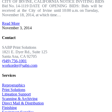
CITY OF IRVINE, CALIFORNIA NOTICE INVITING BIDS
Bid No. 14-1119 DATE OF OPENING BIDS: Bids will be
received at the City of Irvine until 10:00 a.m. on Tuesday,
November 18, 2014, at which time…
Read More
November 3, 2014
Contact
SABP Print Solutions
1821 E. Dyer Rd., Suite 125
Santa Ana, CA 92705
(949) 756-1001
workorder@sabp.com
Services
Reprographics
Print Solutions
Litigation Support
Scanning & Archiving
Direct Mail & Distribution
Finishing