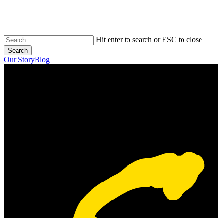
Skip
to
main
content
Hit enter to search or ESC to close
Search
Close
Our Story
Blog
Search