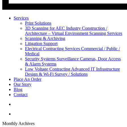
Services
Print Solutions
3D Scanning for AEC Industry
Construction /
Architecture – Virtual Environment Scanning Services
Scanning & Archiving
Litigation Support
Electrical Contracting Services
Commercial / Public /
Medical
Security Systems
Surveillance Cameras, Door Access
& Alarm Systems
Low Voltage Contracting
Advanced IT Infrastructure
Design & Wi-Fi Survey / Solutions
Place An Order
Our Story
Blog
Contact
Monthly Archives