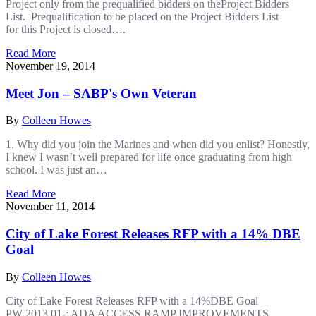
Project only from the prequalified bidders on theProject Bidders
List. Prequalification to be placed on the Project Bidders List
for this Project is closed….
Read More
November 19, 2014
Meet Jon – SABP's Own Veteran
By
Colleen Howes
1. Why did you join the Marines and when did you enlist? Honestly,
I knew I wasn’t well prepared for life once graduating from high
school. I was just an…
Read More
November 11, 2014
City of Lake Forest Releases RFP with a 14% DBE
Goal
By
Colleen Howes
City of Lake Forest Releases RFP with a 14%DBE Goal
PW 2013.01-: ADA ACCESS RAMP IMPROVEMENTS