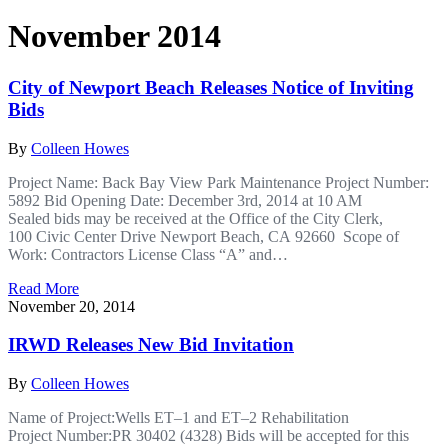
November 2014
City of Newport Beach Releases Notice of Inviting
Bids
By
Colleen Howes
Project Name: Back Bay View Park Maintenance Project Number:
5892 Bid Opening Date: December 3rd, 2014 at 10 AM
Sealed bids may be received at the Office of the City Clerk,
100 Civic Center Drive Newport Beach, CA 92660 Scope of
Work: Contractors License Class “A” and…
Read More
November 20, 2014
IRWD Releases New Bid Invitation
By
Colleen Howes
Name of Project:Wells ET–1 and ET–2 Rehabilitation
Project Number:PR 30402 (4328) Bids will be accepted for this