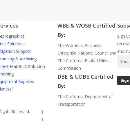
ervices
WBE & WOSB Certified
Subs
By:
eprographics
Sign u
rint Solutions
receive
The Women’s Business
itigation Support
and in
Enterprise National Council and
canning & Archiving
The California Public Utilities
irect Mail & Distribution
Commission
inishing
DBE & UDBE Certified
quipment Supplies
By:
lanWell
The California Department of
Transportation
facebook
Rights Reserved.
linkedin
google-