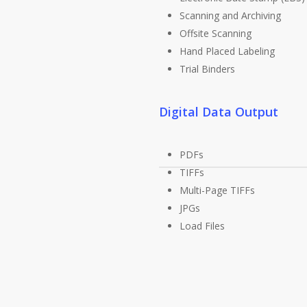
Scanning and Archiving
Offsite Scanning
Hand Placed Labeling
Trial Binders
Digital Data Output
PDFs
TIFFs
Multi-Page TIFFs
JPGs
Load Files