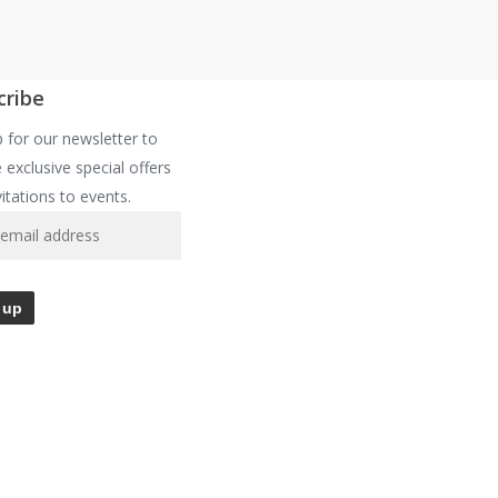
cribe
p for our newsletter to
 exclusive special offers
vitations to events.