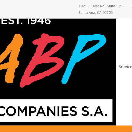
1821 E. Dyer Rd., Suite 125
•
Santa Ana, CA 92705
Servic
on Support