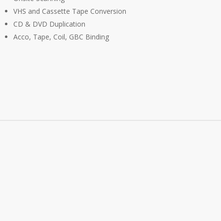
VHS and Cassette Tape Conversion
CD & DVD Duplication
Acco, Tape, Coil, GBC Binding