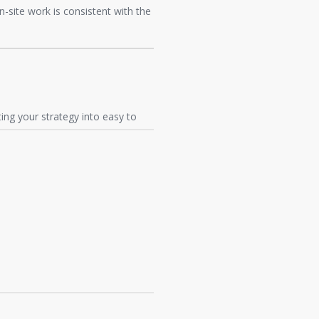
on-site work is consistent with the
ng your strategy into easy to