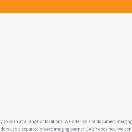
e in good hands.
shed in 2009 has gained the trust and confidence of many top law firm
r Reprographic, Legal Copying, Scanning and E-Discovery needs. Our ex
ported one of the longest federal trials in Orange County history.
ces are completely confidential. You can trust that our services are p
ity to scan at a range of locations. We offer on-site document imagin
ndors use a separate on-site imaging partner. SABP does not. We send