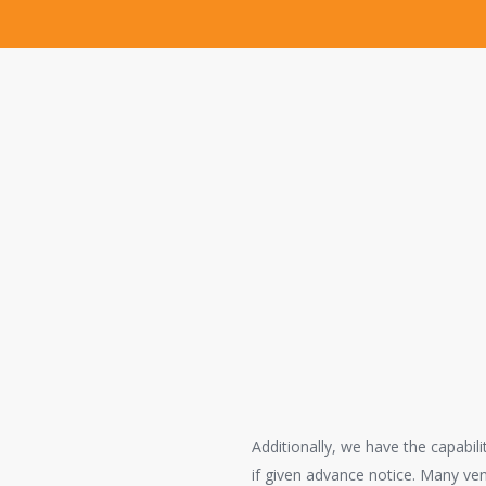
Your litigation needs ar
The Litigation Support Division establi
County to effectively supply all of thei
litigation support staff successfully sup
Confidentiality
Our legal copying and trial support servi
secure facility.
Additionally, we have the capabil
if given advance notice. Many ve