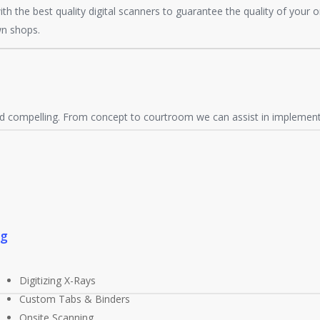
with the best quality digital scanners to guarantee the quality of your 
wn shops.
d compelling. From concept to courtroom we can assist in implementi
ng
Digitizing X-Rays
Custom Tabs & Binders
Onsite Scanning