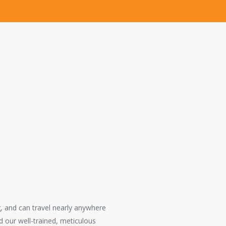
s in Orange
perienced
erformed in a
g, and can travel nearly anywhere
 our well-trained, meticulous