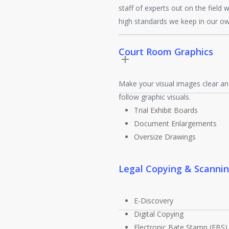
staff of experts out on the field 
high standards we keep in our o
Court Room Graphics
Make your visual images clear an
follow graphic visuals.
Trial Exhibit Boards
Document Enlargements
Oversize Drawings
Legal Copying & Scanni
E-Discovery
Digital Copying
Electronic Bate Stamp (EBS)