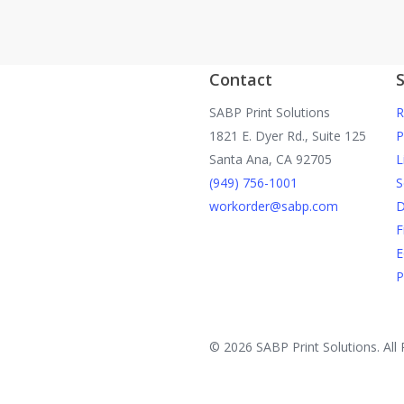
Contact
S
SABP Print Solutions
R
1821 E. Dyer Rd., Suite 125
P
Santa Ana, CA 92705
L
(949) 756-1001
S
workorder@sabp.com
D
F
E
P
© 2026 SABP Print Solutions. All 