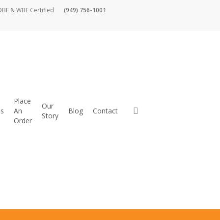
DBE & WBE Certified
(949) 756-1001
Place
Our
es
An
Blog
Contact
Story
Order