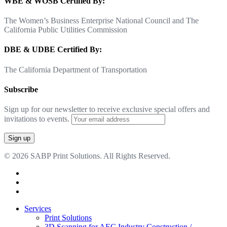
WBE & WOSB Certified By:
The Women’s Business Enterprise National Council and The
California Public Utilities Commission
DBE & UDBE Certified By:
The California Department of Transportation
Subscribe
Sign up for our newsletter to receive exclusive special offers and
invitations to events.
© 2026 SABP Print Solutions. All Rights Reserved.
facebook
linkedin
google-
plus
Close
Services
Menu
Print Solutions
3D Scanning for AEC Industry
Construction /