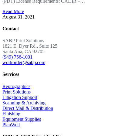
(PDT) License Requirements: CADIR –…
Read More
August 31, 2021
Contact
SABP Print Solutions
1821 E. Dyer Rd., Suite 125
Santa Ana, CA 92705
(949) 756-1001
workorder@sabp.com
Services
Reprographics
Print Solutions
Litigation Support
Scanning & Archiving
Direct Mail & Distribution
Finishing
Equipment Supplies
PlanWell