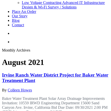
Low Voltage Contracting
Advanced IT Infrastructure
Design & Wi-Fi Survey / Solutions
Place An Order
Our Story
Blog
Contact
Monthly Archives
August 2021
Irvine Ranch Water District Project for Baker Water
Treatment Plant
By
Colleen Howes
Baker Water Treatment Plant Solar Array Drainage Improvements
Invitation: 10559 IRWD Engineering Department 15600 Sand
Canyon Ave. Irvine, California Bid Due Date: 09/30/2021 2:00 PM