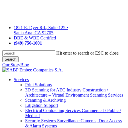
Skip
to
main
content
1821 E. Dyer Rd., Suite 125
•
Santa Ana, CA 92705
DBE & WBE Certified
(949) 756-1001
Hit enter to search or ESC to close
Search
Close
Our Story
Blog
Search
Services
Print Solutions
3D Scanning for AEC Industry
Construction /
Architecture – Virtual Environment Scanning Services
Scanning & Archiving
Litigation Support
Electrical Contracting Services
Commercial / Public /
Medical
Security Systems
Surveillance Cameras, Door Access
& Alarm Systems