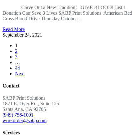
Carve Out a New Tradition! GIVE BLOOD! Just 1
Donation Can Save 3 Lives SABP Print Solutions American Red
Cross Blood Drive Thursday October…
Read More
September 24, 2021
1
2
3
…
44
Next
Contact
SABP Print Solutions
1821 E. Dyer Rd., Suite 125
Santa Ana, CA 92705
(949) 756-1001
workorder@sabp.com
Services