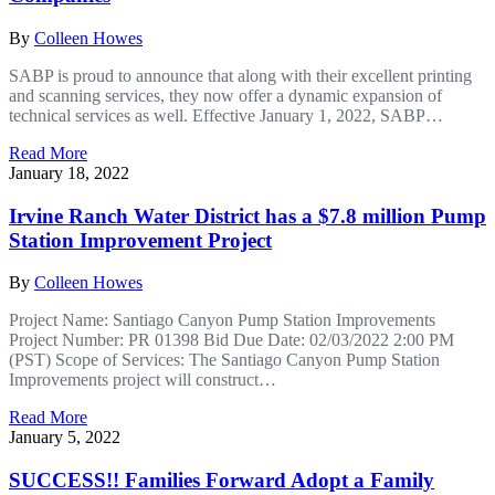
By
Colleen Howes
SABP is proud to announce that along with their excellent printing
and scanning services, they now offer a dynamic expansion of
technical services as well. Effective January 1, 2022, SABP…
Read More
January 18, 2022
Irvine Ranch Water District has a $7.8 million Pump
Station Improvement Project
By
Colleen Howes
Project Name: Santiago Canyon Pump Station Improvements
Project Number: PR 01398 Bid Due Date: 02/03/2022 2:00 PM
(PST) Scope of Services: The Santiago Canyon Pump Station
Improvements project will construct…
Read More
January 5, 2022
SUCCESS!! Families Forward Adopt a Family