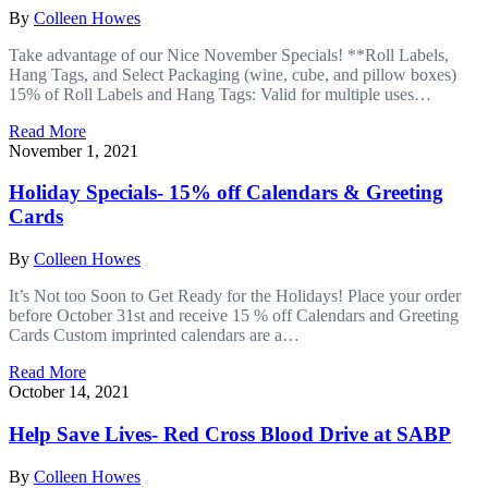
By
Colleen Howes
Take advantage of our Nice November Specials! **Roll Labels,
Hang Tags, and Select Packaging (wine, cube, and pillow boxes)
15% of Roll Labels and Hang Tags: Valid for multiple uses…
Read More
November 1, 2021
Holiday Specials- 15% off Calendars & Greeting
Cards
By
Colleen Howes
It’s Not too Soon to Get Ready for the Holidays! Place your order
before October 31st and receive 15 % off Calendars and Greeting
Cards Custom imprinted calendars are a…
Read More
October 14, 2021
Help Save Lives- Red Cross Blood Drive at SABP
By
Colleen Howes