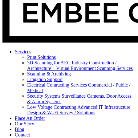
Services
Print Solutions
3D Scanning for AEC Industry
Construction /
Architecture – Virtual Environment Scanning Services
Scanning & Archiving
Litigation Support
Electrical Contracting Services
Commercial / Public /
Medical
Security Systems
Surveillance Cameras, Door Access
& Alarm Systems
Low Voltage Contracting
Advanced IT Infrastructure
Design & Wi-Fi Survey / Solutions
Place An Order
Our Story
Blog
Contact