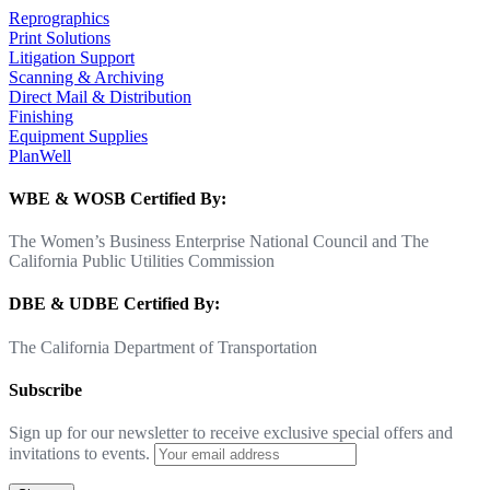
Reprographics
Print Solutions
Litigation Support
Scanning & Archiving
Direct Mail & Distribution
Finishing
Equipment Supplies
PlanWell
WBE & WOSB Certified By:
The Women’s Business Enterprise National Council and The
California Public Utilities Commission
DBE & UDBE Certified By:
The California Department of Transportation
Subscribe
Sign up for our newsletter to receive exclusive special offers and
invitations to events.