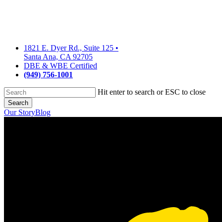
Skip
to
main
content
1821 E. Dyer Rd., Suite 125
•
Santa Ana, CA 92705
DBE & WBE Certified
(949) 756-1001
Hit enter to search or ESC to close
Search
Close
Our Story
Blog
Search