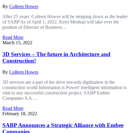
By
Colleen Howes
After 25 years Colleen Howes will be stepping down as the leader
of SABP As of April 1, 2022. Kerri Menhaji will take over the
position of Director of Business…
Read More
March 15, 2022
3D Services – The future in Architecture and
Construction!
By
Colleen Howes
3D services are a part of the drive towards digitization in the
construction world Information is Power! Intelligent information is
vital to any successful construction project. SABP Embee
Companies S.A….
Read More
February 18, 2022
SABP Announces a Strategic Alliance with Embee
Companies