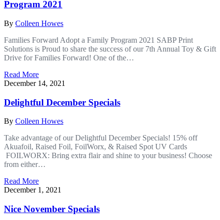
Program 2021
By
Colleen Howes
Families Forward Adopt a Family Program 2021 SABP Print
Solutions is Proud to share the success of our 7th Annual Toy & Gift
Drive for Families Forward! One of the…
Read More
December 14, 2021
Delightful December Specials
By
Colleen Howes
Take advantage of our Delightful December Specials! 15% o­ff
Akuafoil, Raised Foil, FoilWorx, & Raised Spot UV Cards
FOILWORX: Bring extra flair and shine to your business! Choose
from either…
Read More
December 1, 2021
Nice November Specials