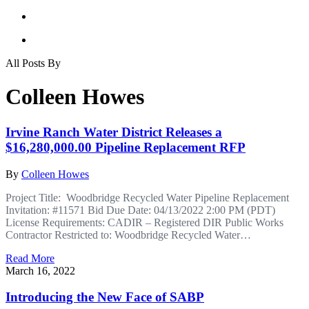
All Posts By
Colleen Howes
Irvine Ranch Water District Releases a
$16,280,000.00 Pipeline Replacement RFP
By
Colleen Howes
Project Title: Woodbridge Recycled Water Pipeline Replacement
Invitation: #11571 Bid Due Date: 04/13/2022 2:00 PM (PDT)
License Requirements: CADIR – Registered DIR Public Works
Contractor Restricted to: Woodbridge Recycled Water…
Read More
March 16, 2022
Introducing the New Face of SABP