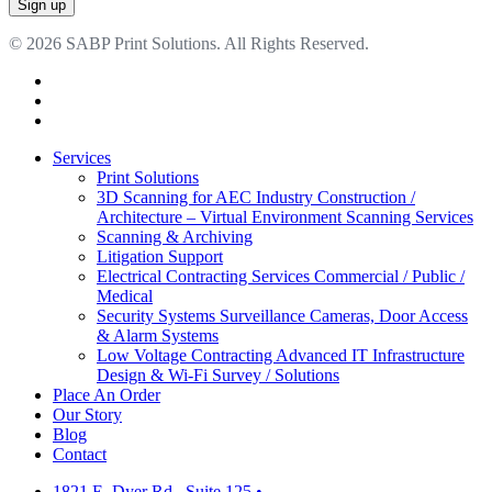
© 2026 SABP Print Solutions. All Rights Reserved.
facebook
linkedin
google-
plus
Close
Services
Menu
Print Solutions
3D Scanning for AEC Industry
Construction /
Architecture – Virtual Environment Scanning Services
Scanning & Archiving
Litigation Support
Electrical Contracting Services
Commercial / Public /
Medical
Security Systems
Surveillance Cameras, Door Access
& Alarm Systems
Low Voltage Contracting
Advanced IT Infrastructure
Design & Wi-Fi Survey / Solutions
Place An Order
Our Story
Blog
Contact
1821 E. Dyer Rd., Suite 125
•