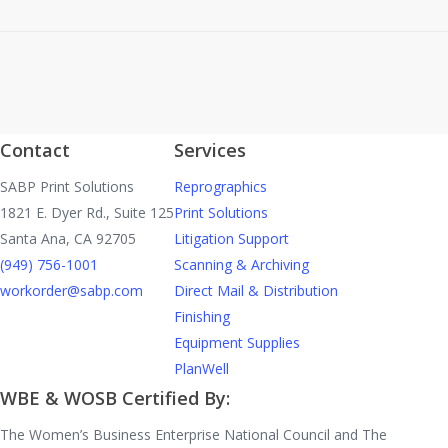
Contact
Services
SABP Print Solutions
Reprographics
1821 E. Dyer Rd., Suite 125
Print Solutions
Santa Ana, CA 92705
Litigation Support
(949) 756-1001
Scanning & Archiving
workorder@sabp.com
Direct Mail & Distribution
Finishing
Equipment Supplies
PlanWell
WBE & WOSB Certified By:
The Women’s Business Enterprise National Council and The