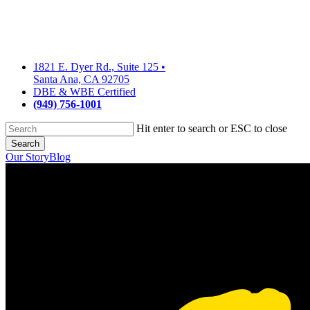
Skip
to
main
content
1821 E. Dyer Rd., Suite 125
•
Santa Ana, CA 92705
DBE & WBE Certified
(949) 756-1001
Hit enter to search or ESC to close
Search
Close
Our Story
Blog
Search