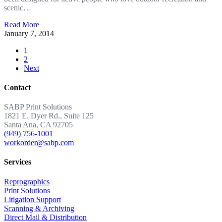
scenic…
Read More
January 7, 2014
1
2
Next
Contact
SABP Print Solutions
1821 E. Dyer Rd., Suite 125
Santa Ana, CA 92705
(949) 756-1001
workorder@sabp.com
Services
Reprographics
Print Solutions
Litigation Support
Scanning & Archiving
Direct Mail & Distribution