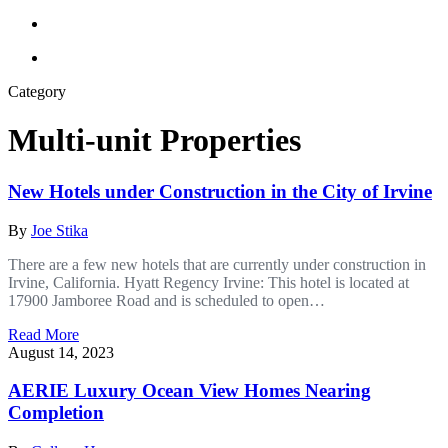
Category
Multi-unit Properties
New Hotels under Construction in the City of Irvine
By
Joe Stika
There are a few new hotels that are currently under construction in
Irvine, California. Hyatt Regency Irvine: This hotel is located at
17900 Jamboree Road and is scheduled to open…
Read More
August 14, 2023
AERIE Luxury Ocean View Homes Nearing
Completion