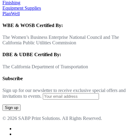
Finishing
Equipment Supplies
PlanWell
WBE & WOSB Certified By:
The Women’s Business Enterprise National Council and The
California Public Utilities Commission
DBE & UDBE Certified By:
The California Department of Transportation
Subscribe
Sign up for our newsletter to receive exclusive special offers and
invitations to events.
© 2026 SABP Print Solutions. All Rights Reserved.
facebook
linkedin