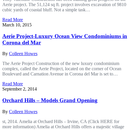
Aerie project. The 51,124 sq ft. project involves excavation of 9810
cubic yards of coastal bluff. Not a simple task…
Read More
March 10, 2015
Aerie Project-Luxury Ocean View Condominiums in
Corona del Mar
By
Colleen Howes
The Aerie Project Construction of the new luxury condominium
complex, called the Aerie Project, located on the corner of Ocean
Boulevard and Carnation Avenue in Corona del Mar is set to…
Read More
September 2, 2014
Orchard Hills – Models Grand Opening
By
Colleen Howes
st, 2014. Amelia at Orchard Hills – Irvine, CA (Click HERE for
more information) Amelia at Orchard Hills offers a majestic village