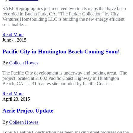
SABP Reprographics just received two tracts maps that have been
recorded in Buena Park, CA. “The Parker Collection” by City
Ventures Homebuilding LLC is building the new energy efficient,
sustainable…
Read More
June 4, 2015
Pacific City in Huntington Beach Coming Soon!
By
Colleen Howes
The Pacific City development is underway and looking great. The
project located at 21002 Pacific Coast Highway in Huntington
Beach, CA is a 31.5 acres site bounded by Pacific Coast…
Read More
April 23, 2015
Aerie Project Update
By
Colleen Howes
Tony Valentine Construction has been making great progress on the