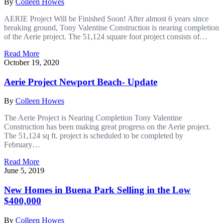
By
Colleen Howes
AERIE Project Will be Finished Soon! After almost 6 years since
breaking ground, Tony Valentine Construction is nearing completion
of the Aerie project. The 51,124 square foot project consists of…
Read More
October 19, 2020
Aerie Project Newport Beach- Update
By
Colleen Howes
The Aerie Project is Nearing Completion Tony Valentine
Construction has been making great progress on the Aerie project.
The 51,124 sq ft. project is scheduled to be completed by
February…
Read More
June 5, 2019
New Homes in Buena Park Selling in the Low
$400,000
By
Colleen Howes