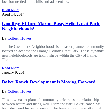
location nestled in the hills and adjacent to…
Read More
April 14, 2014
Goodbye El Toro Marine Base, Hello Great Park
Neighborhoods!
By
Colleen Howes
— The Great Park Neighborhoods is a master-planned community
located adjacent to the Orange County Great Park. These dynamic
new neighborhoods are taking shape within the City of Irvine.
The…
Read More
January 9, 2014
Baker Ranch Development is Moving Forward
By
Colleen Howes
This new master planned community celebrates the relationship
between nature and living well. From the start, Baker Ranch has
been designed for active people who love outdoor recreation and