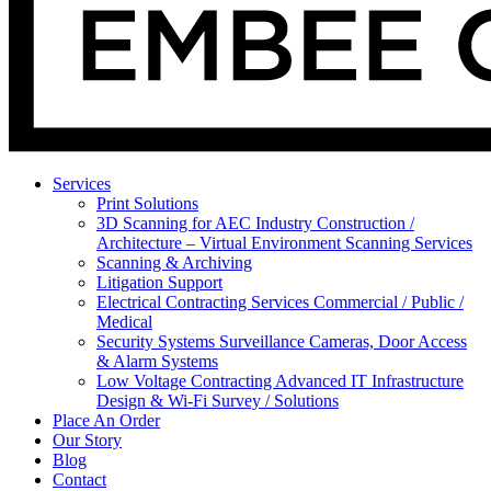
Services
Print Solutions
3D Scanning for AEC Industry
Construction /
Architecture – Virtual Environment Scanning Services
Scanning & Archiving
Litigation Support
Electrical Contracting Services
Commercial / Public /
Medical
Security Systems
Surveillance Cameras, Door Access
& Alarm Systems
Low Voltage Contracting
Advanced IT Infrastructure
Design & Wi-Fi Survey / Solutions
Place An Order
Our Story
Blog
Contact