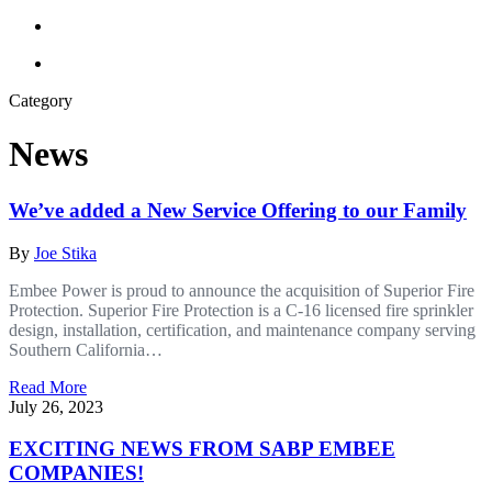
Category
News
We’ve added a New Service Offering to our Family
By
Joe Stika
Embee Power is proud to announce the acquisition of Superior Fire
Protection. Superior Fire Protection is a C-16 licensed fire sprinkler
design, installation, certification, and maintenance company serving
Southern California…
Read More
July 26, 2023
EXCITING NEWS FROM SABP EMBEE
COMPANIES!