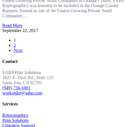
Fastest Growing Private Small Companies in Orange County SABP
Reprographics was honored to be included in the Orange County
Business Journal as one of the Fastest Growing Private Small
Companies…
Read More
September 22, 2017
1
2
Next
Contact
SABP Print Solutions
1821 E. Dyer Rd., Suite 125
Santa Ana, CA 92705
(949) 756-1001
workorder@sabp.com
Services
Reprographics
Print Solutions
Litigation Support