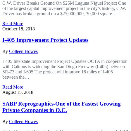
C.W. Driver Breaks Ground On $25M Laguna Niguel Project One
of the largest capital improvement project in the city’s history, C.W.
Driver has broken ground on a $25,000,000, 30,000 square…
Read More
October 18, 2018
I-405 Improvement Project Updates
By
Colleen Howes
I-405 Interstate Improvement Project Updates OCTA in cooperation
with Caltrans is widening the San Diego Freeway (I-405) between
SR-73 and I-605.The project will improve 16 miles of I-405
between the…
Read More
August 15, 2018
SABP Reprographics-One of the Fastest Growing
Private Companies in O.C.
By
Colleen Howes