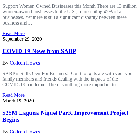
Support Women-Owned Businesses this Month There are 13 million
women-owned businesses in the U.S., representing 42% of all
businesses. Yet there is still a significant disparity between these
business and…
Read More
September 29, 2020
COVID-19 News from SABP
By
Colleen Howes
SABP is Still Open For Business! Our thoughts are with you, your
family members and friends dealing with the impacts of the
COVID-19 pandemic. There is nothing more important to…
Read More
March 19, 2020
$25M Laguna Niguel ParK Improvement Project
Begins
By
Colleen Howes