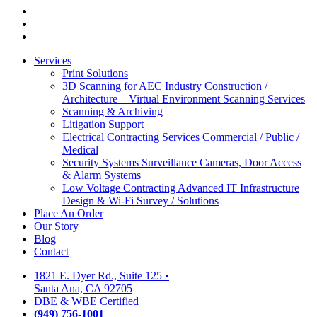
facebook
linkedin
google-
plus
Close
Services
Menu
Print Solutions
3D Scanning for AEC Industry
Construction /
Architecture – Virtual Environment Scanning Services
Scanning & Archiving
Litigation Support
Electrical Contracting Services
Commercial / Public /
Medical
Security Systems
Surveillance Cameras, Door Access
& Alarm Systems
Low Voltage Contracting
Advanced IT Infrastructure
Design & Wi-Fi Survey / Solutions
Place An Order
Our Story
Blog
Contact
1821 E. Dyer Rd., Suite 125
•
Santa Ana, CA 92705
DBE & WBE Certified
(949) 756-1001