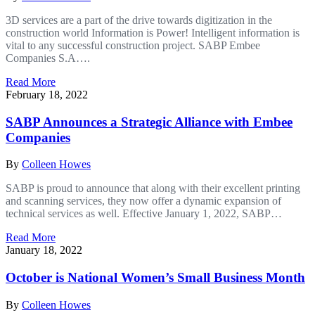
3D services are a part of the drive towards digitization in the
construction world Information is Power! Intelligent information is
vital to any successful construction project. SABP Embee
Companies S.A….
Read More
February 18, 2022
SABP Announces a Strategic Alliance with Embee
Companies
By
Colleen Howes
SABP is proud to announce that along with their excellent printing
and scanning services, they now offer a dynamic expansion of
technical services as well. Effective January 1, 2022, SABP…
Read More
January 18, 2022
October is National Women’s Small Business Month
By
Colleen Howes