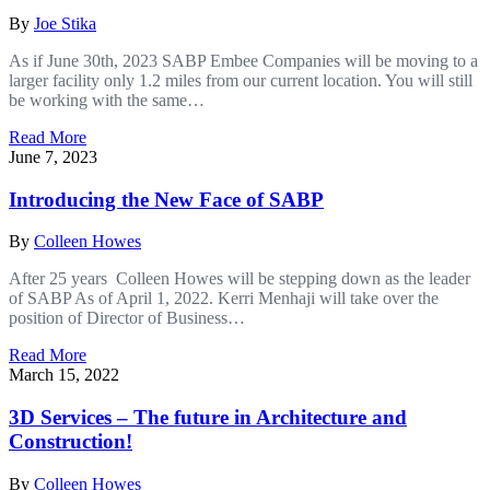
By
Joe Stika
As if June 30th, 2023 SABP Embee Companies will be moving to a
larger facility only 1.2 miles from our current location. You will still
be working with the same…
Read More
June 7, 2023
Introducing the New Face of SABP
By
Colleen Howes
After 25 years Colleen Howes will be stepping down as the leader
of SABP As of April 1, 2022. Kerri Menhaji will take over the
position of Director of Business…
Read More
March 15, 2022
3D Services – The future in Architecture and
Construction!
By
Colleen Howes