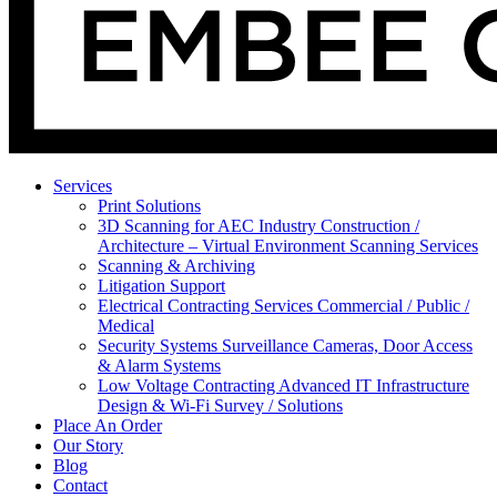
Services
Print Solutions
3D Scanning for AEC Industry
Construction /
Architecture – Virtual Environment Scanning Services
Scanning & Archiving
Litigation Support
Electrical Contracting Services
Commercial / Public /
Medical
Security Systems
Surveillance Cameras, Door Access
& Alarm Systems
Low Voltage Contracting
Advanced IT Infrastructure
Design & Wi-Fi Survey / Solutions
Place An Order
Our Story
Blog
Contact