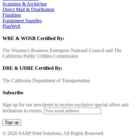
Scanning & Archiving
Direct Mail & Distribution
Finishing
Equipment Supplies
PlanWell
WBE & WOSB Certified By:
The Women’s Business Enterprise National Council and The
California Public Utilities Commission
DBE & UDBE Certified By:
The California Department of Transportation
Subscribe
Sign up for our newsletter to receive exclusive special offers and
invitations to events.
© 2026 SABP Print Solutions. All Rights Reserved.