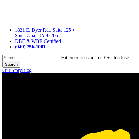
Skip
to
main
content
1821 E. Dyer Rd., Suite 125
•
Santa Ana, CA 92705
DBE & WBE Certified
(949) 756-1001
Hit enter to search or ESC to close
Search
Close
Our Story
Blog
Search