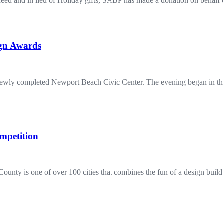
in need and in lieu of Holiday gifts, SABP has made a donation on behal
ign Awards
ewly completed Newport Beach Civic Center. The evening began in the
mpetition
County is one of over 100 cities that combines the fun of a design buil