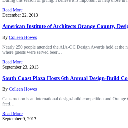
During this season of giving, I believe it is important to help those 
Read More
December 22, 2013
American Institute of Architects Orange County, Des
By
Colleen Howes
Nearly 250 people attended the AIA-OC Design Awards held at the n
where guests were served beer…
Read More
September 23, 2013
South Coast Plaza Hosts 6th Annual Design-Build Co
By
Colleen Howes
Canstruction is an international design-build competition and Orange 
feed…
Read More
September 9, 2013