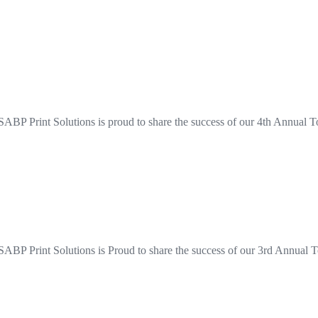
ABP Print Solutions is proud to share the success of our 4th Annual T
ABP Print Solutions is Proud to share the success of our 3rd Annual T