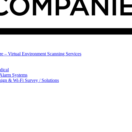
ure – Virtual Environment Scanning Services
dical
 Alarm Systems
sign & Wi-Fi Survey / Solutions