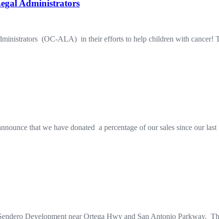
egal Administrators
istrators (OC-ALA) in their efforts to help children with cancer! Ther
 announce that we have donated a percentage of our sales since our las
 Sendero Development near Ortega Hwy and San Antonio Parkway. Thei