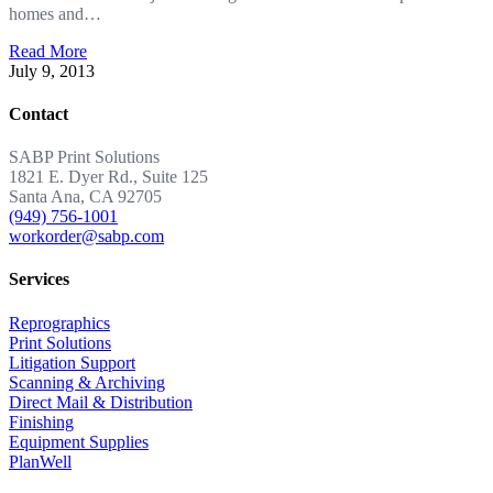
homes and…
Read More
July 9, 2013
Contact
SABP Print Solutions
1821 E. Dyer Rd., Suite 125
Santa Ana, CA 92705
(949) 756-1001
workorder@sabp.com
Services
Reprographics
Print Solutions
Litigation Support
Scanning & Archiving
Direct Mail & Distribution
Finishing
Equipment Supplies
PlanWell