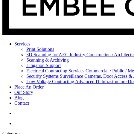
Services
Print Solutions
3D Scanning for AEC Industry
Construction / Architect
Scanning & Archiving
Litigation Support
Electrical Contracting Services
Commercial / Public / Me
Security Systems
Surveillance Cameras, Door Access &
Low Voltage Contracting
Advanced IT Infrastructure De
Place An Order
Our Story
Blog
Contact
Category