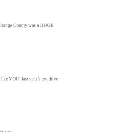
 in Orange County was a HUGE
ike YOU, last year’s toy drive