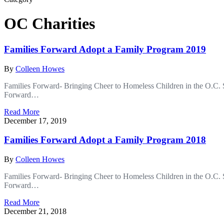
OC Charities
Families Forward Adopt a Family Program 2019
By
Colleen Howes
Families Forward- Bringing Cheer to Homeless Children in the O.C. S
Forward…
Read More
December 17, 2019
Families Forward Adopt a Family Program 2018
By
Colleen Howes
Families Forward- Bringing Cheer to Homeless Children in the O.C. S
Forward…
Read More
December 21, 2018