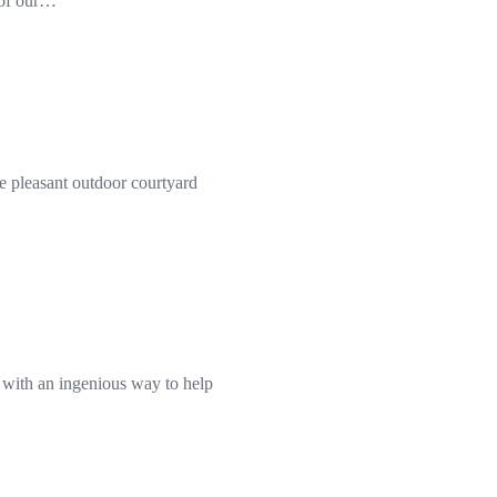
f of our…
 pleasant outdoor courtyard
d with an ingenious way to help