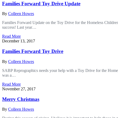
Families Forward Toy Drive Update
By
Colleen Howes
Families Forward Update on the Toy Drive for the Homeless Childre
success! Last year…
Read More
December 13, 2017
Families Forward Toy Drive
By
Colleen Howes
SABP Reprographics needs your help with a Toy Drive for the Homele
was a…
Read More
November 27, 2017
Merry Christmas
By
Colleen Howes