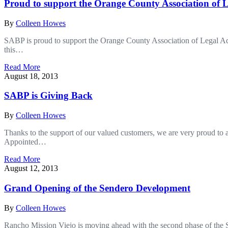
Proud to support the Orange County Association of L
By
Colleen Howes
SABP is proud to support the Orange County Association of Legal Admin
this…
Read More
August 18, 2013
SABP is Giving Back
By
Colleen Howes
Thanks to the support of our valued customers, we are very proud to
Appointed…
Read More
August 12, 2013
Grand Opening of the Sendero Development
By
Colleen Howes
Rancho Mission Viejo is moving ahead with the second phase of the