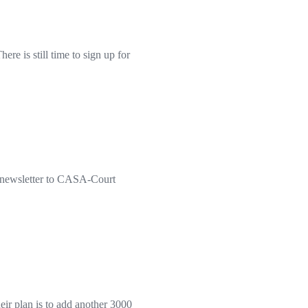
e is still time to sign up for
t newsletter to CASA-Court
r plan is to add another 3000