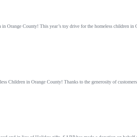
n in Orange County! This year’s toy drive for the homeless children
ss Children in Orange County! Thanks to the generosity of customers l