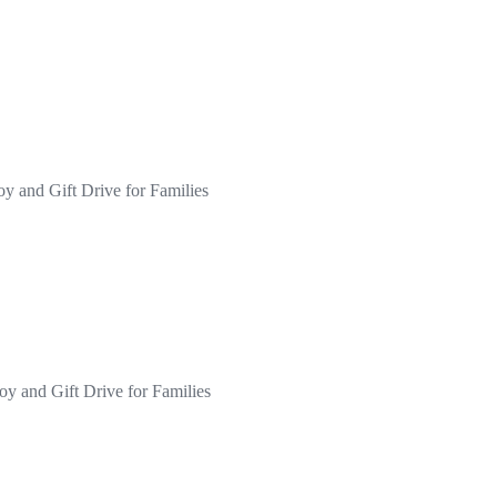
oy and Gift Drive for Families
oy and Gift Drive for Families