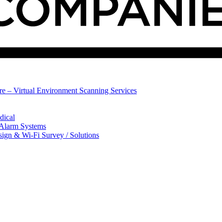
ure – Virtual Environment Scanning Services
dical
 Alarm Systems
sign & Wi-Fi Survey / Solutions