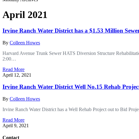
April 2021
Irvine Ranch Water District has a $1.53 Million Sewe
By
Colleen Howes
Harvard Avenue Trunk Sewer HATS Diversion Structure Rehabilitati
2:00…
Read More
April 12, 2021
Irvine Ranch Water District Well No.15 Rehab Projec
By
Colleen Howes
Irvine Ranch Water District has a Well Rehab Project out to Bid P
Read More
April 9, 2021
Contact