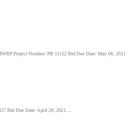
 at MWRP Project Number: PR 11122 Bid Due Date: May 06, 2021
1827 Bid Due Date: April 29, 2021…