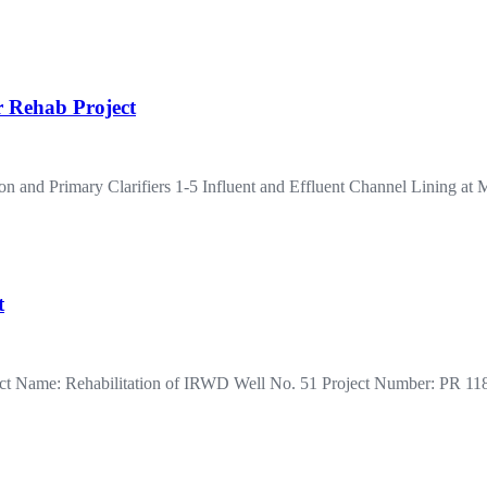
r Rehab Project
on and Primary Clarifiers 1-5 Influent and Effluent Channel Lining
t
roject Name: Rehabilitation of IRWD Well No. 51 Project Number: PR 1