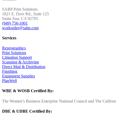
SABP Print Solutions
1821 E. Dyer Rd., Suite 125
Santa Ana, CA 92705
(949) 756-1001
workorder@sabp.com
Services
Reprographics
Print Solutions
Litigation Support
Scanning & Archiving
Direct Mail & Distribution
Finishing
Equipment Supplies
PlanWell
WBE & WOSB Certified By:
The Women’s Business Enterprise National Council and The Californi
DBE & UDBE Certified By: