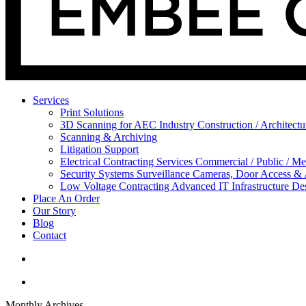
Services
Print Solutions
3D Scanning for AEC Industry
Construction / Architect
Scanning & Archiving
Litigation Support
Electrical Contracting Services
Commercial / Public / Me
Security Systems
Surveillance Cameras, Door Access &
Low Voltage Contracting
Advanced IT Infrastructure De
Place An Order
Our Story
Blog
Contact
Monthly Archives