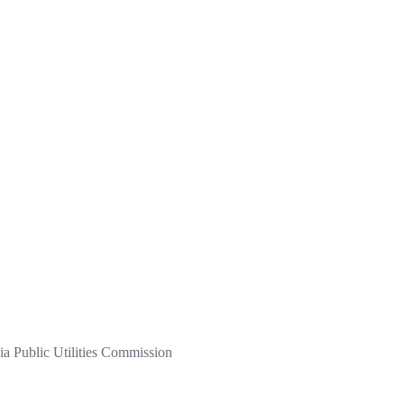
a Public Utilities Commission