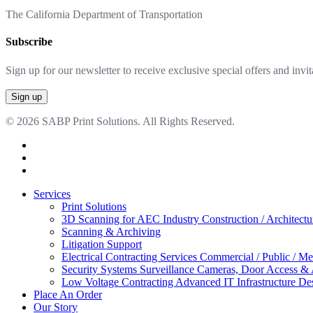
The California Department of Transportation
Subscribe
Sign up for our newsletter to receive exclusive special offers and invit
© 2026 SABP Print Solutions. All Rights Reserved.
facebook
linkedin
google-
plus
Close
Services
Menu
Print Solutions
3D Scanning for AEC Industry
Construction / Architect
Scanning & Archiving
Litigation Support
Electrical Contracting Services
Commercial / Public / Me
Security Systems
Surveillance Cameras, Door Access &
Low Voltage Contracting
Advanced IT Infrastructure De
Place An Order
Our Story