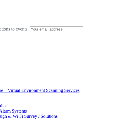
ations to events.
ure – Virtual Environment Scanning Services
dical
 Alarm Systems
sign & Wi-Fi Survey / Solutions