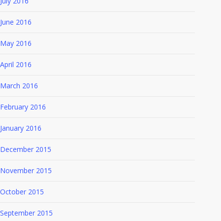
July 2016
June 2016
May 2016
April 2016
March 2016
February 2016
January 2016
December 2015
November 2015
October 2015
September 2015