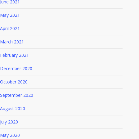
June 2021
May 2021
April 2021
March 2021
February 2021
December 2020
October 2020
September 2020
August 2020
July 2020
May 2020