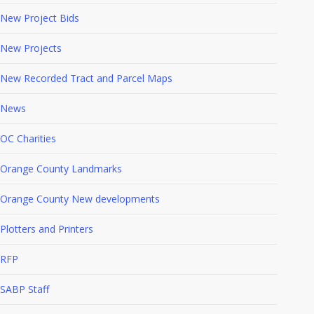
New Project Bids
New Projects
New Recorded Tract and Parcel Maps
News
OC Charities
Orange County Landmarks
Orange County New developments
Plotters and Printers
RFP
SABP Staff