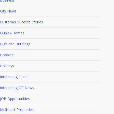
Business
City News
Customer Success Stories
Duplex Homes
High-rise Buildings
Hobbies
Holidays
Interesting Facts
Interesting OC News
JOB Opportunities
Multi-unit Properties