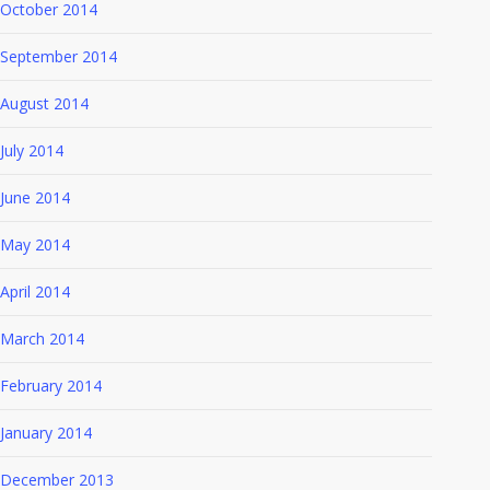
October 2014
September 2014
August 2014
July 2014
June 2014
May 2014
April 2014
March 2014
February 2014
January 2014
December 2013