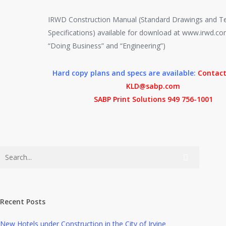
IRWD Construction Manual (Standard Drawings and Te
Specifications) available for download at www.irwd.c
“Doing Business” and “Engineering”)
Hard copy plans and specs are available:
Contact
KLD@sabp.com
SABP Print Solutions 949 756-1001
Recent Posts
New Hotels under Construction in the City of Irvine