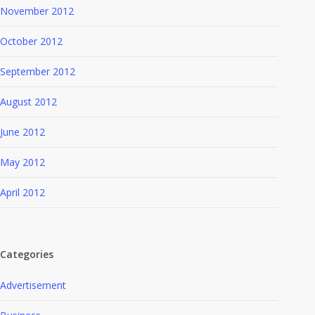
November 2012
October 2012
September 2012
August 2012
June 2012
May 2012
April 2012
Categories
Advertisement