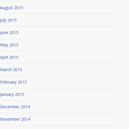
August 2015
July 2015
June 2015
May 2015
April 2015
March 2015
February 2015
January 2015
December 2014
November 2014