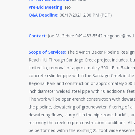
Pre-Bid Meeting:
No
Q&A Deadline:
08/17/2021 2:00 PM (PDT)
Contact
: Joe McGehee 949-453-5542 mcgehee@irwd
Scope of Services:
The 54-inch Baker Pipeline Realig
Reach 1U Through Santiago Creek project includes, but
limited to, removal of approximately 300 LF of 54-inc
concrete cylinder pipe within the Santiago Creek in the 
Regional Park and construction of approximately 300 
inch diameter welded steel pipe with 10 additional feet
The work will be open-trench construction with dewate
the pipeline, dewatering of groundwater, filtering of all
dewatering flows, slurry fill in the pipe zone, backfill, a
restoring the creek to pre-construction conditions. All
be performed within the existing 25-foot wide easeme