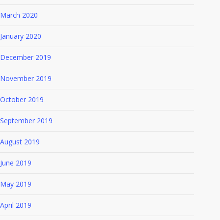
March 2020
January 2020
December 2019
November 2019
October 2019
September 2019
August 2019
June 2019
May 2019
April 2019