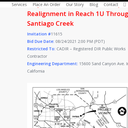
Project Title: 54-inch Baker Pipel
Services
Place An Order
Our Story
Blog
Contact
Realignment in Reach 1U Throu
Santiago Creek
Invitation #
11615
Bid Due Date:
08/24/2021 2:00 PM (PDT)
Restricted To:
CADIR – Registered DIR Public Works
Contractor
Engineering Department:
15600 Sand Canyon Ave. Ir
California