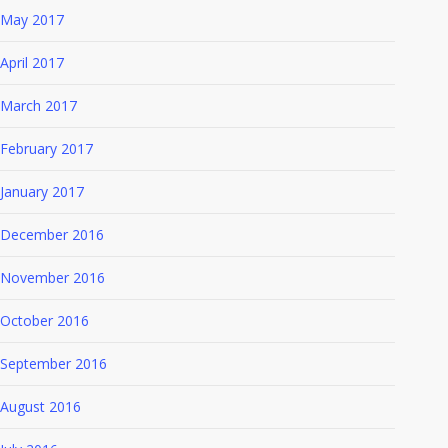
May 2017
April 2017
March 2017
February 2017
January 2017
December 2016
November 2016
October 2016
September 2016
August 2016