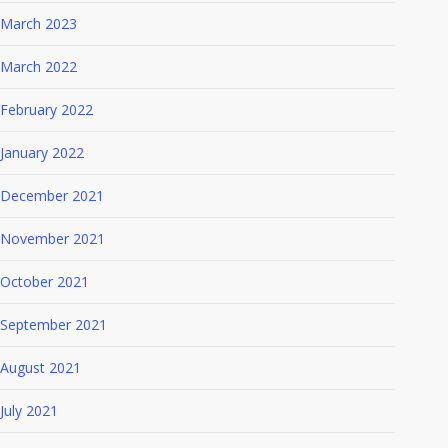
March 2023
March 2022
February 2022
January 2022
December 2021
November 2021
October 2021
September 2021
August 2021
July 2021