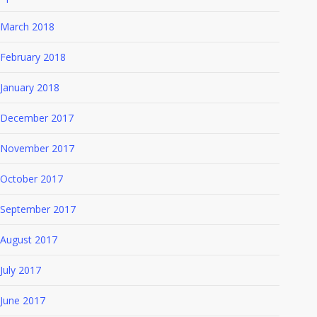
March 2018
February 2018
January 2018
December 2017
November 2017
October 2017
September 2017
August 2017
July 2017
June 2017