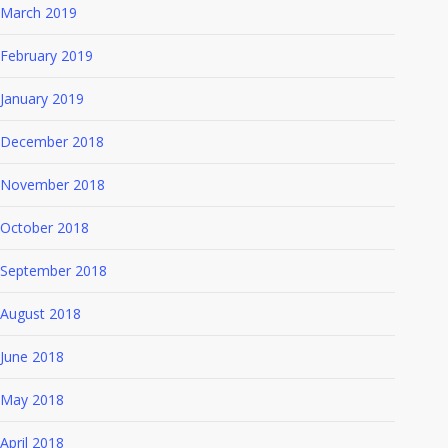
March 2019
February 2019
January 2019
December 2018
November 2018
October 2018
September 2018
August 2018
June 2018
May 2018
April 2018