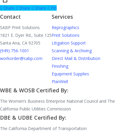
Share
Share
Share
Pin
Contact
Services
SABP Print Solutions
Reprographics
1821 E. Dyer Rd., Suite 125
Print Solutions
Santa Ana, CA 92705
Litigation Support
(949) 756-1001
Scanning & Archiving
workorder@sabp.com
Direct Mail & Distribution
Finishing
Equipment Supplies
PlanWell
WBE & WOSB Certified By:
The Women’s Business Enterprise National Council and The
California Public Utilities Commission
DBE & UDBE Certified By:
The California Department of Transportation