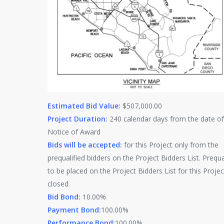
Estimated Bid Value:
$507,000.00
Project Duration:
240 calendar days from the date of
Notice of Award
Bids will be accepted:
for this Project only from the
prequalified bidders on the Project Bidders List. Prequa
to be placed on the Project Bidders List for this Projec
closed.
Bid Bond:
10.00%
Payment Bond:
100.00%
Performance Bond:
100.00%