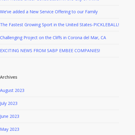
We’ve added a New Service Offering to our Family
The Fastest Growing Sport in the United States-PICKLEBALL!
Challenging Project on the Cliffs in Corona del Mar, CA
EXCITING NEWS FROM SABP EMBEE COMPANIES!
Archives
August 2023
July 2023
June 2023
May 2023