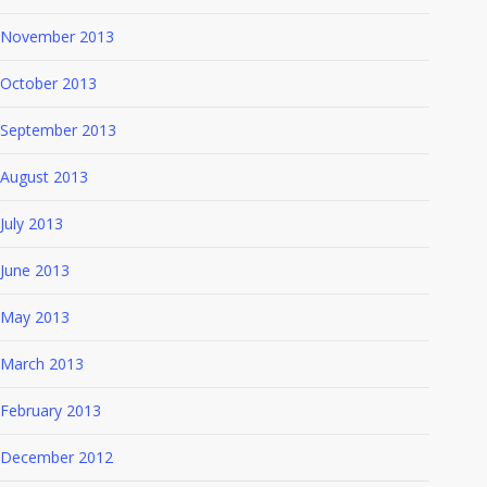
November 2013
October 2013
September 2013
August 2013
July 2013
June 2013
May 2013
March 2013
February 2013
December 2012