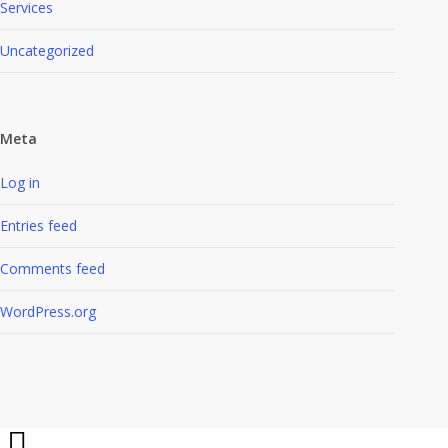
Services
Uncategorized
Meta
Log in
Entries feed
Comments feed
WordPress.org
Share