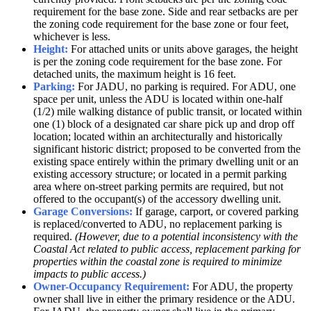
requirement for the base zone. Side and rear setbacks are per
the zoning code requirement for the base zone or four feet,
whichever is less.
Height:
For attached units or units above garages, the height
is per the zoning code requirement for the base zone. For
detached units, the maximum height is 16 feet.
Parking:
For JADU, no parking is required. For ADU, one
space per unit, unless the ADU is located within one-half
(1/2) mile walking distance of public transit, or located within
one (1) block of a designated car share pick up and drop off
location; located within an architecturally and historically
significant historic district; proposed to be converted from the
existing space entirely within the primary dwelling unit or an
existing accessory structure; or located in a permit parking
area where on-street parking permits are required, but not
offered to the occupant(s) of the accessory dwelling unit.
Garage Conversions:
If garage, carport, or covered parking
is replaced/converted to ADU, no replacement parking is
required.
(However, due to a potential inconsistency with the
Coastal Act related to public access, replacement parking for
properties within the coastal zone is required to minimize
impacts to public access.)
Owner-Occupancy Requirement:
For ADU, the property
owner shall live in either the primary residence or the ADU.