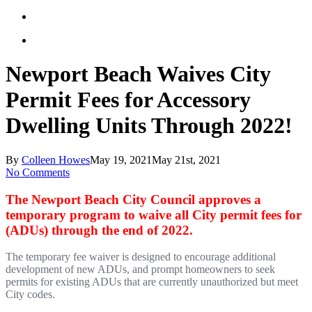
Newport Beach Waives City
Permit Fees for Accessory
Dwelling Units Through 2022!
By
Colleen Howes
May 19, 2021
May 21st, 2021
No Comments
The Newport Beach City Council approves a
temporary program to waive all City permit fees for
(ADUs) through the end of 2022.
The temporary fee waiver is designed to encourage additional
development of new ADUs, and prompt homeowners to seek
permits for existing ADUs that are currently unauthorized but meet
City codes.