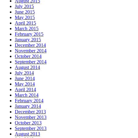
August 2015
July 2015
June 2015
May 2015
April 2015
March 2015
February 2015
January 2015
December 2014
November 2014
October 2014
September 2014
August 2014
July 2014
June 2014
May 2014
April 2014
March 2014
February 2014
January 2014
December 2013
November 2013
October 2013
September 2013
August 2013