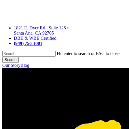
Skip
to
main
content
1821 E. Dyer Rd., Suite 125
•
Santa Ana, CA 92705
DBE & WBE Certified
(949) 756-1001
Hit enter to search or ESC to close
Search
Close
Our Story
Blog
Search