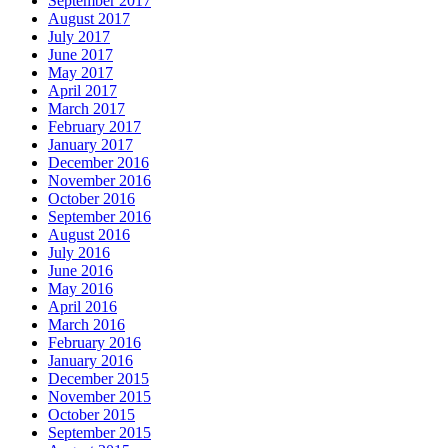
September 2017
August 2017
July 2017
June 2017
May 2017
April 2017
March 2017
February 2017
January 2017
December 2016
November 2016
October 2016
September 2016
August 2016
July 2016
June 2016
May 2016
April 2016
March 2016
February 2016
January 2016
December 2015
November 2015
October 2015
September 2015