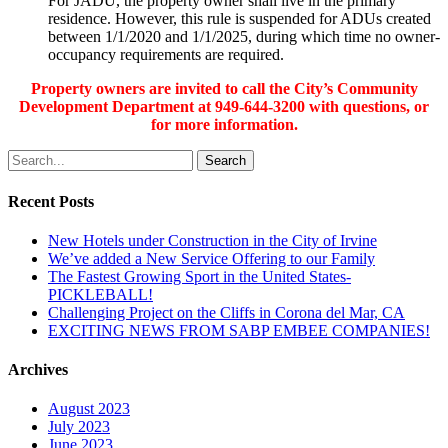
For JADU, the property owner shall live in the primary
residence. However, this rule is suspended for ADUs created
between 1/1/2020 and 1/1/2025, during which time no owner-
occupancy requirements are required.
Property owners are invited to call the City’s Community
Development Department at 949-644-3200 with questions,
or
for more information.
Search
Recent Posts
New Hotels under Construction in the City of Irvine
We’ve added a New Service Offering to our Family
The Fastest Growing Sport in the United States-
PICKLEBALL!
Challenging Project on the Cliffs in Corona del Mar, CA
EXCITING NEWS FROM SABP EMBEE COMPANIES!
Archives
August 2023
July 2023
June 2023