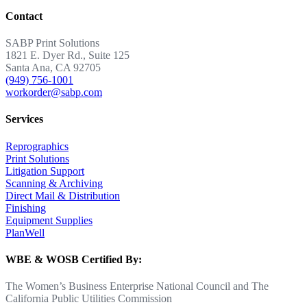
Contact
SABP Print Solutions
1821 E. Dyer Rd., Suite 125
Santa Ana, CA 92705
(949) 756-1001
workorder@sabp.com
Services
Reprographics
Print Solutions
Litigation Support
Scanning & Archiving
Direct Mail & Distribution
Finishing
Equipment Supplies
PlanWell
WBE & WOSB Certified By:
The Women’s Business Enterprise National Council and The
California Public Utilities Commission