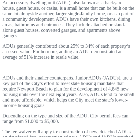
An accessory dwelling unit (ADU), also known as a backyard
house, guest house, or casita, is a small home that can be built on the
same lot alongside another, larger single-family home, or as a part of
a community development. ADUs have their own kitchens, dining
areas, bathrooms and entrances. They include attached or stand-
alone guest houses, converted garages, and apartments above
garages.
ADUs generally contributed about 25% to 34% of each property’s
assessed value. Furthermore, adding an ADU demonstrated an
average of 51% increase in resale value.
ADUs and their smaller counterparts, Junior ADUs (JADUs), are a
key part of the City’s effort to meet state housing mandates that
require Newport Beach to plan for the development of 4,845 new
housing units over the next eight years. Also, ADUs tend to be small
and more affordable, which helps the City meet the state’s lower-
income housing goals.
Depending on the type and size of the ADU, City permit fees can
range from $1,000 to $5,000.
The fee waiver will apply to: construction of new, detached ADUs