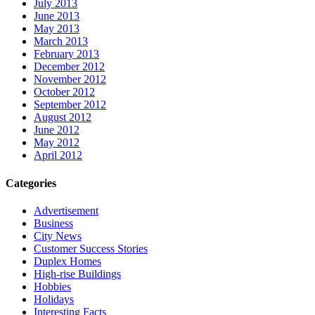
July 2013
June 2013
May 2013
March 2013
February 2013
December 2012
November 2012
October 2012
September 2012
August 2012
June 2012
May 2012
April 2012
Categories
Advertisement
Business
City News
Customer Success Stories
Duplex Homes
High-rise Buildings
Hobbies
Holidays
Interesting Facts