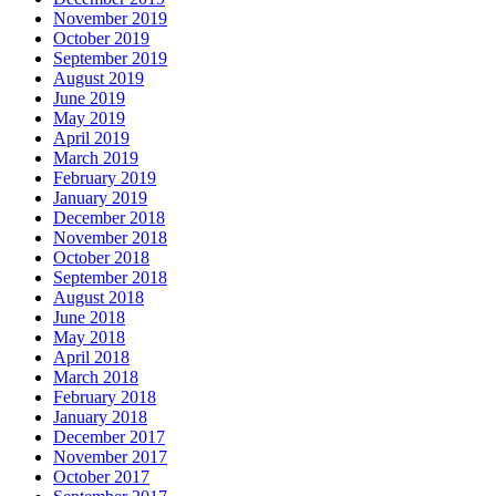
November 2019
October 2019
September 2019
August 2019
June 2019
May 2019
April 2019
March 2019
February 2019
January 2019
December 2018
November 2018
October 2018
September 2018
August 2018
June 2018
May 2018
April 2018
March 2018
February 2018
January 2018
December 2017
November 2017
October 2017