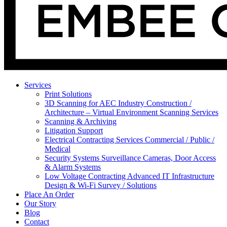
Services
Print Solutions
3D Scanning for AEC Industry
Construction /
Architecture – Virtual Environment Scanning Services
Scanning & Archiving
Litigation Support
Electrical Contracting Services
Commercial / Public /
Medical
Security Systems
Surveillance Cameras, Door Access
& Alarm Systems
Low Voltage Contracting
Advanced IT Infrastructure
Design & Wi-Fi Survey / Solutions
Place An Order
Our Story
Blog
Contact