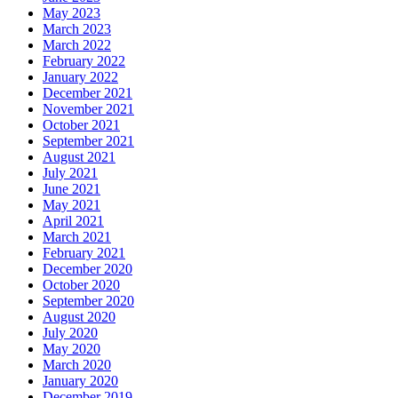
May 2023
March 2023
March 2022
February 2022
January 2022
December 2021
November 2021
October 2021
September 2021
August 2021
July 2021
June 2021
May 2021
April 2021
March 2021
February 2021
December 2020
October 2020
September 2020
August 2020
July 2020
May 2020
March 2020
January 2020
December 2019