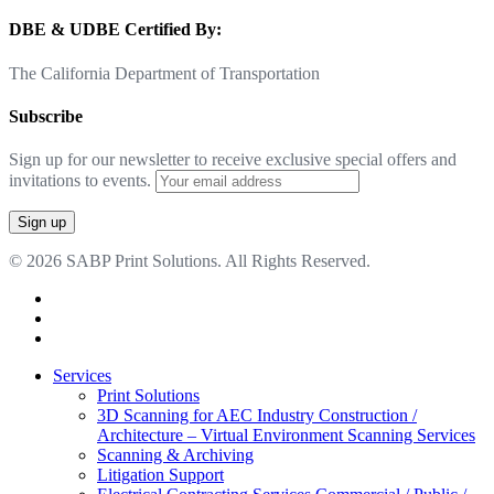
DBE & UDBE Certified By:
The California Department of Transportation
Subscribe
Sign up for our newsletter to receive exclusive special offers and
invitations to events.
© 2026 SABP Print Solutions. All Rights Reserved.
facebook
linkedin
google-
plus
Close
Services
Menu
Print Solutions
3D Scanning for AEC Industry
Construction /
Architecture – Virtual Environment Scanning Services
Scanning & Archiving
Litigation Support