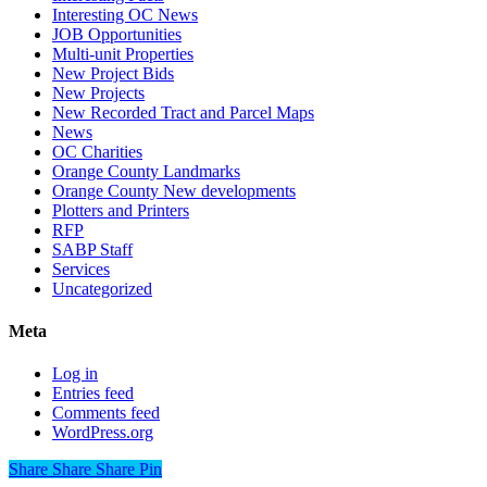
Interesting OC News
JOB Opportunities
Multi-unit Properties
New Project Bids
New Projects
New Recorded Tract and Parcel Maps
News
OC Charities
Orange County Landmarks
Orange County New developments
Plotters and Printers
RFP
SABP Staff
Services
Uncategorized
Meta
Log in
Entries feed
Comments feed
WordPress.org
Share
Share
Share
Share
Pin