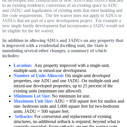
on developed lots; construction of new, ADUs and JADUs attached
to an existing residence; conversion of an existing space to ADU
and JADU; and legalization of existing units that meet building and
fire code requirements. The fee waiver does not apply to ADUs or
JADUs that are part of a new development project. For example a
new single family development that incorporates a JADU would not
be eligible for the fee waiver.
In addition to allowing ADUs and JADUs on any property that
is improved with a residential dwelling unit, the State is
mandating several other changes, a summary of which
includes:
Location:
A
ny property improved with a single-unit,
multiple-unit, or mixed-use development.
Number of Units Allowed:
On single-unit developed
properties, one ADU and one JADU. On multiple-unit and
mixed-use developed properties, up to 25 percent of the
existing units (minimum one allowed)
Minimum Lot Size:
No minimum lot size.
Maximum Unit Size:
ADU = 850 square feet for studios and
one- bedroom units and 1,000 square feet for two-bedroom
units; JADU = 500 square feet.
Setbacks:
For conversion and replacement of existing
structures, no additional setback is required, beyond what is
currently provided. Front setbacks are per the zoning code