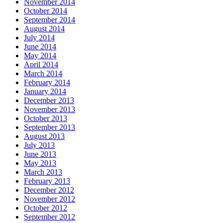
November 2014
October 2014
September 2014
August 2014
July 2014
June 2014
May 2014
April 2014
March 2014
February 2014
January 2014
December 2013
November 2013
October 2013
September 2013
August 2013
July 2013
June 2013
May 2013
March 2013
February 2013
December 2012
November 2012
October 2012
September 2012