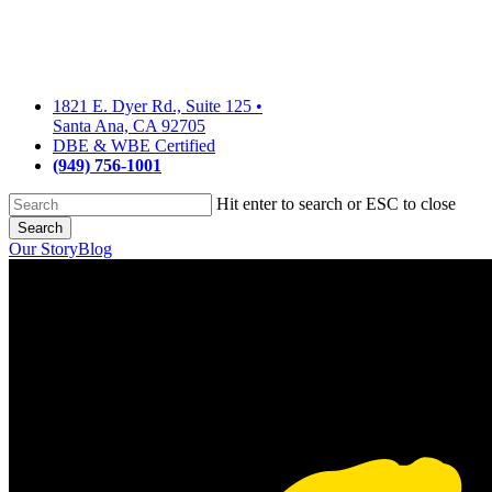
Skip
to
main
content
1821 E. Dyer Rd., Suite 125
•
Santa Ana, CA 92705
DBE & WBE Certified
(949) 756-1001
Hit enter to search or ESC to close
Search
Close
Our Story
Blog
Search