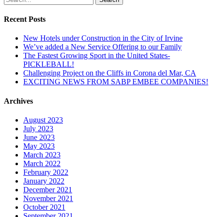
Recent Posts
New Hotels under Construction in the City of Irvine
We’ve added a New Service Offering to our Family
The Fastest Growing Sport in the United States-
PICKLEBALL!
Challenging Project on the Cliffs in Corona del Mar, CA
EXCITING NEWS FROM SABP EMBEE COMPANIES!
Archives
August 2023
July 2023
June 2023
May 2023
March 2023
March 2022
February 2022
January 2022
December 2021
November 2021
October 2021
September 2021