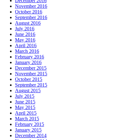
December 2016
November 2016
October 2016
September 2016
August 2016
July 2016
June 2016
May 2016
April 2016
March 2016
February 2016
January 2016
December 2015
November 2015
October 2015
September 2015
August 2015
July 2015
June 2015
May 2015
April 2015
March 2015
February 2015
January 2015
December 2014