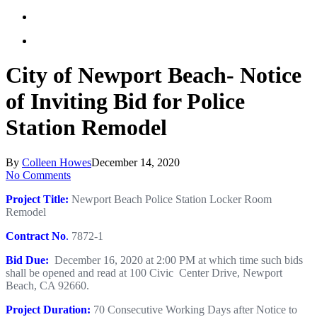
City of Newport Beach- Notice
of Inviting Bid for Police
Station Remodel
By
Colleen Howes
December 14, 2020
No Comments
Project Title:
Newport Beach Police Station Locker Room
Remodel
Contract No
.
7872-1
Bid Due:
December 16, 2020 at 2:00 PM at which time such bids
shall be opened and read at 100 Civic Center Drive, Newport
Beach, CA 92660.
Project Duration:
70 Consecutive Working Days after Notice to