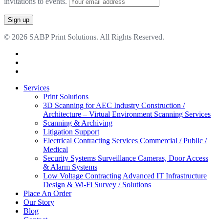
invitations to events.
© 2026 SABP Print Solutions. All Rights Reserved.
facebook
linkedin
google-
plus
Close
Services
Menu
Print Solutions
3D Scanning for AEC Industry
Construction /
Architecture – Virtual Environment Scanning Services
Scanning & Archiving
Litigation Support
Electrical Contracting Services
Commercial / Public /
Medical
Security Systems
Surveillance Cameras, Door Access
& Alarm Systems
Low Voltage Contracting
Advanced IT Infrastructure
Design & Wi-Fi Survey / Solutions
Place An Order
Our Story
Blog