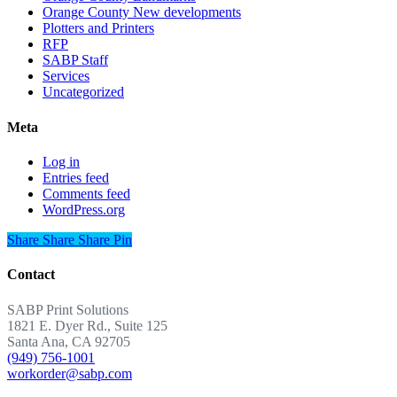
Orange County New developments
Plotters and Printers
RFP
SABP Staff
Services
Uncategorized
Meta
Log in
Entries feed
Comments feed
WordPress.org
Share
Share
Share
Share
Pin
Contact
SABP Print Solutions
1821 E. Dyer Rd., Suite 125
Santa Ana, CA 92705
(949) 756-1001
workorder@sabp.com