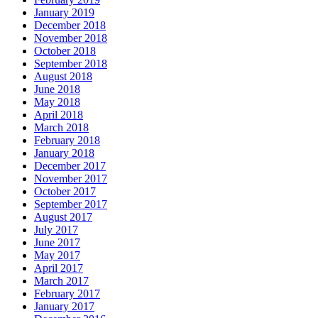
January 2019
December 2018
November 2018
October 2018
September 2018
August 2018
June 2018
May 2018
April 2018
March 2018
February 2018
January 2018
December 2017
November 2017
October 2017
September 2017
August 2017
July 2017
June 2017
May 2017
April 2017
March 2017
February 2017
January 2017