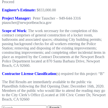
Proceed
Engineer’s Estimate:
$833,000.00
Project Manager:
Peter Tauscher – 949-644-3316
ptauscher@newportbeachca.gov
Scope of Work
:
The work necessary for the completion of this
contract comprises of general construction of a locker room,
bathrooms and associated spaces; obtaining City building permits;
passing background checks for all workers entering the Police
Station; removing and disposing of the existing improvements;
constructing improvements; and completing other incidental items in
place as required by the Contract Documents at the Newport Beach
Police Department located at 870 Santa Barbara Drive, Newport
Beach, CA 92660.
Contractor License Classification
(s) required for this project: “B”
The Bid Results are immediately available to the public via
PlanetBids following the Bid Opening Date; December 16th, 2020.
Members of the public who would like to attend the reading may go
to the City Clerk’s Office (Located at 100 Civic Center Dr, Newport
Beach, CA 92660
Search