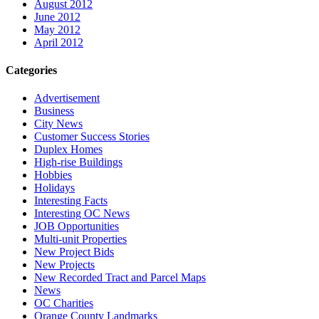
August 2012
June 2012
May 2012
April 2012
Categories
Advertisement
Business
City News
Customer Success Stories
Duplex Homes
High-rise Buildings
Hobbies
Holidays
Interesting Facts
Interesting OC News
JOB Opportunities
Multi-unit Properties
New Project Bids
New Projects
New Recorded Tract and Parcel Maps
News
OC Charities
Orange County Landmarks