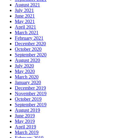
August 2021
July 2021
June 2021
May 2021
April 2021
March 2021
February 2021
December 2020
October 2020
September 2020
August 2020
July 2020
May 2020
March 2020
January 2020
December 2019
November 2019
October 2019
September 2019
August 2019
June 2019
May 2019
April 2019
March 2019
February 2019