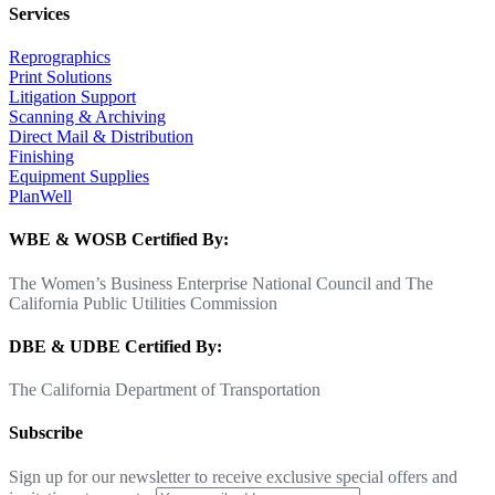
Services
Reprographics
Print Solutions
Litigation Support
Scanning & Archiving
Direct Mail & Distribution
Finishing
Equipment Supplies
PlanWell
WBE & WOSB Certified By:
The Women’s Business Enterprise National Council and The
California Public Utilities Commission
DBE & UDBE Certified By:
The California Department of Transportation
Subscribe
Sign up for our newsletter to receive exclusive special offers and