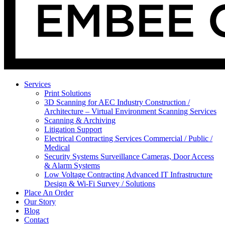
Services
Print Solutions
3D Scanning for AEC Industry
Construction /
Architecture – Virtual Environment Scanning Services
Scanning & Archiving
Litigation Support
Electrical Contracting Services
Commercial / Public /
Medical
Security Systems
Surveillance Cameras, Door Access
& Alarm Systems
Low Voltage Contracting
Advanced IT Infrastructure
Design & Wi-Fi Survey / Solutions
Place An Order
Our Story
Blog
Contact