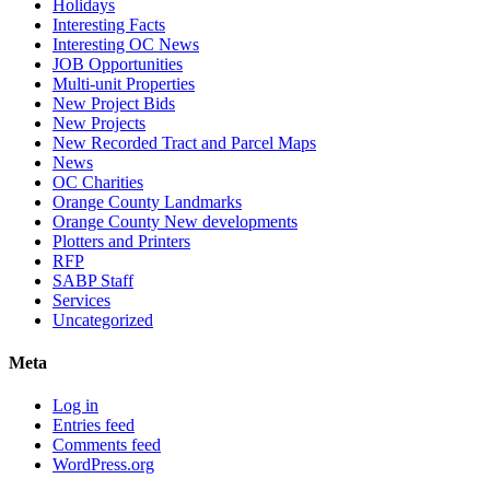
Holidays
Interesting Facts
Interesting OC News
JOB Opportunities
Multi-unit Properties
New Project Bids
New Projects
New Recorded Tract and Parcel Maps
News
OC Charities
Orange County Landmarks
Orange County New developments
Plotters and Printers
RFP
SABP Staff
Services
Uncategorized
Meta
Log in
Entries feed
Comments feed
WordPress.org