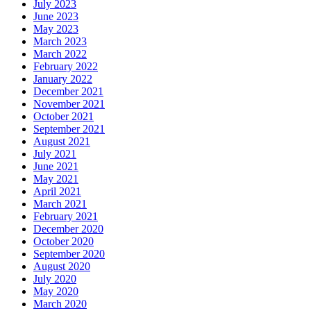
July 2023
June 2023
May 2023
March 2023
March 2022
February 2022
January 2022
December 2021
November 2021
October 2021
September 2021
August 2021
July 2021
June 2021
May 2021
April 2021
March 2021
February 2021
December 2020
October 2020
September 2020
August 2020
July 2020
May 2020
March 2020