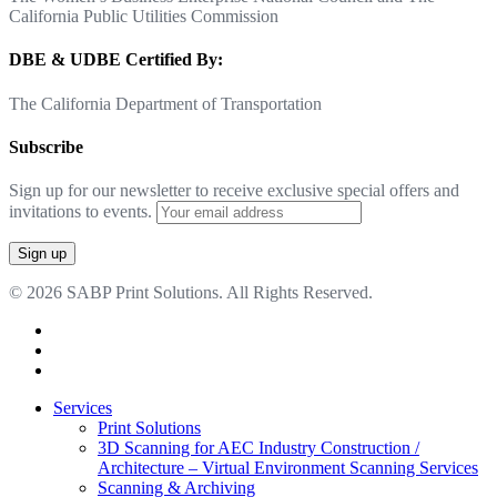
California Public Utilities Commission
DBE & UDBE Certified By:
The California Department of Transportation
Subscribe
Sign up for our newsletter to receive exclusive special offers and
invitations to events.
© 2026 SABP Print Solutions. All Rights Reserved.
facebook
linkedin
google-
plus
Close
Services
Menu
Print Solutions
3D Scanning for AEC Industry
Construction /
Architecture – Virtual Environment Scanning Services
Scanning & Archiving