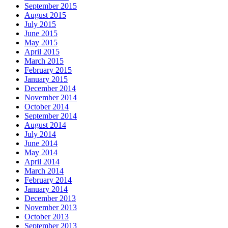
September 2015
August 2015
July 2015
June 2015
May 2015
April 2015
March 2015
February 2015
January 2015
December 2014
November 2014
October 2014
September 2014
August 2014
July 2014
June 2014
May 2014
April 2014
March 2014
February 2014
January 2014
December 2013
November 2013
October 2013
September 2013