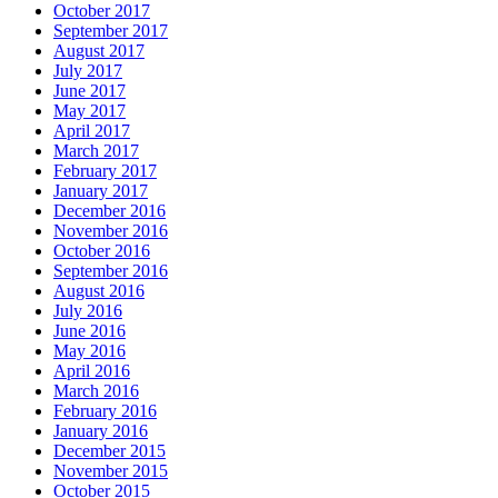
October 2017
September 2017
August 2017
July 2017
June 2017
May 2017
April 2017
March 2017
February 2017
January 2017
December 2016
November 2016
October 2016
September 2016
August 2016
July 2016
June 2016
May 2016
April 2016
March 2016
February 2016
January 2016
December 2015
November 2015
October 2015