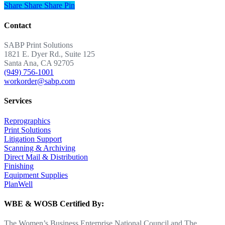
Share
Share
Share
Share
Pin
Contact
SABP Print Solutions
1821 E. Dyer Rd., Suite 125
Santa Ana, CA 92705
(949) 756-1001
workorder@sabp.com
Services
Reprographics
Print Solutions
Litigation Support
Scanning & Archiving
Direct Mail & Distribution
Finishing
Equipment Supplies
PlanWell
WBE & WOSB Certified By:
The Women’s Business Enterprise National Council and The