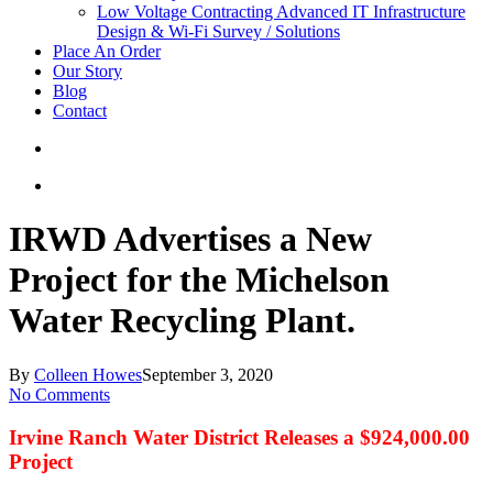
Low Voltage Contracting
Advanced IT Infrastructure
Design & Wi-Fi Survey / Solutions
Place An Order
Our Story
Blog
Contact
IRWD Advertises a New
Project for the Michelson
Water Recycling Plant.
By
Colleen Howes
September 3, 2020
No Comments
Irvine Ranch Water District Releases a $924,000.00
Project