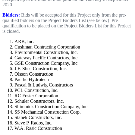
2020.
Bidders:
Bids will be accepted for this Project only from the pre-
qualified bidders on the Project Bidders List (see below) Pre-
qualification to be placed on the Project Bidders List for this Project
is closed.
ARB, Inc.
Cushman Contracting Corporation
Environmental Construction, Inc.
Gateway Pacific Contractors, Inc.
GSE Construction Company, Inc.
J.F. Shea Construction, Inc.
Olsson Construction
Pacific Hydrotech
Pascal & Ludwig Constructors
PCL Construction, Inc.
RC Foster Corporation
Schuler Constructors, Inc.
Shimmick Construction Company, Inc.
SS Mechanical Construction Corp.
Stanek Constructors, Inc.
Steve P. Rados, Inc.
W.A. Rasic Construction