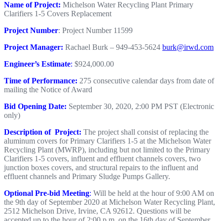
Name of Project:
Michelson Water Recycling Plant Primary
Clarifiers 1-5 Covers Replacement
Project Number
: Project Number 11599
Project Manager:
Rachael Burk – 949-453-5624
burk@irwd.com
Engineer’s Estimate
:
$924,000.00
Time of Performance:
275 consecutive calendar days from date of
mailing the Notice of Award
Bid Opening Date:
September 30, 2020, 2:00 PM PST (Electronic
only)
Description of Project:
The project shall consist of replacing the
aluminum covers for Primary Clarifiers 1-5 at the Michelson Water
Recycling Plant (MWRP), including but not limited to the Primary
Clarifiers 1-5 covers, influent and effluent channels covers, two
junction boxes covers, and structural repairs to the influent and
effluent channels and Primary Sludge Pumps Gallery.
Optional Pre-bid Meeting
:
Will be held at the hour of 9:00 AM on
the 9th day of September 2020 at Michelson Water Recycling Plant,
2512 Michelson Drive, Irvine, CA 92612. Questions will be
accepted up to the hour of 2:00 p.m. on the 16th day of September