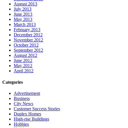
August 2013
July 2013
June 2013
May 2013
March 2013
February 2013
December 2012
November 2012
October 2012
September 2012
August 2012
June 2012
May 2012
April 2012
Categories
Advertisement
Business
City News
Customer Success Stories
Duplex Homes
High-rise Buildings
Hobbies