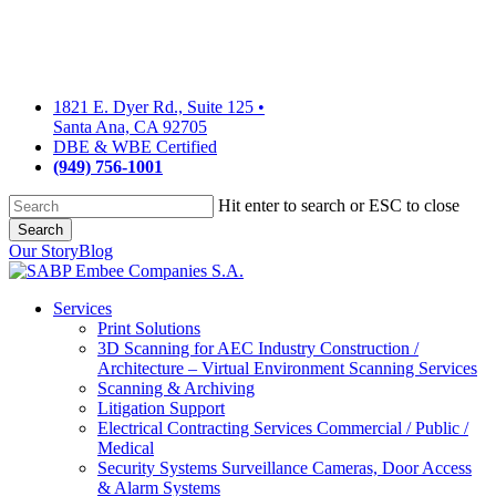
Skip
to
main
content
1821 E. Dyer Rd., Suite 125
•
Santa Ana, CA 92705
DBE & WBE Certified
(949) 756-1001
Hit enter to search or ESC to close
Search
Close
Our Story
Blog
Search
Services
Print Solutions
3D Scanning for AEC Industry
Construction /
Architecture – Virtual Environment Scanning Services
Scanning & Archiving
Litigation Support
Electrical Contracting Services
Commercial / Public /
Medical
Security Systems
Surveillance Cameras, Door Access
& Alarm Systems