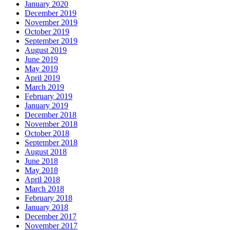
January 2020
December 2019
November 2019
October 2019
September 2019
August 2019
June 2019
May 2019
April 2019
March 2019
February 2019
January 2019
December 2018
November 2018
October 2018
September 2018
August 2018
June 2018
May 2018
April 2018
March 2018
February 2018
January 2018
December 2017
November 2017