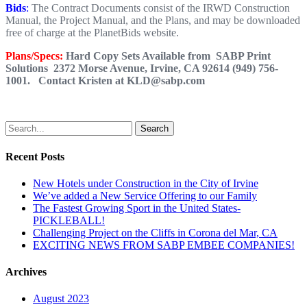
Bids
:
The Contract Documents consist of the IRWD Construction
Manual, the Project Manual, and the Plans, and may be downloaded
free of charge at the PlanetBids website.
Plans/Specs:
Hard Copy Sets Available from SABP Print
Solutions 2372 Morse Avenue, Irvine, CA 92614 (949) 756-
1001. Contact Kristen at KLD@sabp.com
Search
Recent Posts
New Hotels under Construction in the City of Irvine
We’ve added a New Service Offering to our Family
The Fastest Growing Sport in the United States-
PICKLEBALL!
Challenging Project on the Cliffs in Corona del Mar, CA
EXCITING NEWS FROM SABP EMBEE COMPANIES!
Archives
August 2023