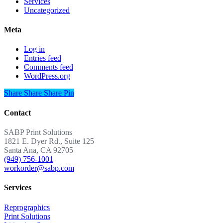
Services
Uncategorized
Meta
Log in
Entries feed
Comments feed
WordPress.org
Share
Share
Share
Share
Pin
Contact
SABP Print Solutions
1821 E. Dyer Rd., Suite 125
Santa Ana, CA 92705
(949) 756-1001
workorder@sabp.com
Services
Reprographics
Print Solutions