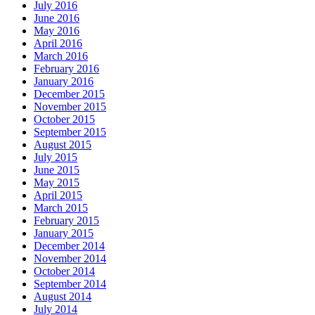
July 2016
June 2016
May 2016
April 2016
March 2016
February 2016
January 2016
December 2015
November 2015
October 2015
September 2015
August 2015
July 2015
June 2015
May 2015
April 2015
March 2015
February 2015
January 2015
December 2014
November 2014
October 2014
September 2014
August 2014
July 2014