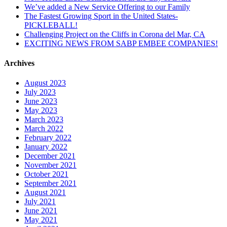
We’ve added a New Service Offering to our Family
The Fastest Growing Sport in the United States-
PICKLEBALL!
Challenging Project on the Cliffs in Corona del Mar, CA
EXCITING NEWS FROM SABP EMBEE COMPANIES!
Archives
August 2023
July 2023
June 2023
May 2023
March 2023
March 2022
February 2022
January 2022
December 2021
November 2021
October 2021
September 2021
August 2021
July 2021
June 2021
May 2021