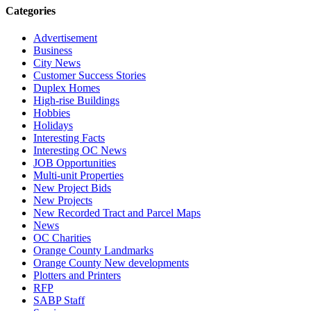
Categories
Advertisement
Business
City News
Customer Success Stories
Duplex Homes
High-rise Buildings
Hobbies
Holidays
Interesting Facts
Interesting OC News
JOB Opportunities
Multi-unit Properties
New Project Bids
New Projects
New Recorded Tract and Parcel Maps
News
OC Charities
Orange County Landmarks
Orange County New developments
Plotters and Printers
RFP
SABP Staff