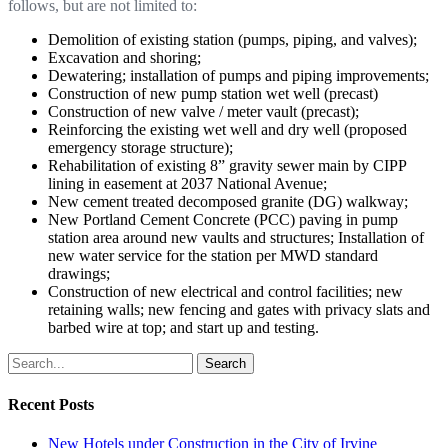
follows, but are not limited to:
Demolition of existing station (pumps, piping, and valves);
Excavation and shoring;
Dewatering; installation of pumps and piping improvements;
Construction of new pump station wet well (precast)
Construction of new valve / meter vault (precast);
Reinforcing the existing wet well and dry well (proposed
emergency storage structure);
Rehabilitation of existing 8” gravity sewer main by CIPP
lining in easement at 2037 National Avenue;
New cement treated decomposed granite (DG) walkway;
New Portland Cement Concrete (PCC) paving in pump
station area around new vaults and structures; Installation of
new water service for the station per MWD standard
drawings;
Construction of new electrical and control facilities; new
retaining walls; new fencing and gates with privacy slats and
barbed wire at top; and start up and testing.
Search
Recent Posts
New Hotels under Construction in the City of Irvine