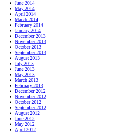
June 2014
May 2014
April 2014
March 2014
February 2014
January 2014
December 2013
November 2013
October 2013
September 2013
August 2013
July 2013
June 2013
May 2013
March 2013
February 2013
December 2012
November 2012
October 2012
September 2012
August 2012
June 2012
May 2012
April 2012