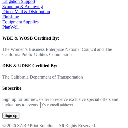
Litigation Support
Scanning & Archiving
Direct Mail & Distribution
Finishing
Equipment Supplies
PlanWell
WBE & WOSB Certified By:
The Women’s Business Enterprise National Council and The
California Public Utilities Commission
DBE & UDBE Certified By:
The California Department of Transportation
Subscribe
Sign up for our newsletter to receive exclusive special offers and
invitations to events.
© 2026 SABP Print Solutions. All Rights Reserved.