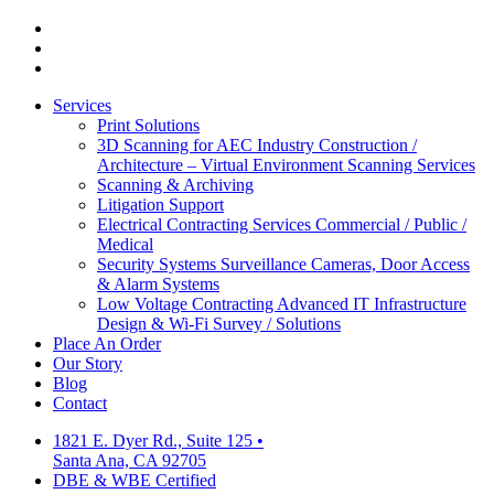
facebook
linkedin
google-
plus
Close
Services
Menu
Print Solutions
3D Scanning for AEC Industry
Construction /
Architecture – Virtual Environment Scanning Services
Scanning & Archiving
Litigation Support
Electrical Contracting Services
Commercial / Public /
Medical
Security Systems
Surveillance Cameras, Door Access
& Alarm Systems
Low Voltage Contracting
Advanced IT Infrastructure
Design & Wi-Fi Survey / Solutions
Place An Order
Our Story
Blog
Contact
1821 E. Dyer Rd., Suite 125
•
Santa Ana, CA 92705
DBE & WBE Certified