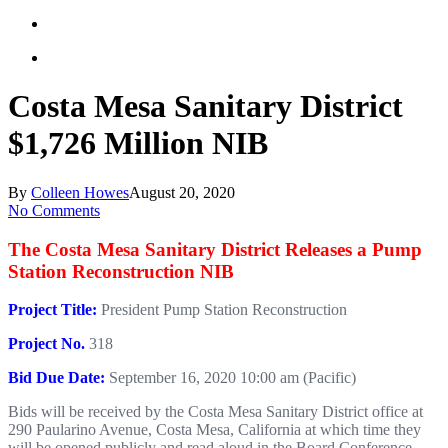
Costa Mesa Sanitary District
$1,726 Million NIB
By
Colleen Howes
August 20, 2020
No Comments
The Costa Mesa Sanitary District Releases a Pump
Station Reconstruction NIB
Project Title:
President Pump Station Reconstruction
Project No.
318
Bid Due Date:
September 16, 2020 10:00 am (Pacific)
Bids will be received by the Costa Mesa Sanitary District office at
290 Paularino Avenue, Costa Mesa, California at which time they
will be opened publicly and read aloud in the Board Conference