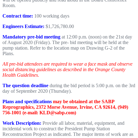
Room.
Contract time:
100 working days
Engineers Estimate:
$1,726,780.00
Mandatory pre-bid meeting
at 12:00 p.m. (noon) on the 21st day
of August 2020 (Friday). The pre- bid meeting will be held at the
pump station. Refer to the location map on Drawing G-2 of the
Plans.
All pre-bid attendees are required to wear a face mask and observe
social distancing guidelines as described in the Orange County
Health Guidelines.
The question deadline
during the bid period is 5:00 p.m. on the 3rd
day of September 2020 (Thursday).
Plans and specifications
may be obtained at the SABP
Reprographics, 2372 Morse Avenue, Irvine, CA 92614, (949)
756-1001 (e-mail: KLD@sabp.com)
Work Description:
Provide all labor, material, equipment, and
incidental work to construct the President Pump Station
Reconstruction Project as indicated. The major items of work are as