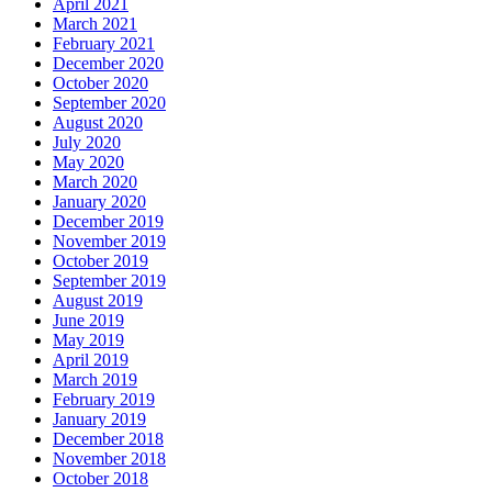
April 2021
March 2021
February 2021
December 2020
October 2020
September 2020
August 2020
July 2020
May 2020
March 2020
January 2020
December 2019
November 2019
October 2019
September 2019
August 2019
June 2019
May 2019
April 2019
March 2019
February 2019
January 2019
December 2018
November 2018
October 2018