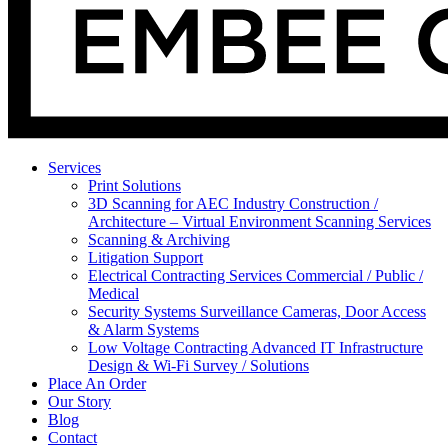
Services
Print Solutions
3D Scanning for AEC Industry
Construction /
Architecture – Virtual Environment Scanning Services
Scanning & Archiving
Litigation Support
Electrical Contracting Services
Commercial / Public /
Medical
Security Systems
Surveillance Cameras, Door Access
& Alarm Systems
Low Voltage Contracting
Advanced IT Infrastructure
Design & Wi-Fi Survey / Solutions
Place An Order
Our Story
Blog
Contact