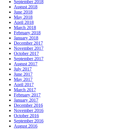
September 2018
August 2018
June 2018
May 2018
April 2018
March 2018
February 2018
January 2018
December 2017
November 2017
October 2017
September 2017
August 2017
July 2017
June 2017
May 2017
April 2017
March 2017
February 2017
January 2017
December 2016
November 2016
October 2016
September 2016
August 2016