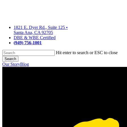
Skip
to
main
content
1821 E. Dyer Rd., Suite 125
•
Santa Ana, CA 92705
DBE & WBE Certified
(949) 756-1001
Hit enter to search or ESC to close
Search
Close
Our Story
Blog
Search