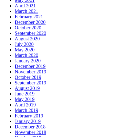
May 2021
April 2021
March 2021
February 2021
December 2020
October 2020
September 2020
August 2020
July 2020
May 2020
March 2020
January 2020
December 2019
November 2019
October 2019
September 2019
August 2019
June 2019
May 2019
April 2019
March 2019
February 2019
January 2019
December 2018
November 2018