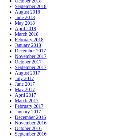
October 2018
September 2018
August 2018
June 2018
May 2018
April 2018
March 2018
February 2018
January 2018
December 2017
November 2017
October 2017
September 2017
August 2017
July 2017
June 2017
May 2017
April 2017
March 2017
February 2017
January 2017
December 2016
November 2016
October 2016
September 2016