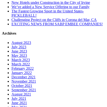
New Hotels under Construction in the City of Irvine
We’ve added a New Service Offering to our Family
The Fastest Growing Sport in the United States-
PICKLEBALL!
Challenging Project on the Cliffs in Corona del Mar, CA
EXCITING NEWS FROM SABP EMBEE COMPANIES!
Archives
August 2023
July 2023
June 2023
May 2023
March 2023
March 2022
February 2022
January 2022
December 2021
November 2021
October 2021
September 2021
August 2021
July 2021
June 2021