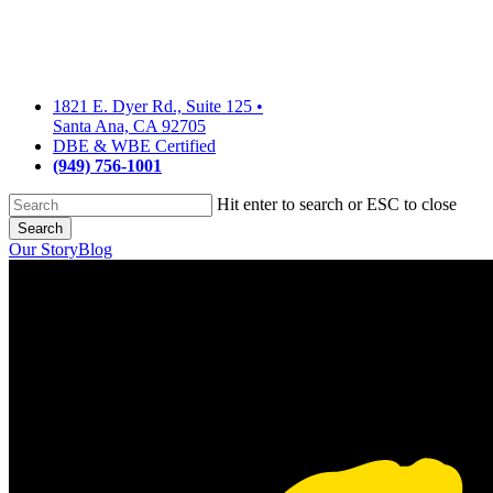
Skip
to
main
content
1821 E. Dyer Rd., Suite 125
•
Santa Ana, CA 92705
DBE & WBE Certified
(949) 756-1001
Hit enter to search or ESC to close
Search
Close
Our Story
Blog
Search