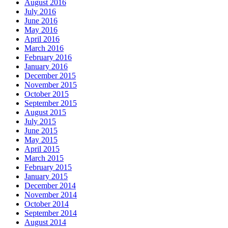
August 2016
July 2016
June 2016
May 2016
April 2016
March 2016
February 2016
January 2016
December 2015
November 2015
October 2015
September 2015
August 2015
July 2015
June 2015
May 2015
April 2015
March 2015
February 2015
January 2015
December 2014
November 2014
October 2014
September 2014
August 2014