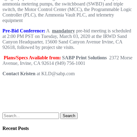
ammonia metering pumps, the switchboard (SWBD) and triple
switch, the Motor Control Center (MCC), the Programmable Logic
Controller (PLC), the Ammonia Vault PLC, and telemetry
equipment
Pre-Bid Conference:
A
mandatory
pre-bid meeting is scheduled
at 2:00 PM PST on Tuesday, March 03, 2020 at the IRWD Sand
Canyon Headquarter, 15600 Sand Canyon Avenue Irvine, CA
92618, followed by project site visits.
Plans/Specs Available from
:
SABP Print Solutions
2372 Morse
Avenue, Irvine, CA 92614 (949) 756-1001
Contact Kristen
at KLD@sabp.com
Search
Recent Posts