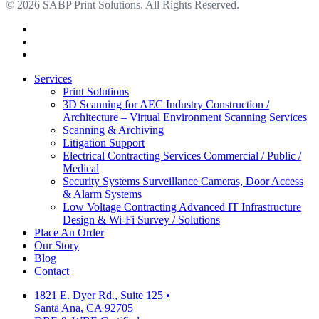
© 2026 SABP Print Solutions. All Rights Reserved.
facebook
linkedin
google-
plus
Close
Services
Menu
Print Solutions
3D Scanning for AEC Industry
Construction /
Architecture – Virtual Environment Scanning Services
Scanning & Archiving
Litigation Support
Electrical Contracting Services
Commercial / Public /
Medical
Security Systems
Surveillance Cameras, Door Access
& Alarm Systems
Low Voltage Contracting
Advanced IT Infrastructure
Design & Wi-Fi Survey / Solutions
Place An Order
Our Story
Blog
Contact
1821 E. Dyer Rd., Suite 125
•
Santa Ana, CA 92705