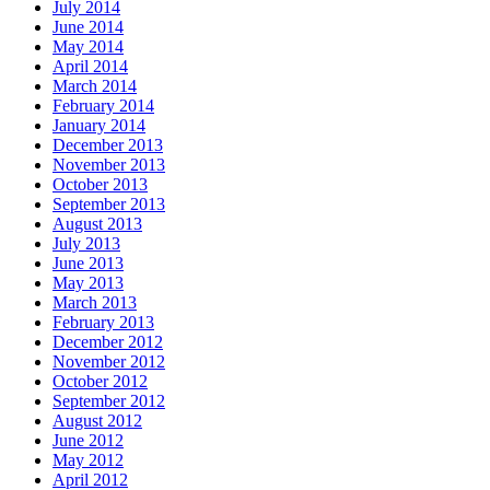
July 2014
June 2014
May 2014
April 2014
March 2014
February 2014
January 2014
December 2013
November 2013
October 2013
September 2013
August 2013
July 2013
June 2013
May 2013
March 2013
February 2013
December 2012
November 2012
October 2012
September 2012
August 2012
June 2012
May 2012
April 2012