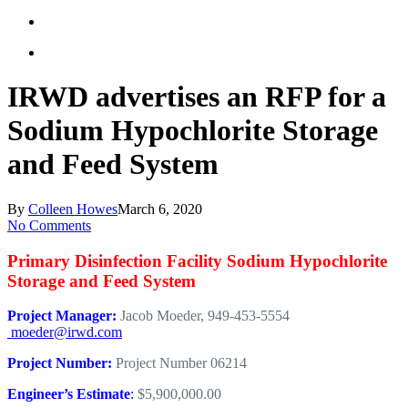
IRWD advertises an RFP for a
Sodium Hypochlorite Storage
and Feed System
By
Colleen Howes
March 6, 2020
No Comments
Primary Disinfection Facility Sodium Hypochlorite
Storage and Feed System
Project Manager:
Jacob Moeder, 949-453-5554
moeder@irwd.com
Project Number:
Project Number 06214
Engineer’s Estimate
:
$5,900,000.00