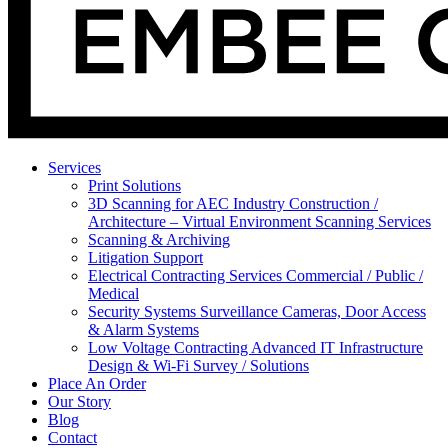
Services
Print Solutions
3D Scanning for AEC Industry
Construction /
Architecture – Virtual Environment Scanning Services
Scanning & Archiving
Litigation Support
Electrical Contracting Services
Commercial / Public /
Medical
Security Systems
Surveillance Cameras, Door Access
& Alarm Systems
Low Voltage Contracting
Advanced IT Infrastructure
Design & Wi-Fi Survey / Solutions
Place An Order
Our Story
Blog
Contact