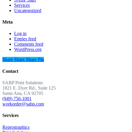
Services
Uncategorized
Meta
Log in
Entries feed
Comments feed
WordPress.org
Share
Share
Share
Share
Pin
Contact
SABP Print Solutions
1821 E. Dyer Rd., Suite 125
Santa Ana, CA 92705
(949) 756-1001
workorder@sabp.com
Services
Reprographics