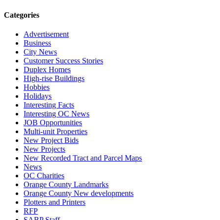
Categories
Advertisement
Business
City News
Customer Success Stories
Duplex Homes
High-rise Buildings
Hobbies
Holidays
Interesting Facts
Interesting OC News
JOB Opportunities
Multi-unit Properties
New Project Bids
New Projects
New Recorded Tract and Parcel Maps
News
OC Charities
Orange County Landmarks
Orange County New developments
Plotters and Printers
RFP
SABP Staff