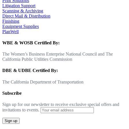
Print Solutions
Litigation Support
Scanning & Archiving
Direct Mail & Distribution
Finishing
Equipment Supplies
PlanWell
WBE & WOSB Certified By:
The Women’s Business Enterprise National Council and The
California Public Utilities Commission
DBE & UDBE Certified By:
The California Department of Transportation
Subscribe
Sign up for our newsletter to receive exclusive special offers and
invitations to events.