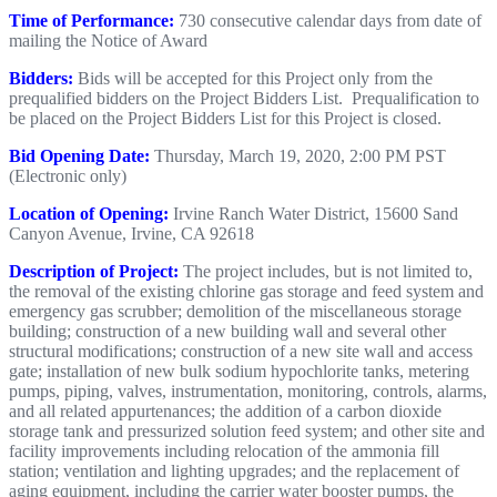
Time of Performance:
730 consecutive calendar days from date of
mailing the Notice of Award
Bidders:
Bids will be accepted for this Project only from the
prequalified bidders on the Project Bidders List. Prequalification to
be placed on the Project Bidders List for this Project is closed.
Bid Opening Date:
Thursday, March 19, 2020, 2:00 PM PST
(Electronic only)
Lo
cation of Opening:
Irvine Ranch Water District, 15600 Sand
Canyon Avenue, Irvine, CA 92618
Description of Project:
The project includes, but is not limited to,
the removal of the existing chlorine gas storage and feed system and
emergency gas scrubber; demolition of the miscellaneous storage
building; construction of a new building wall and several other
structural modifications; construction of a new site wall and access
gate; installation of new bulk sodium hypochlorite tanks, metering
pumps, piping, valves, instrumentation, monitoring, controls, alarms,
and all related appurtenances; the addition of a carbon dioxide
storage tank and pressurized solution feed system; and other site and
facility improvements including relocation of the ammonia fill
station; ventilation and lighting upgrades; and the replacement of
aging equipment, including the carrier water booster pumps, the