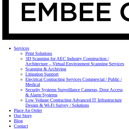
Services
Print Solutions
3D Scanning for AEC Industry
Construction /
Architecture – Virtual Environment Scanning Services
Scanning & Archiving
Litigation Support
Electrical Contracting Services
Commercial / Public /
Medical
Security Systems
Surveillance Cameras, Door Access
& Alarm Systems
Low Voltage Contracting
Advanced IT Infrastructure
Design & Wi-Fi Survey / Solutions
Place An Order
Our Story
Blog
Contact