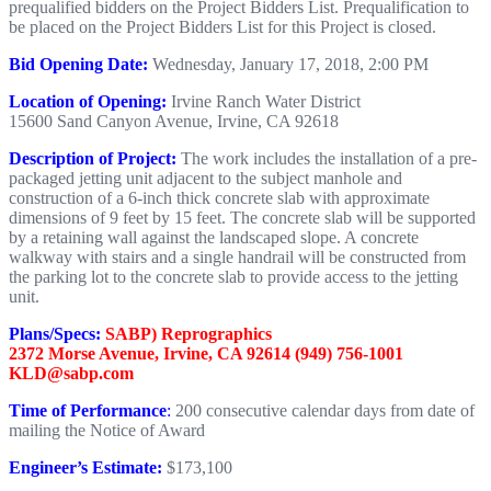
prequalified bidders on the Project Bidders List. Prequalification to
be placed on the Project Bidders List for this Project is closed.
Bid Opening Date:
Wednesday, January 17, 2018, 2:00 PM
Location of Opening:
Irvine Ranch Water District
15600 Sand Canyon Avenue, Irvine, CA 92618
Description of Project:
The work includes the installation of a pre-
packaged jetting unit adjacent to the subject manhole and
construction of a 6-inch thick concrete slab with approximate
dimensions of 9 feet by 15 feet. The concrete slab will be supported
by a retaining wall against the landscaped slope. A concrete
walkway with stairs and a single handrail will be constructed from
the parking lot to the concrete slab to provide access to the jetting
unit.
Plans/Specs:
SABP) Reprographics
2372 Morse Avenue, Irvine, CA 92614 (949) 756-1001
KLD@sabp.com
Time of Performance
:
200 consecutive calendar days from date of
mailing the Notice of Award
Engineer’s Estimate:
$173,100