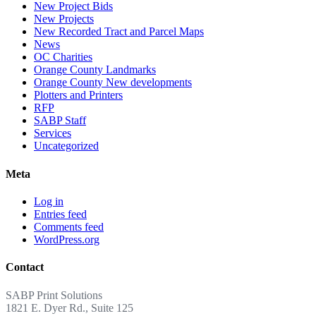
New Project Bids
New Projects
New Recorded Tract and Parcel Maps
News
OC Charities
Orange County Landmarks
Orange County New developments
Plotters and Printers
RFP
SABP Staff
Services
Uncategorized
Meta
Log in
Entries feed
Comments feed
WordPress.org
Contact
SABP Print Solutions
1821 E. Dyer Rd., Suite 125