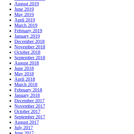
August 2019
June 2019
May 2019
April 2019
March 2019
February 2019
January 2019
December 2018
November 2018
October 2018
September 2018
August 2018
June 2018
May 2018
April 2018
March 2018
February 2018
January 2018
December 2017
November 2017
October 2017
September 2017
August 2017
July 2017
June 2017