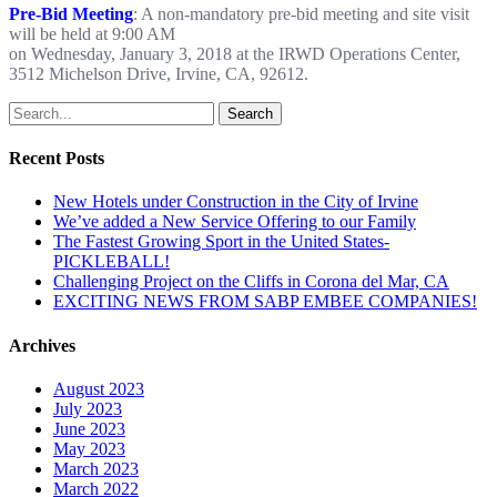
Pre-Bid Meeting
: A non-mandatory pre-bid meeting and site visit
will be held at 9:00 AM
on Wednesday, January 3, 2018 at the IRWD Operations Center,
3512 Michelson Drive, Irvine, CA, 92612.
Search
Recent Posts
New Hotels under Construction in the City of Irvine
We’ve added a New Service Offering to our Family
The Fastest Growing Sport in the United States-
PICKLEBALL!
Challenging Project on the Cliffs in Corona del Mar, CA
EXCITING NEWS FROM SABP EMBEE COMPANIES!
Archives
August 2023
July 2023
June 2023
May 2023
March 2023
March 2022