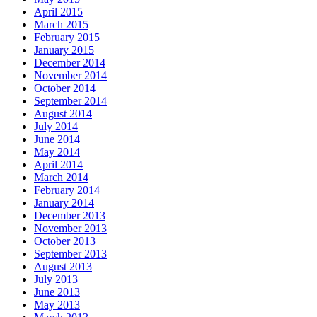
April 2015
March 2015
February 2015
January 2015
December 2014
November 2014
October 2014
September 2014
August 2014
July 2014
June 2014
May 2014
April 2014
March 2014
February 2014
January 2014
December 2013
November 2013
October 2013
September 2013
August 2013
July 2013
June 2013
May 2013