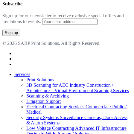
Subscribe
Sign up for our newsletter to receive exclusive special offers and
invitations to events.
© 2026 SABP Print Solutions. All Rights Reserved.
facebook
linkedin
google-
plus
Close
Services
Menu
Print Solutions
3D Scanning for AEC Industry
Construction /
Architecture – Virtual Environment Scanning Services
Scanning & Archiving
Litigation Support
Electrical Contracting Services
Commercial / Public /
Medical
Security Systems
Surveillance Cameras, Door Access
& Alarm Systems
Low Voltage Contracting
Advanced IT Infrastructure
Design & Wi-Fi Survey / Solutions