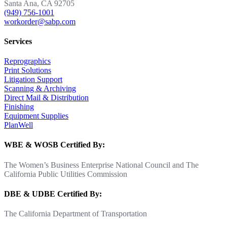
Santa Ana, CA 92705
(949) 756-1001
workorder@sabp.com
Services
Reprographics
Print Solutions
Litigation Support
Scanning & Archiving
Direct Mail & Distribution
Finishing
Equipment Supplies
PlanWell
WBE & WOSB Certified By:
The Women’s Business Enterprise National Council and The
California Public Utilities Commission
DBE & UDBE Certified By:
The California Department of Transportation