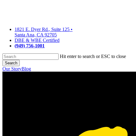
Skip
to
main
content
1821 E. Dyer Rd., Suite 125
•
Santa Ana, CA 92705
DBE & WBE Certified
(949) 756-1001
Hit enter to search or ESC to close
Search
Close
Our Story
Blog
Search