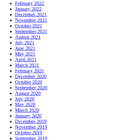
February 2022
January 2022
December 2021
November 2021
October 2021
September 2021
August 2021
July 2021
June 2021
May 2021
April 2021
March 2021
February 2021
December 2020
October 2020
September 2020
August 2020
July 2020
May 2020
March 2020
January 2020
December 2019
November 2019
October 2019
September 2019