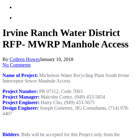
Irvine Ranch Water District
RFP- MWRP Manhole Access
By
Colleen Howes
January 10, 2018
No Comments
Name of Project:
Michelson Water Recycling Plant South Irvine
Interceptor Sewer Manhole Access
Project Number:
PR 07112, Code 7003
Project Manager:
Malcolm Cortez, (949) 453-5854
Project Engineer:
Harry Cho, (949) 453-5675
Design Engineer:
Joseph Gutierrez, JIG Consultants, (714) 978-
4407
Bidders
: Bids will be accepted for this Project only from the