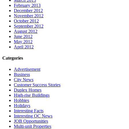
March 2013
February 2013
December 2012
November 2012
October 2012
September 2012
August 2012
June 2012
May 2012
April 2012
Categories
Advertisement
Business
City News
Customer Success Stories
Duplex Homes
High-rise Buildings
Hobbies
Holidays
Interesting Facts
Interesting OC News
JOB Opportunities
Multi-unit Properties