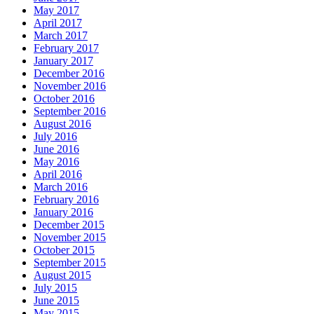
May 2017
April 2017
March 2017
February 2017
January 2017
December 2016
November 2016
October 2016
September 2016
August 2016
July 2016
June 2016
May 2016
April 2016
March 2016
February 2016
January 2016
December 2015
November 2015
October 2015
September 2015
August 2015
July 2015
June 2015
May 2015