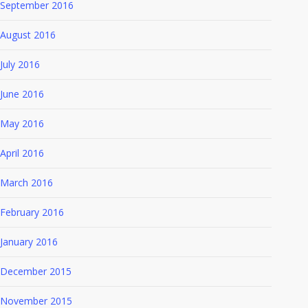
September 2016
August 2016
July 2016
June 2016
May 2016
April 2016
March 2016
February 2016
January 2016
December 2015
November 2015