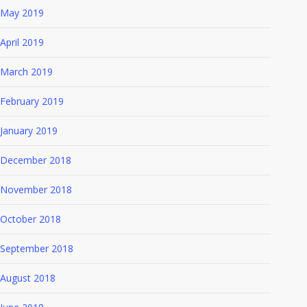
May 2019
April 2019
March 2019
February 2019
January 2019
December 2018
November 2018
October 2018
September 2018
August 2018