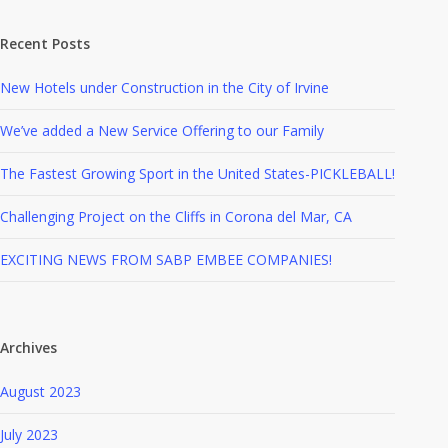
Recent Posts
New Hotels under Construction in the City of Irvine
We’ve added a New Service Offering to our Family
The Fastest Growing Sport in the United States-PICKLEBALL!
Challenging Project on the Cliffs in Corona del Mar, CA
EXCITING NEWS FROM SABP EMBEE COMPANIES!
Archives
August 2023
July 2023