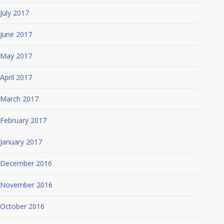
July 2017
June 2017
May 2017
April 2017
March 2017
February 2017
January 2017
December 2016
November 2016
October 2016