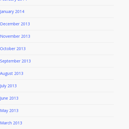
January 2014
December 2013
November 2013
October 2013
September 2013
August 2013
July 2013
June 2013
May 2013
March 2013