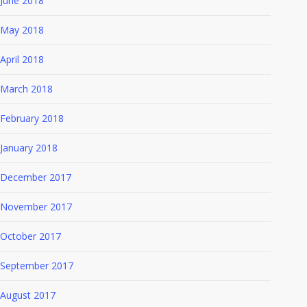
June 2018
May 2018
April 2018
March 2018
February 2018
January 2018
December 2017
November 2017
October 2017
September 2017
August 2017