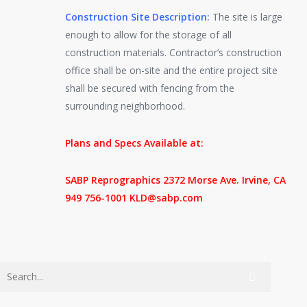
Construction Site Description:
The site is large
enough to allow for the storage of all
construction materials. Contractor’s construction
office shall be on-site and the entire project site
shall be secured with fencing from the
surrounding neighborhood.
Plans and Specs Available at:
SABP Reprographics 2372 Morse Ave. Irvine, CA
949 756-1001 KLD@sabp.com