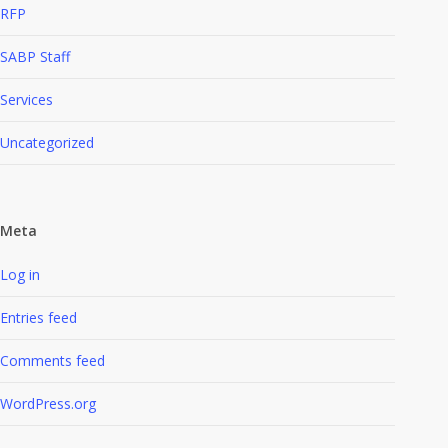
RFP
SABP Staff
Services
Uncategorized
Meta
Log in
Entries feed
Comments feed
WordPress.org