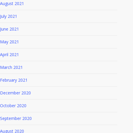
August 2021
July 2021
June 2021
May 2021
April 2021
March 2021
February 2021
December 2020
October 2020
September 2020
August 2020