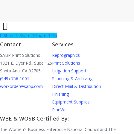
Share
Share
Share
Share
Pin
Contact
Services
SABP Print Solutions
Reprographics
1821 E. Dyer Rd., Suite 125
Print Solutions
Santa Ana, CA 92705
Litigation Support
(949) 756-1001
Scanning & Archiving
workorder@sabp.com
Direct Mail & Distribution
Finishing
Equipment Supplies
PlanWell
WBE & WOSB Certified By:
The Women’s Business Enterprise National Council and The