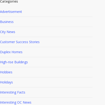
Categories
Advertisement
Business
City News
Customer Success Stories
Duplex Homes
High-rise Buildings
Hobbies
Holidays
Interesting Facts
Interesting OC News