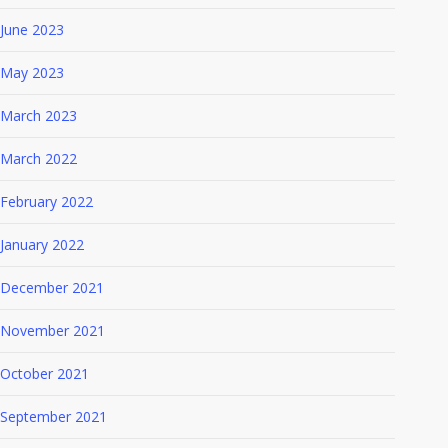
June 2023
May 2023
March 2023
March 2022
February 2022
January 2022
December 2021
November 2021
October 2021
September 2021