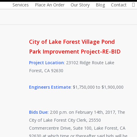
By
Colleen Howes
January 24, 2017
Services
Place An Order
Our Story
Blog
Contact
City of Lake Forest Village Pond
Park Improvement Project-RE-BID
Project Location
: 23102 Ridge Route Lake
Forest, CA 92630
Engineers Estimate
: $1,750,000 to $1,900,000
Bids Due:
2:00 p.m. on February 14th, 2017, The
City of Lake Forest City Clerk, 25550
Commercentre Drive, Suite 100, Lake Forest, CA
92630 at which time or thereafter said bids will be