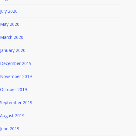
July 2020
May 2020
March 2020
January 2020
December 2019
November 2019
October 2019
September 2019
August 2019
June 2019