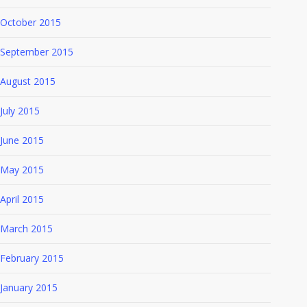
October 2015
September 2015
August 2015
July 2015
June 2015
May 2015
April 2015
March 2015
February 2015
January 2015