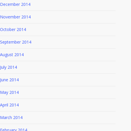
December 2014
November 2014
October 2014
September 2014
August 2014
July 2014
June 2014
May 2014
April 2014
March 2014
February 2014