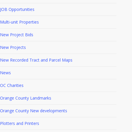
JOB Opportunities
Multi-unit Properties
New Project Bids
New Projects
New Recorded Tract and Parcel Maps
News
OC Charities
Orange County Landmarks
Orange County New developments
Plotters and Printers