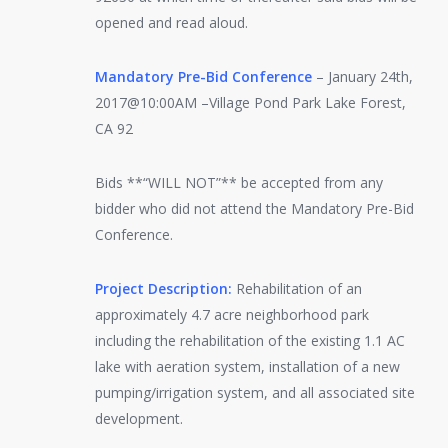
opened and read aloud.
Mandatory Pre-Bid Conference
– January 24th,
2017@10:00AM –Village Pond Park Lake Forest,
CA 92
Bids **“WILL NOT”** be accepted from any
bidder who did not attend the Mandatory Pre-Bid
Conference.
Project Description:
Rehabilitation of an
approximately 4.7 acre neighborhood park
including the rehabilitation of the existing 1.1 AC
lake with aeration system, installation of a new
pumping/irrigation system, and all associated site
development.