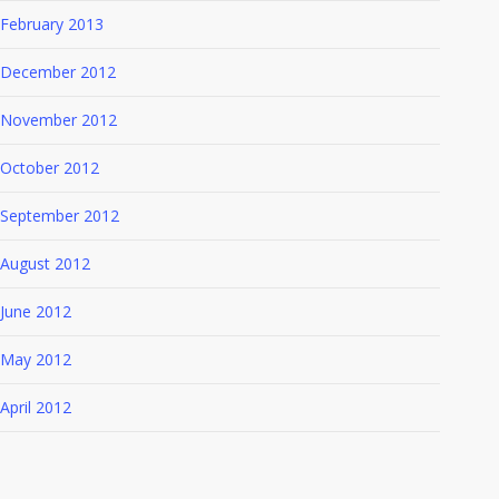
February 2013
December 2012
November 2012
October 2012
September 2012
August 2012
June 2012
May 2012
April 2012