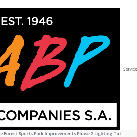
Lake Forest Sports
Servic
ust 8, 2016
f Lake Forest Releases RFP
 Forest Sports Park Improvements Phase 2 Lighting Tot