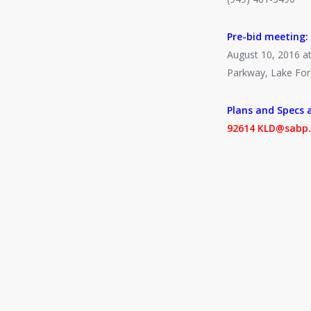
Pre-bid meeting:
August 10, 2016 at
Parkway, Lake For
Plans and Specs a
92614 KLD@sabp.