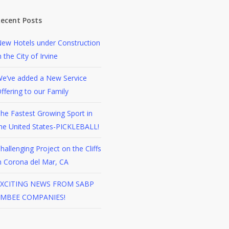
ecent Posts
ew Hotels under Construction
n the City of Irvine
e’ve added a New Service
ffering to our Family
he Fastest Growing Sport in
he United States-PICKLEBALL!
hallenging Project on the Cliffs
n Corona del Mar, CA
XCITING NEWS FROM SABP
EMBEE COMPANIES!