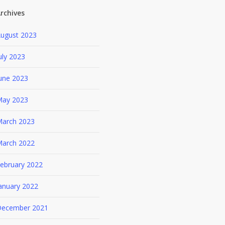
rchives
ugust 2023
uly 2023
une 2023
ay 2023
arch 2023
arch 2022
ebruary 2022
anuary 2022
ecember 2021