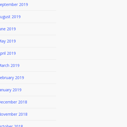
eptember 2019
ugust 2019
une 2019
ay 2019
pril 2019
arch 2019
ebruary 2019
anuary 2019
ecember 2018
ovember 2018
ctober 2018