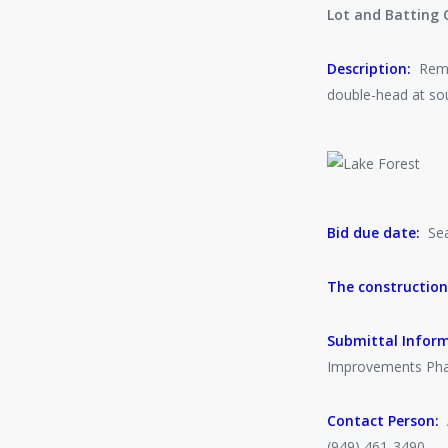
Lot and Batting 
Description:
Remov
double-head at sout
Bid due date:
Seal
The construction
Submittal Infor
Improvements Phas
Contact Person:
A
(949) 461-3490