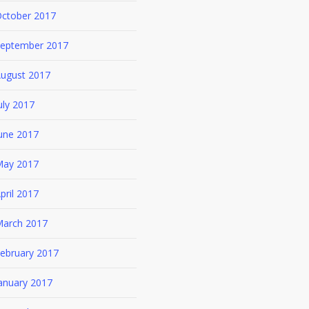
ctober 2017
eptember 2017
ugust 2017
uly 2017
une 2017
ay 2017
pril 2017
arch 2017
ebruary 2017
anuary 2017