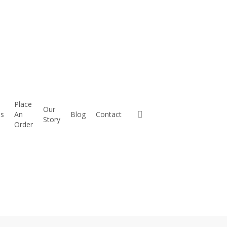
 Park-
Place
Our
es
An
Blog
Contact
Story
Order