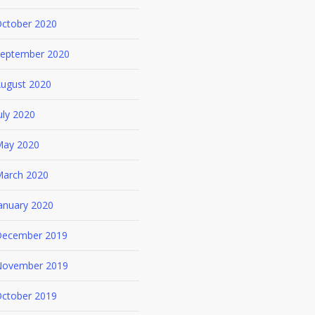
ctober 2020
eptember 2020
ugust 2020
uly 2020
ay 2020
arch 2020
anuary 2020
ecember 2019
ovember 2019
ctober 2019