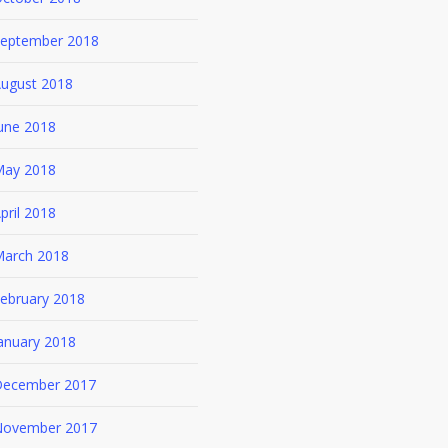
eptember 2018
ugust 2018
une 2018
ay 2018
pril 2018
arch 2018
ebruary 2018
anuary 2018
ecember 2017
ovember 2017