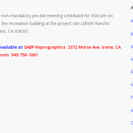
A
non-mandatory pre-bid meeting scheduled for 3:00 pm on
A
 the recreation building at the project site (28000 Rancho
est, CA 92630)
J
J
vailable at
SABP Reprographics 2372 Morse Ave. Irvine, CA
com 949 756-1001
M
M
M
F
J
D