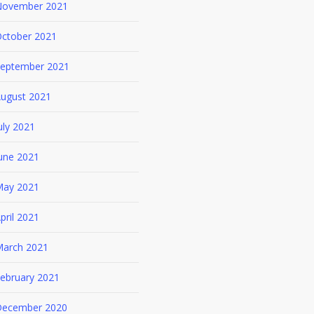
ovember 2021
ctober 2021
eptember 2021
ugust 2021
uly 2021
une 2021
ay 2021
pril 2021
arch 2021
ebruary 2021
ecember 2020