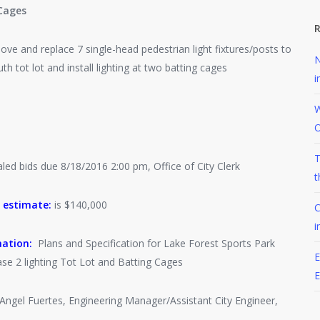
Cages
R
e and replace 7 single-head pedestrian light fixtures/posts to
N
h tot lot and install lighting at two batting cages
i
W
O
T
ed bids due 8/18/2016 2:00 pm, Office of City Clerk
t
 estimate:
is $140,000
C
i
mation:
Plans and Specification for Lake Forest Sports Park
E
e 2 lighting Tot Lot and Batting Cages
ngel Fuertes, Engineering Manager/Assistant City Engineer,