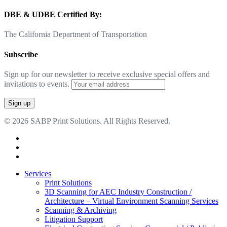
DBE & UDBE Certified By:
The California Department of Transportation
Subscribe
Sign up for our newsletter to receive exclusive special offers and
invitations to events.
© 2026 SABP Print Solutions. All Rights Reserved.
facebook
linkedin
google-
plus
Close
Services
Menu
Print Solutions
3D Scanning for AEC Industry
Construction /
Architecture – Virtual Environment Scanning Services
Scanning & Archiving
Litigation Support