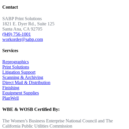
Contact
SABP Print Solutions
1821 E. Dyer Rd., Suite 125
Santa Ana, CA 92705
(949) 756-1001
workorder@sabp.com
Services
Reprographics
Print Solutions
Litigation Support
Scanning & Archiving
Direct Mail & Distribution
Finishing
Equipment Supplies
PlanWell
WBE & WOSB Certified By:
The Women’s Business Enterprise National Council and The
California Public Utilities Commission