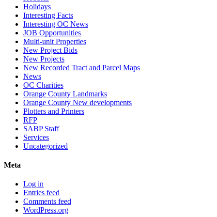
Holidays
Interesting Facts
Interesting OC News
JOB Opportunities
Multi-unit Properties
New Project Bids
New Projects
New Recorded Tract and Parcel Maps
News
OC Charities
Orange County Landmarks
Orange County New developments
Plotters and Printers
RFP
SABP Staff
Services
Uncategorized
Meta
Log in
Entries feed
Comments feed
WordPress.org