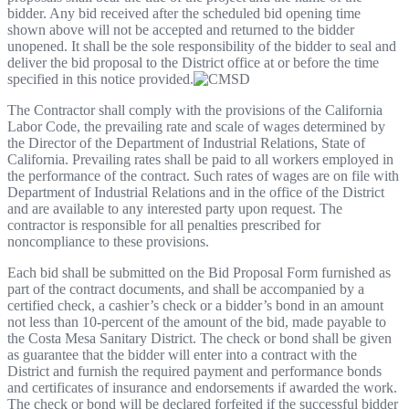
bidder. Any bid received after the scheduled bid opening time
shown above will not be accepted and returned to the bidder
unopened. It shall be the sole responsibility of the bidder to seal and
deliver the bid proposal to the District office at or before the time
specified in this notice provided.
The Contractor shall comply with the provisions of the California
Labor Code, the prevailing rate and scale of wages determined by
the Director of the Department of Industrial Relations, State of
California. Prevailing rates shall be paid to all workers employed in
the performance of the contract. Such rates of wages are on file with
Department of Industrial Relations and in the office of the District
and are available to any interested party upon request. The
contractor is responsible for all penalties prescribed for
noncompliance to these provisions.
Each bid shall be submitted on the Bid Proposal Form furnished as
part of the contract documents, and shall be accompanied by a
certified check, a cashier’s check or a bidder’s bond in an amount
not less than 10-percent of the amount of the bid, made payable to
the Costa Mesa Sanitary District. The check or bond shall be given
as guarantee that the bidder will enter into a contract with the
District and furnish the required payment and performance bonds
and certificates of insurance and endorsements if awarded the work.
The check or bond will be declared forfeited if the successful bidder