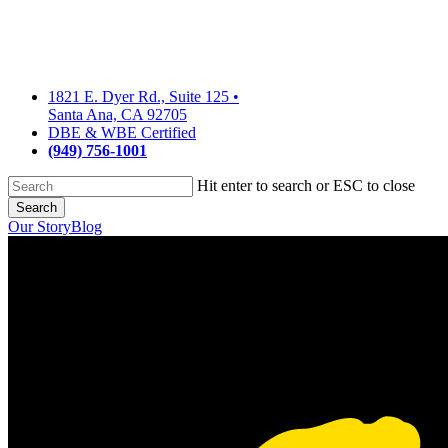
Skip
to
main
content
1821 E. Dyer Rd., Suite 125
•
Santa Ana, CA 92705
DBE & WBE Certified
(949) 756-1001
Hit enter to search or ESC to close
Search
Close
Our Story
Blog
Search