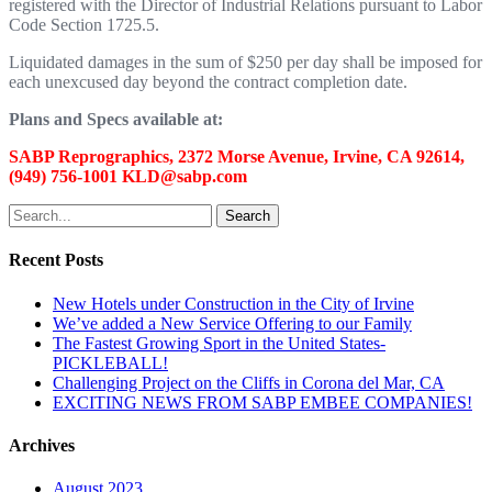
registered with the Director of Industrial Relations pursuant to Labor
Code Section 1725.5.
Liquidated damages in the sum of $250 per day shall be imposed for
each unexcused day beyond the contract completion date.
Plans and Specs available at:
SABP Reprographics, 2372 Morse Avenue, Irvine, CA 92614,
(949) 756-1001 KLD@sabp.com
Search
Recent Posts
New Hotels under Construction in the City of Irvine
We’ve added a New Service Offering to our Family
The Fastest Growing Sport in the United States-
PICKLEBALL!
Challenging Project on the Cliffs in Corona del Mar, CA
EXCITING NEWS FROM SABP EMBEE COMPANIES!
Archives
August 2023