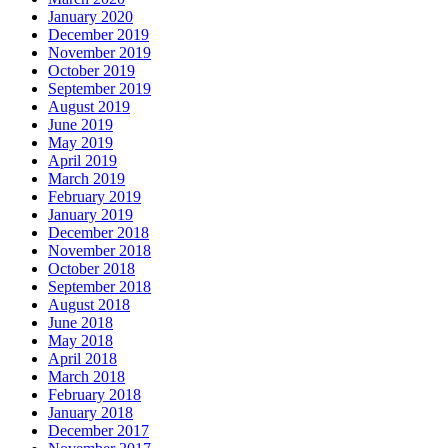
January 2020
December 2019
November 2019
October 2019
September 2019
August 2019
June 2019
May 2019
April 2019
March 2019
February 2019
January 2019
December 2018
November 2018
October 2018
September 2018
August 2018
June 2018
May 2018
April 2018
March 2018
February 2018
January 2018
December 2017