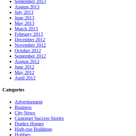
September 2013
August 2013
July 2013
June 2013
May 2013
March 2013
February 2013
December 2012
November 2012
October 2012
September 2012
August 2012
June 2012
May 2012
April 2012
Categories
Advertisement
Business
City News
Customer Success Stories
Duplex Homes
High-rise Buildings
Hobbies