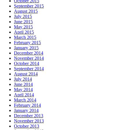
October 2015
September 2015
August 2015
July 2015
June 2015
May 2015
April 2015
March 2015
February 2015
January 2015
December 2014
November 2014
October 2014
September 2014
August 2014
July 2014
June 2014
May 2014
April 2014
March 2014
February 2014
January 2014
December 2013
November 2013
October 2013