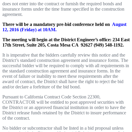
does not enter into the contract or furnish the required bonds and
insurance forms under the time frame specified in the construction
agreement.
There will be a mandatory pre-bid conference held on
August
12, 2016 (Friday) at 10AM.
The meeting will begin at the District Engineer’s office:
234 East
17th Street, Suite 205, Costa Mesa CA
92627 (949) 548-1192.
It is imperative that the bidders carefully review this notice and the
District’s standard construction agreement and insurance forms. The
successful bidder will be required to comply with all requirements in
the standard construction agreement and insurance forms. In the
event of failure or inability to meet these requirements after the
award of contract, the District shall have the right to reject the bid
and/or declare a forfeiture of the bid bond.
Pursuant to California Contract Code Section 22300,
CONTRACTOR will be entitled to post approved securities with
the District or an approved financial institution in order to have the
District release funds retained by the District to insure performance
of the contract.
No bidder or subcontractor shall be listed in a bid proposal unless