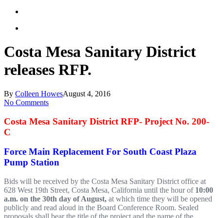
Costa Mesa Sanitary District
releases RFP.
By
Colleen Howes
August 4, 2016
No Comments
Costa Mesa Sanitary District RFP- Project No. 200-
C
Force Main Replacement For South Coast Plaza
Pump Station
Bids will be received by the Costa Mesa Sanitary District office at
628 West 19th Street, Costa Mesa, California until the hour of
10:00
a.m. on the 30th day of August,
at which time they will be opened
publicly and read aloud in the Board Conference Room. Sealed
proposals shall bear the title of the project and the name of the