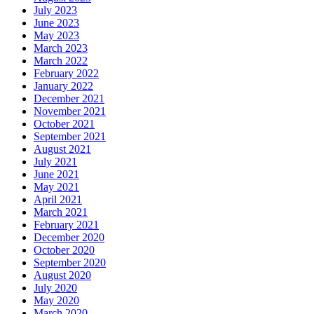
July 2023
June 2023
May 2023
March 2023
March 2022
February 2022
January 2022
December 2021
November 2021
October 2021
September 2021
August 2021
July 2021
June 2021
May 2021
April 2021
March 2021
February 2021
December 2020
October 2020
September 2020
August 2020
July 2020
May 2020
March 2020