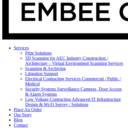
Services
Print Solutions
3D Scanning for AEC Industry
Construction /
Architecture – Virtual Environment Scanning Services
Scanning & Archiving
Litigation Support
Electrical Contracting Services
Commercial / Public /
Medical
Security Systems
Surveillance Cameras, Door Access
& Alarm Systems
Low Voltage Contracting
Advanced IT Infrastructure
Design & Wi-Fi Survey / Solutions
Place An Order
Our Story
Blog
Contact