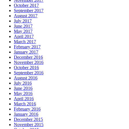
November 2017
October 2017
September 2017
August 2017
July 2017
June 2017
May 2017
April 2017
March 2017
February 2017
January 2017
December 2016
November 2016
October 2016
September 2016
August 2016
July 2016
June 2016
May 2016
April 2016
March 2016
February 2016
January 2016
December 2015
November 2015