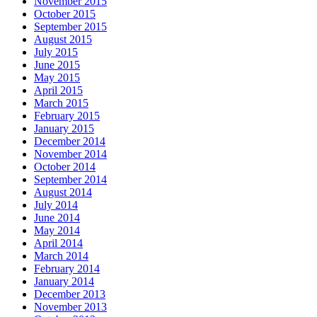
November 2015
October 2015
September 2015
August 2015
July 2015
June 2015
May 2015
April 2015
March 2015
February 2015
January 2015
December 2014
November 2014
October 2014
September 2014
August 2014
July 2014
June 2014
May 2014
April 2014
March 2014
February 2014
January 2014
December 2013
November 2013