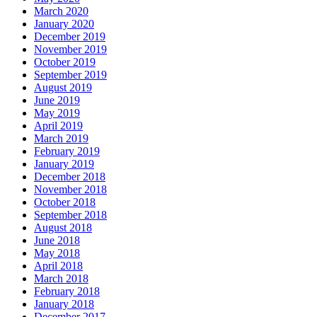
March 2020
January 2020
December 2019
November 2019
October 2019
September 2019
August 2019
June 2019
May 2019
April 2019
March 2019
February 2019
January 2019
December 2018
November 2018
October 2018
September 2018
August 2018
June 2018
May 2018
April 2018
March 2018
February 2018
January 2018
December 2017