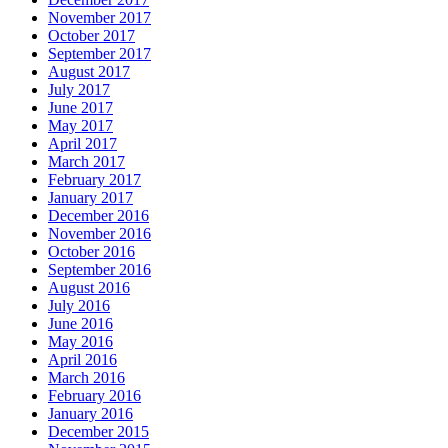
November 2017
October 2017
September 2017
August 2017
July 2017
June 2017
May 2017
April 2017
March 2017
February 2017
January 2017
December 2016
November 2016
October 2016
September 2016
August 2016
July 2016
June 2016
May 2016
April 2016
March 2016
February 2016
January 2016
December 2015