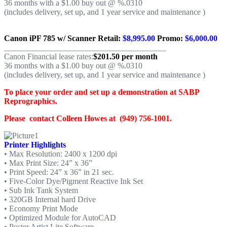
36 months with a $1.00 buy out @ %.0310
(includes delivery, set up, and 1 year service and maintenance )
Canon iPF 785 w/ Scanner
Retail:
$8,995.00
Promo:
$6,000.00
________________________________________
Canon Financial lease rates:
$201.50 per month
36 months with a $1.00 buy out @ %.0310
(includes delivery, set up, and 1 year service and maintenance )
To place your order and set up a demonstration at SABP
Reprographics.
Please contact Colleen Howes at (949) 756-1001.
Printer Highlights
• Max Resolution: 2400 x 1200 dpi
• Max Print Size: 24” x 36”
• Print Speed: 24” x 36” in 21 sec.
• Five-Color Dye/Pigment Reactive Ink Set
• Sub Ink Tank System
• 320GB Internal hard Drive
• Economy Print Mode
• Optimized Module for AutoCAD
• Poster Artist Lite Software