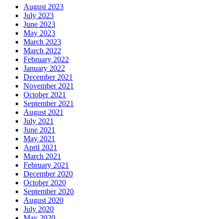
August 2023
July 2023
June 2023
May 2023
March 2023
March 2022
February 2022
January 2022
December 2021
November 2021
October 2021
September 2021
August 2021
July 2021
June 2021
May 2021
April 2021
March 2021
February 2021
December 2020
October 2020
September 2020
August 2020
July 2020
May 2020