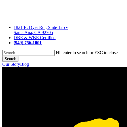
Skip
to
main
content
1821 E. Dyer Rd., Suite 125
•
Santa Ana, CA 92705
DBE & WBE Certified
(949) 756-1001
Hit enter to search or ESC to close
Search
Close
Our Story
Blog
Search