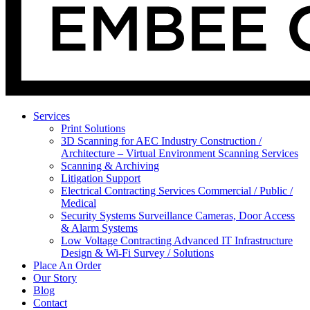
Services
Print Solutions
3D Scanning for AEC Industry
Construction /
Architecture – Virtual Environment Scanning Services
Scanning & Archiving
Litigation Support
Electrical Contracting Services
Commercial / Public /
Medical
Security Systems
Surveillance Cameras, Door Access
& Alarm Systems
Low Voltage Contracting
Advanced IT Infrastructure
Design & Wi-Fi Survey / Solutions
Place An Order
Our Story
Blog
Contact