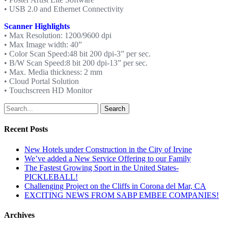
• USB 2.0 and Ethernet Connectivity
Scanner Highlights
• Max Resolution: 1200/9600 dpi
• Max Image width: 40”
• Color Scan Speed:48 bit 200 dpi-3” per sec.
• B/W Scan Speed:8 bit 200 dpi-13” per sec.
• Max. Media thickness: 2 mm
• Cloud Portal Solution
• Touchscreen HD Monitor
Search
Recent Posts
New Hotels under Construction in the City of Irvine
We’ve added a New Service Offering to our Family
The Fastest Growing Sport in the United States-
PICKLEBALL!
Challenging Project on the Cliffs in Corona del Mar, CA
EXCITING NEWS FROM SABP EMBEE COMPANIES!
Archives