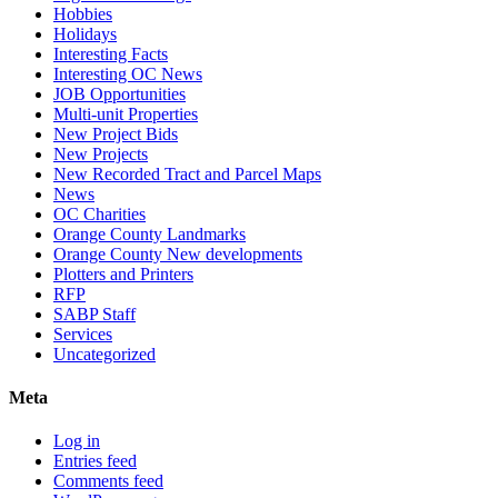
Hobbies
Holidays
Interesting Facts
Interesting OC News
JOB Opportunities
Multi-unit Properties
New Project Bids
New Projects
New Recorded Tract and Parcel Maps
News
OC Charities
Orange County Landmarks
Orange County New developments
Plotters and Printers
RFP
SABP Staff
Services
Uncategorized
Meta
Log in
Entries feed
Comments feed