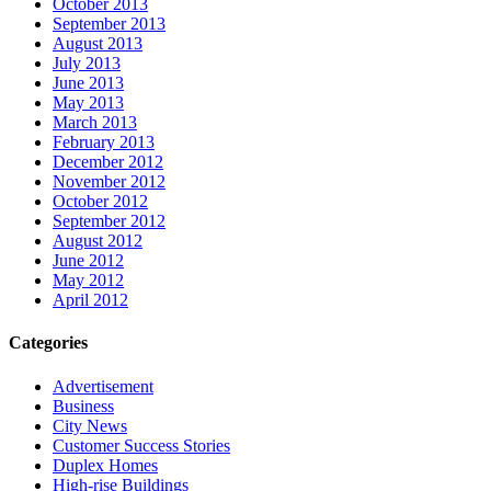
October 2013
September 2013
August 2013
July 2013
June 2013
May 2013
March 2013
February 2013
December 2012
November 2012
October 2012
September 2012
August 2012
June 2012
May 2012
April 2012
Categories
Advertisement
Business
City News
Customer Success Stories
Duplex Homes
High-rise Buildings