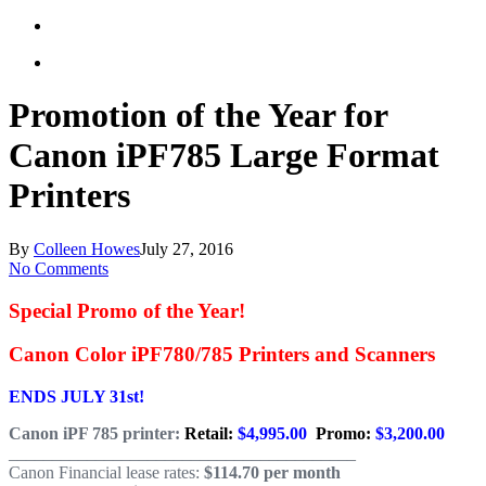
Promotion of the Year for
Canon iPF785 Large Format
Printers
By
Colleen Howes
July 27, 2016
No Comments
Special Promo of the Year!
Canon Color iPF780/785 Printers and Scanners
ENDS JULY 31st!
Canon iPF 785 printer:
Retail:
$4,995.00
Promo:
$3,200.00
________________________________________
Canon Financial lease rates:
$114.70 per month