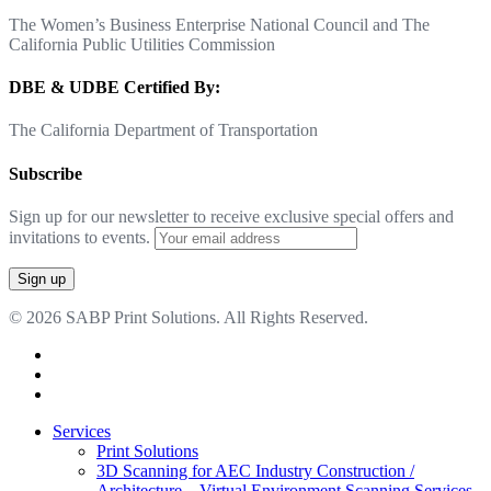
The Women’s Business Enterprise National Council and The
California Public Utilities Commission
DBE & UDBE Certified By:
The California Department of Transportation
Subscribe
Sign up for our newsletter to receive exclusive special offers and
invitations to events.
© 2026 SABP Print Solutions. All Rights Reserved.
facebook
linkedin
google-
plus
Close
Services
Menu
Print Solutions
3D Scanning for AEC Industry
Construction /
Architecture – Virtual Environment Scanning Services