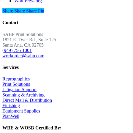
WordPress.org
Share
Share
Share
Share
Pin
Contact
SABP Print Solutions
1821 E. Dyer Rd., Suite 125
Santa Ana, CA 92705
(949) 756-1001
workorder@sabp.com
Services
Reprographics
Print Solutions
Litigation Support
Scanning & Archiving
Direct Mail & Distribution
Finishing
Equipment Supplies
PlanWell
WBE & WOSB Certified By: