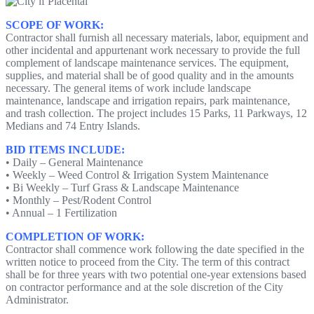
SCOPE OF WORK:
Contractor shall furnish all necessary materials, labor, equipment and
other incidental and appurtenant work necessary to provide the full
complement of landscape maintenance services. The equipment,
supplies, and material shall be of good quality and in the amounts
necessary. The general items of work include landscape
maintenance, landscape and irrigation repairs, park maintenance,
and trash collection. The project includes 15 Parks, 11 Parkways, 12
Medians and 74 Entry Islands.
BID ITEMS INCLUDE:
• Daily – General Maintenance
• Weekly – Weed Control & Irrigation System Maintenance
• Bi Weekly – Turf Grass & Landscape Maintenance
• Monthly – Pest/Rodent Control
• Annual – 1 Fertilization
COMPLETION OF WORK:
Contractor shall commence work following the date specified in the
written notice to proceed from the City. The term of this contract
shall be for three years with two potential one-year extensions based
on contractor performance and at the sole discretion of the City
Administrator.