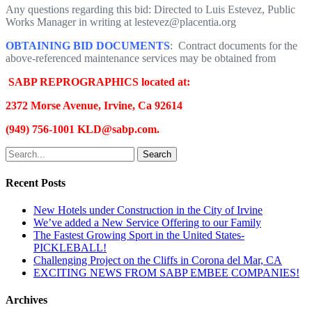
Any questions regarding this bid: Directed to Luis Estevez, Public
Works Manager in writing at lestevez@placentia.org
OBTAINING BID DOCUMENTS
: Contract documents for the
above-referenced maintenance services may be obtained from
SABP REPROGRAPHICS located at:
2372 Morse Avenue, Irvine, Ca 92614
(949) 756-1001 KLD@sabp.com.
Search
Recent Posts
New Hotels under Construction in the City of Irvine
We’ve added a New Service Offering to our Family
The Fastest Growing Sport in the United States-
PICKLEBALL!
Challenging Project on the Cliffs in Corona del Mar, CA
EXCITING NEWS FROM SABP EMBEE COMPANIES!
Archives