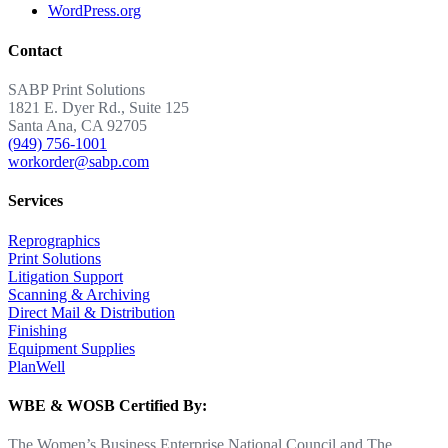
WordPress.org
Contact
SABP Print Solutions
1821 E. Dyer Rd., Suite 125
Santa Ana, CA 92705
(949) 756-1001
workorder@sabp.com
Services
Reprographics
Print Solutions
Litigation Support
Scanning & Archiving
Direct Mail & Distribution
Finishing
Equipment Supplies
PlanWell
WBE & WOSB Certified By:
The Women’s Business Enterprise National Council and The