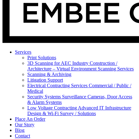
Services
Print Solutions
3D Scanning for AEC Industry
Construction /
Architecture – Virtual Environment Scanning Services
Scanning & Archiving
Litigation Support
Electrical Contracting Services
Commercial / Public /
Medical
Security Systems
Surveillance Cameras, Door Access
& Alarm Systems
Low Voltage Contracting
Advanced IT Infrastructure
Design & Wi-Fi Survey / Solutions
Place An Order
Our Story
Blog
Contact