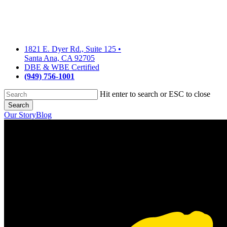
Skip
to
main
content
1821 E. Dyer Rd., Suite 125
•
Santa Ana, CA 92705
DBE & WBE Certified
(949) 756-1001
Hit enter to search or ESC to close
Search
Close
Our Story
Blog
Search