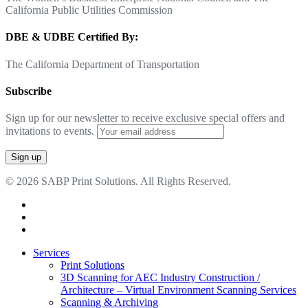
California Public Utilities Commission
DBE & UDBE Certified By:
The California Department of Transportation
Subscribe
Sign up for our newsletter to receive exclusive special offers and
invitations to events.
© 2026 SABP Print Solutions. All Rights Reserved.
facebook
linkedin
google-
plus
Close
Services
Menu
Print Solutions
3D Scanning for AEC Industry
Construction /
Architecture – Virtual Environment Scanning Services
Scanning & Archiving