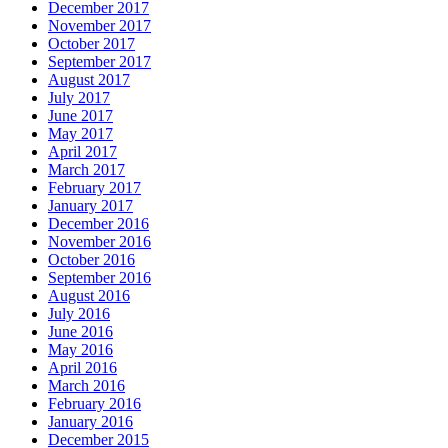
December 2017
November 2017
October 2017
September 2017
August 2017
July 2017
June 2017
May 2017
April 2017
March 2017
February 2017
January 2017
December 2016
November 2016
October 2016
September 2016
August 2016
July 2016
June 2016
May 2016
April 2016
March 2016
February 2016
January 2016
December 2015