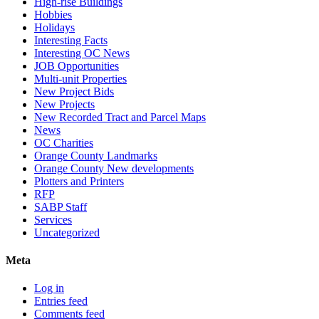
High-rise Buildings
Hobbies
Holidays
Interesting Facts
Interesting OC News
JOB Opportunities
Multi-unit Properties
New Project Bids
New Projects
New Recorded Tract and Parcel Maps
News
OC Charities
Orange County Landmarks
Orange County New developments
Plotters and Printers
RFP
SABP Staff
Services
Uncategorized
Meta
Log in
Entries feed
Comments feed