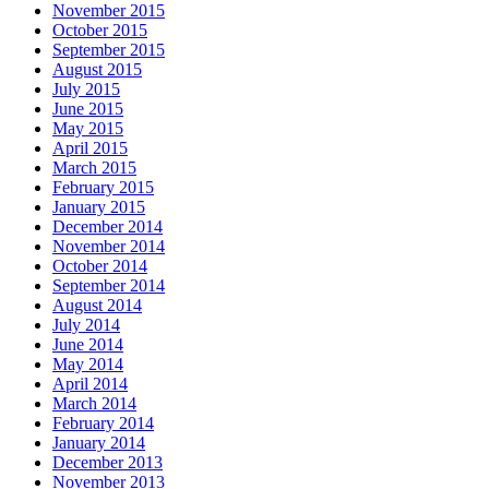
November 2015
October 2015
September 2015
August 2015
July 2015
June 2015
May 2015
April 2015
March 2015
February 2015
January 2015
December 2014
November 2014
October 2014
September 2014
August 2014
July 2014
June 2014
May 2014
April 2014
March 2014
February 2014
January 2014
December 2013
November 2013