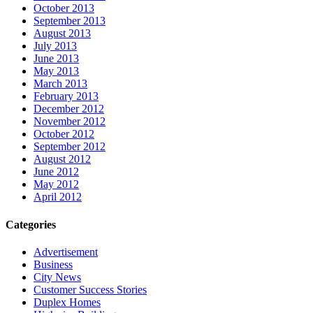
October 2013
September 2013
August 2013
July 2013
June 2013
May 2013
March 2013
February 2013
December 2012
November 2012
October 2012
September 2012
August 2012
June 2012
May 2012
April 2012
Categories
Advertisement
Business
City News
Customer Success Stories
Duplex Homes