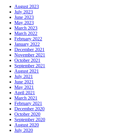
August 2023
July 2023
June 2023
May 2023
March 2023
March 2022
February 2022
January 2022
December 2021
November 2021
October 2021
September 2021
August 2021
July 2021
June 2021
May 2021
April 2021
March 2021
February 2021
December 2020
October 2020
September 2020
August 2020
July 2020