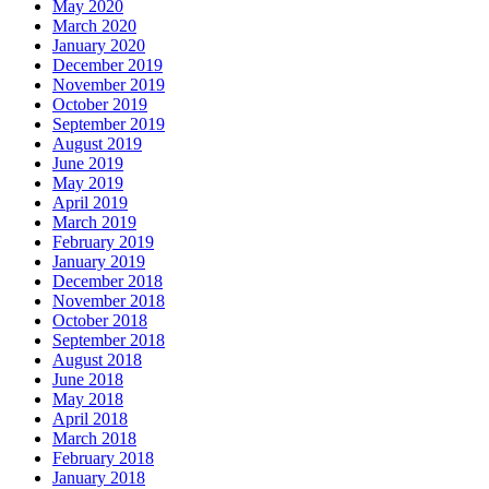
May 2020
March 2020
January 2020
December 2019
November 2019
October 2019
September 2019
August 2019
June 2019
May 2019
April 2019
March 2019
February 2019
January 2019
December 2018
November 2018
October 2018
September 2018
August 2018
June 2018
May 2018
April 2018
March 2018
February 2018
January 2018