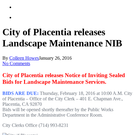
City of Placentia releases
Landscape Maintenance NIB
By
Colleen Howes
January 26, 2016
No Comments
City of Placentia releases Notice of Inviting Sealed
Bids for Landscape Maintenance Services.
BIDS ARE DUE:
Thursday, February 18, 2016 at 10:00 A.M. City
of Placentia – Office of the City Clerk – 401 E. Chapman Ave.,
Placentia, CA 92870
Bids will be opened shortly thereafter by the Public Works
Department in the Administrative Conference Room.
City Clerks Office (714) 993-8231