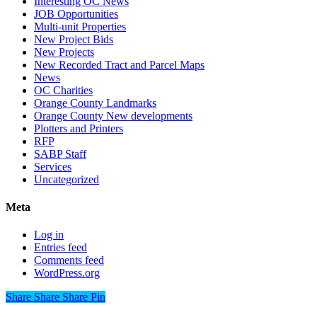
Interesting OC News
JOB Opportunities
Multi-unit Properties
New Project Bids
New Projects
New Recorded Tract and Parcel Maps
News
OC Charities
Orange County Landmarks
Orange County New developments
Plotters and Printers
RFP
SABP Staff
Services
Uncategorized
Meta
Log in
Entries feed
Comments feed
WordPress.org
Share
Share
Share
Share
Pin