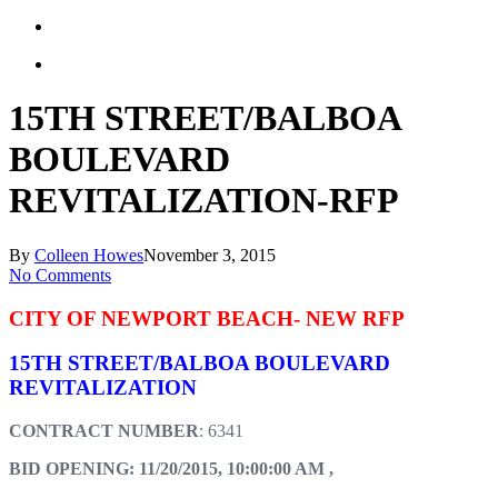
15TH STREET/BALBOA
BOULEVARD
REVITALIZATION-RFP
By
Colleen Howes
November 3, 2015
No Comments
CITY OF NEWPORT BEACH- NEW RFP
15TH STREET/BALBOA BOULEVARD
REVITALIZATION
CONTRACT NUMBER
: 6341
BID OPENING: 11/20/2015, 10:00:00 AM ,