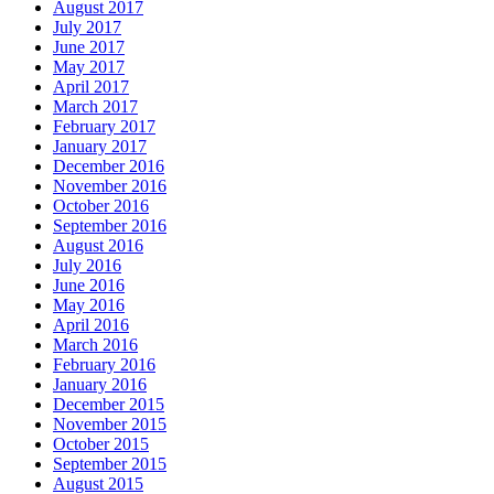
August 2017
July 2017
June 2017
May 2017
April 2017
March 2017
February 2017
January 2017
December 2016
November 2016
October 2016
September 2016
August 2016
July 2016
June 2016
May 2016
April 2016
March 2016
February 2016
January 2016
December 2015
November 2015
October 2015
September 2015
August 2015