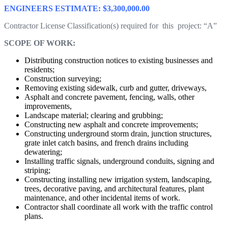
ENGINEERS ESTIMATE: $3,300,000.00
Contractor License Classification(s) required for this project: “A”
SCOPE OF WORK:
Distributing construction notices to existing businesses and
residents;
Construction surveying;
Removing existing sidewalk, curb and gutter, driveways,
Asphalt and concrete pavement, fencing, walls, other
improvements,
Landscape material; clearing and grubbing;
Constructing new asphalt and concrete improvements;
Constructing underground storm drain, junction structures,
grate inlet catch basins, and french drains including
dewatering;
Installing traffic signals, underground conduits, signing and
striping;
Constructing installing new irrigation system, landscaping,
trees, decorative paving, and architectural features, plant
maintenance, and other incidental items of work.
Contractor shall coordinate all work with the traffic control
plans.