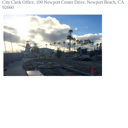
City Clerk Office, 100 Newport Center Drive, Newport Beach, CA
92660