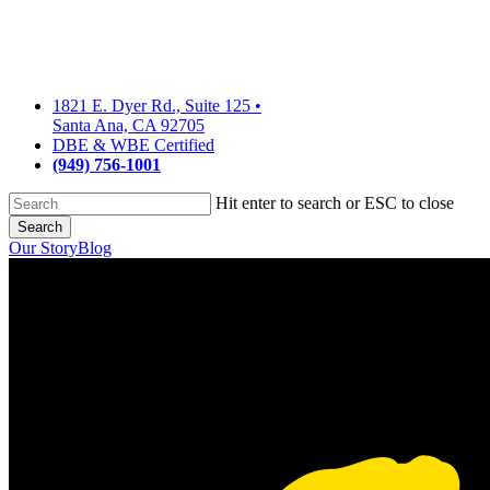
Skip
to
main
content
1821 E. Dyer Rd., Suite 125
•
Santa Ana, CA 92705
DBE & WBE Certified
(949) 756-1001
Hit enter to search or ESC to close
Search
Close
Our Story
Blog
Search