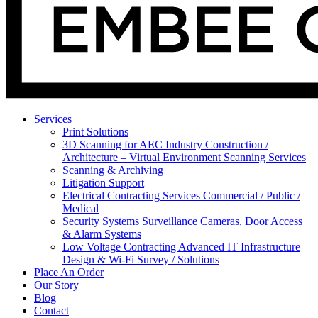
Services
Print Solutions
3D Scanning for AEC Industry
Construction /
Architecture – Virtual Environment Scanning Services
Scanning & Archiving
Litigation Support
Electrical Contracting Services
Commercial / Public /
Medical
Security Systems
Surveillance Cameras, Door Access
& Alarm Systems
Low Voltage Contracting
Advanced IT Infrastructure
Design & Wi-Fi Survey / Solutions
Place An Order
Our Story
Blog
Contact