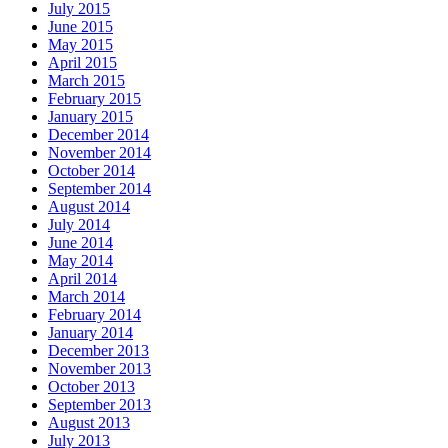
July 2015
June 2015
May 2015
April 2015
March 2015
February 2015
January 2015
December 2014
November 2014
October 2014
September 2014
August 2014
July 2014
June 2014
May 2014
April 2014
March 2014
February 2014
January 2014
December 2013
November 2013
October 2013
September 2013
August 2013
July 2013