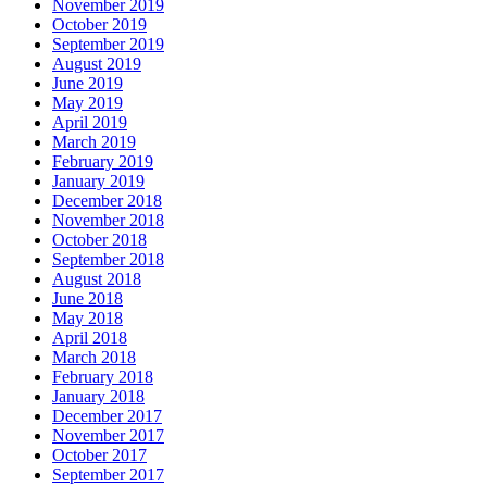
November 2019
October 2019
September 2019
August 2019
June 2019
May 2019
April 2019
March 2019
February 2019
January 2019
December 2018
November 2018
October 2018
September 2018
August 2018
June 2018
May 2018
April 2018
March 2018
February 2018
January 2018
December 2017
November 2017
October 2017
September 2017