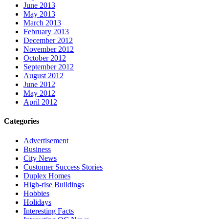
June 2013
May 2013
March 2013
February 2013
December 2012
November 2012
October 2012
September 2012
August 2012
June 2012
May 2012
April 2012
Categories
Advertisement
Business
City News
Customer Success Stories
Duplex Homes
High-rise Buildings
Hobbies
Holidays
Interesting Facts