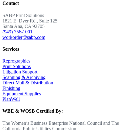
Contact
SABP Print Solutions
1821 E. Dyer Rd., Suite 125
Santa Ana, CA 92705
(949) 756-1001
workorder@sabp.com
Services
Reprographics
Print Solutions
Litigation Support
Scanning & Archiving
Direct Mail & Distribution
Finishing
Equipment Supplies
PlanWell
WBE & WOSB Certified By:
The Women’s Business Enterprise National Council and The
California Public Utilities Commission