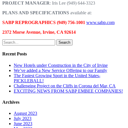
PROJECT MANAGER
: Iris Lee (949) 644-3323
PLANS AND SPECIFICATIONS
available at:
SABP REPROGRAPHICS (949) 756-1001
www.sabp.com
2372 Morse Avenue, Irvine, CA 92614
Search
Recent Posts
New Hotels under Construction in the City of Irvine
We’ve added a New Service Offering to our Family
The Fastest Growing Sport in the United States-
PICKLEBALL!
Challenging Project on the Cliffs in Corona del Mar, CA
EXCITING NEWS FROM SABP EMBEE COMPANIES!
Archives
August 2023
July 2023
June 2023