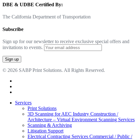
DBE & UDBE Certified By:
The California Department of Transportation
Subscribe
Sign up for our newsletter to receive exclusive special offers and
invitations to events.
© 2026 SABP Print Solutions. All Rights Reserved.
facebook
linkedin
google-
plus
Close
Services
Menu
Print Solutions
3D Scanning for AEC Industry
Construction /
Architecture – Virtual Environment Scanning Services
Scanning & Archiving
Litigation Support
Electrical Contracting Services
Commercial / Public /