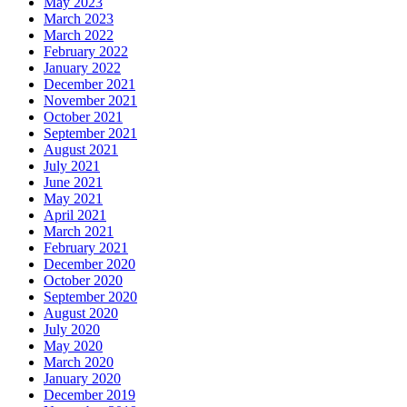
May 2023
March 2023
March 2022
February 2022
January 2022
December 2021
November 2021
October 2021
September 2021
August 2021
July 2021
June 2021
May 2021
April 2021
March 2021
February 2021
December 2020
October 2020
September 2020
August 2020
July 2020
May 2020
March 2020
January 2020
December 2019