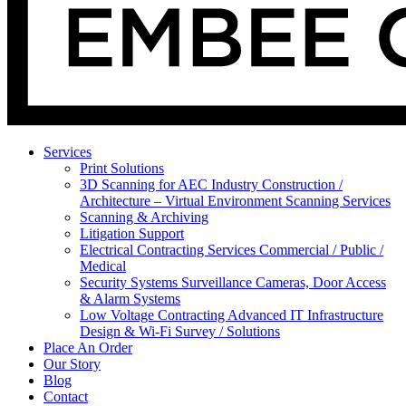
Services
Print Solutions
3D Scanning for AEC Industry
Construction /
Architecture – Virtual Environment Scanning Services
Scanning & Archiving
Litigation Support
Electrical Contracting Services
Commercial / Public /
Medical
Security Systems
Surveillance Cameras, Door Access
& Alarm Systems
Low Voltage Contracting
Advanced IT Infrastructure
Design & Wi-Fi Survey / Solutions
Place An Order
Our Story
Blog
Contact