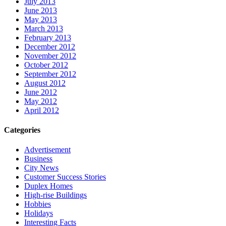
July 2013
June 2013
May 2013
March 2013
February 2013
December 2012
November 2012
October 2012
September 2012
August 2012
June 2012
May 2012
April 2012
Categories
Advertisement
Business
City News
Customer Success Stories
Duplex Homes
High-rise Buildings
Hobbies
Holidays
Interesting Facts