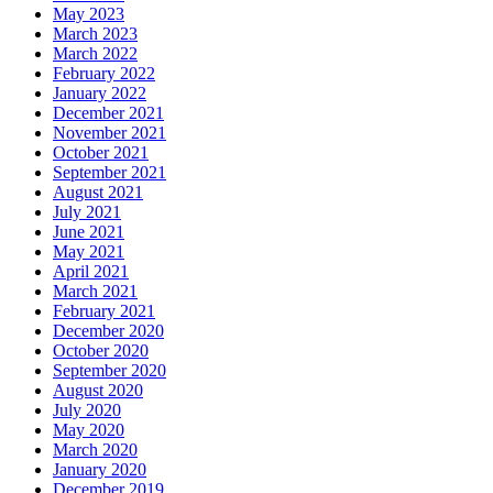
May 2023
March 2023
March 2022
February 2022
January 2022
December 2021
November 2021
October 2021
September 2021
August 2021
July 2021
June 2021
May 2021
April 2021
March 2021
February 2021
December 2020
October 2020
September 2020
August 2020
July 2020
May 2020
March 2020
January 2020
December 2019