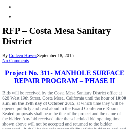
RFP – Costa Mesa Sanitary
District
By
Colleen Howes
September 18, 2015
No Comments
Project No. 311- MAN
HO
LE SU
R
F
ACE
R
E
P
AIR
P
R
O
GRAM
–
P
H
ASE II
B
i
ds
wi
l
l
be
r
e
c
e
i
v
ed
by
t
he
C
o
s
t
a
Me
s
a
Sa
n
i
t
a
r
y
D
i
s
t
r
i
ct
o
f
fi
c
e
a
t
628
W
e
st
19
th
S
tr
ee
t
,
C
o
s
t
a
Mes
a
,
C
a
l
i
f
o
r
n
i
a
un
t
i
l
t
he
ho
u
r
o
f
10
:
00
a
.
m
.
on
t
he
1
9
t
h
day
o
f
O
c
t
ober
2015
,
at
w
h
ic
h
ti
m
e
t
hey
w
i
l
l
b
e
opened
pub
l
i
c
l
y
and
r
ead
a
l
oud
i
n
t
he
Bo
a
r
d
Co
n
f
e
r
e
nce
R
oo
m
.
Sea
l
ed
p
r
op
os
a
l
s
sh
a
l
l
be
a
r
t
he
t
i
tl
e
of
t
he
p
ro
j
e
ct
a
n
d
t
he
n
a
m
e
o
f
t
he
b
i
dd
e
r
.
A
ny
b
i
d
r
e
c
e
i
v
ed
a
f
t
er
t
he
s
c
hed
u
l
ed
b
i
d
ope
n
i
ng
ti
m
e
sho
w
n abo
v
e
w
i
l
l
n
o
t
be
ac
c
ep
t
ed and
r
e
t
u
r
ned
t
o
t
he
b
i
d
der