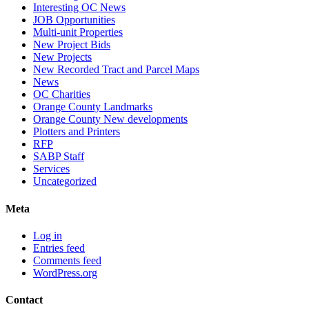
Interesting OC News
JOB Opportunities
Multi-unit Properties
New Project Bids
New Projects
New Recorded Tract and Parcel Maps
News
OC Charities
Orange County Landmarks
Orange County New developments
Plotters and Printers
RFP
SABP Staff
Services
Uncategorized
Meta
Log in
Entries feed
Comments feed
WordPress.org
Contact