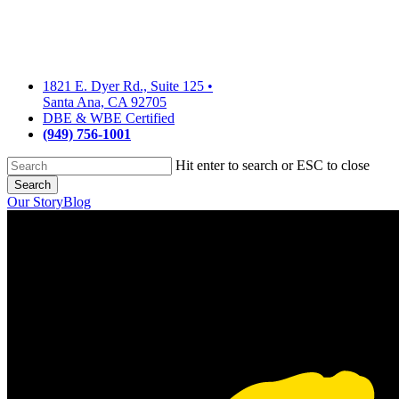
Skip
to
main
content
1821 E. Dyer Rd., Suite 125
•
Santa Ana, CA 92705
DBE & WBE Certified
(949) 756-1001
Hit enter to search or ESC to close
Search
Close
Our Story
Blog
Search