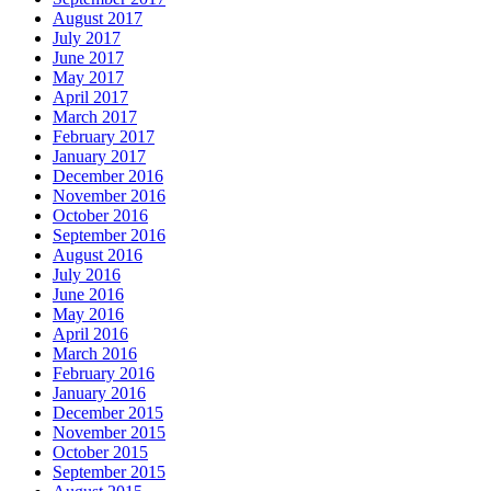
August 2017
July 2017
June 2017
May 2017
April 2017
March 2017
February 2017
January 2017
December 2016
November 2016
October 2016
September 2016
August 2016
July 2016
June 2016
May 2016
April 2016
March 2016
February 2016
January 2016
December 2015
November 2015
October 2015
September 2015