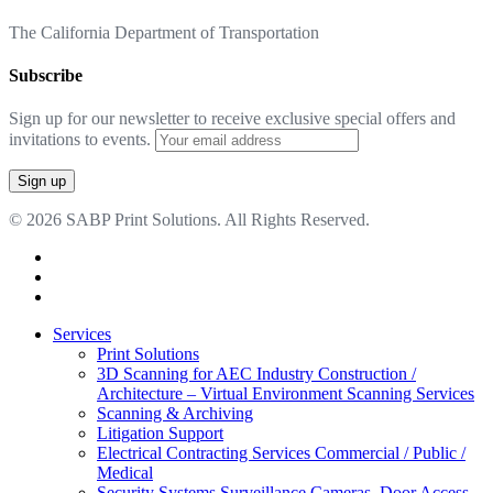
The California Department of Transportation
Subscribe
Sign up for our newsletter to receive exclusive special offers and
invitations to events.
© 2026 SABP Print Solutions. All Rights Reserved.
facebook
linkedin
google-
plus
Close
Services
Menu
Print Solutions
3D Scanning for AEC Industry
Construction /
Architecture – Virtual Environment Scanning Services
Scanning & Archiving
Litigation Support
Electrical Contracting Services
Commercial / Public /
Medical
Security Systems
Surveillance Cameras, Door Access