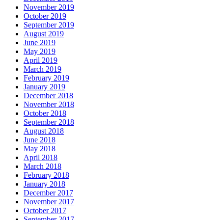
November 2019
October 2019
September 2019
August 2019
June 2019
May 2019
April 2019
March 2019
February 2019
January 2019
December 2018
November 2018
October 2018
September 2018
August 2018
June 2018
May 2018
April 2018
March 2018
February 2018
January 2018
December 2017
November 2017
October 2017
September 2017