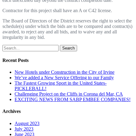
ea
c
h
un
e
xcused
day
be
y
ond
t
he con
t
r
a
c
t
co
m
p
l
e
ti
on
d
a
t
e.
C
on
tr
a
c
t
o
r
f
or
t
h
i
s
p
r
o
j
ect
s
ha
l
l
ha
v
e
an A
o
r
C
42
li
c
e
n
se.
T
he
B
oa
r
d
of
D
ir
e
c
t
o
r
s
o
f
t
he
D
i
s
t
r
i
c
t
r
e
s
e
r
v
es
t
he
r
i
g
ht
t
o s
e
l
e
c
t
t
h
e
s
c
hed
u
l
e
(
s)
u
nder
wh
i
ch
t
he
b
i
ds a
r
e
t
o
be
co
m
pa
r
ed
a
nd
co
n
t
r
a
c
t(
s
)
a
wa
r
de
d
,
t
o
r
e
j
e
c
t
any
a
nd
a
l
l
b
i
ds, and
t
o
w
a
i
v
e
an
y and
a
l
l
i
rr
e
g
u
l
a
r
i
t
y
i
n any
b
i
d.
Search
Recent Posts
New Hotels under Construction in the City of Irvine
We’ve added a New Service Offering to our Family
The Fastest Growing Sport in the United States-
PICKLEBALL!
Challenging Project on the Cliffs in Corona del Mar, CA
EXCITING NEWS FROM SABP EMBEE COMPANIES!
Archives
August 2023
July 2023
June 2023