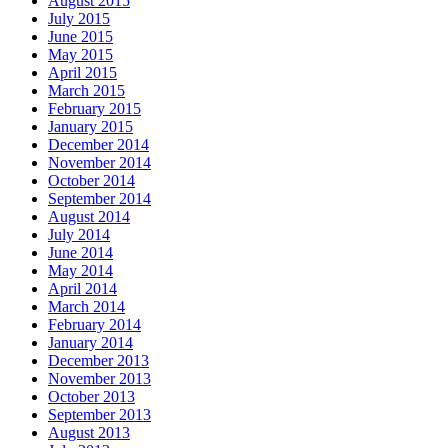
August 2015
July 2015
June 2015
May 2015
April 2015
March 2015
February 2015
January 2015
December 2014
November 2014
October 2014
September 2014
August 2014
July 2014
June 2014
May 2014
April 2014
March 2014
February 2014
January 2014
December 2013
November 2013
October 2013
September 2013
August 2013