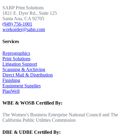
SABP Print Solutions
1821 E. Dyer Rd., Suite 125
Santa Ana, CA 92705
(949) 756-1001
workorder@sabp.com
Services
Reprographics
Print Solutions
Litigation Support
Scanning & Archiving
Direct Mail & Distribution
Finishing
Equipment Supplies
PlanWell
WBE & WOSB Certified By:
The Women’s Business Enterprise National Council and The
California Public Utilities Commission
DBE & UDBE Certified By: