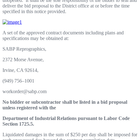
unopen
e
d.
I
t
sh
a
l
l
b
e
t
he
so
l
e
r
e
spon
s
i
b
i
l
it
y of
t
h
e b
i
dd
e
r
t
o
s
e
al
and
d
e
l
i
v
er
t
he
b
i
d
p
r
op
o
sal
t
o
t
he
Di
s
t
r
i
c
t
o
f
f
i
ce
at
o
r
b
e
f
o
r
e
t
h
e
t
i
m
e
spec
i
f
i
ed
i
n
t
h
i
s no
t
i
ce
p
r
o
v
i
ded.
A
set
o
f
t
he
a
p
p
r
o
v
ed c
o
n
tr
act
d
ocu
m
en
t
s
i
n
c
l
u
d
i
ng
p
l
ans
a
n
d
sp
e
c
i
f
i
ca
t
i
o
n
s
m
ay be
ob
t
a
i
n
ed
a
t:
S
AB
P
R
ep
r
o
g
r
ap
h
i
cs,
2372
Mo
r
se
Av
enue,
I
r
v
i
ne,
C
A
92614,
(
94
9
)
756
–
1001
w
o
r
k
o
r
de
r
@s
abp.co
m
N
o
bidd
e
r
o
r
s
u
bc
o
n
tr
a
ct
or
s
h
a
l
l
b
e
li
s
te
d
i
n
a
bi
d
p
r
o
p
os
a
l
u
nl
e
ss
reg
i
s
te
r
e
d
w
i
t
h
th
e
De
part
me
n
t
o
f
I
ndu
s
tr
i
a
l
Re
l
a
t
i
o
n
s
p
urs
u
a
n
t
t
o
L
a
b
or
C
o
d
e
Sect
i
on
1725.5.
L
i
qu
i
da
t
ed
d
a
m
a
g
es
i
n
t
h
e
sum
of
$250
per
day
sh
al
l
be
i
m
posed
f
or