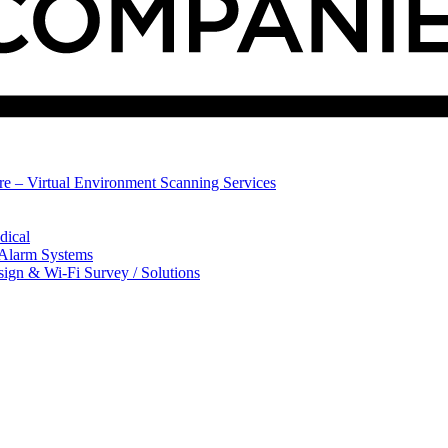
ure – Virtual Environment Scanning Services
dical
 Alarm Systems
sign & Wi-Fi Survey / Solutions