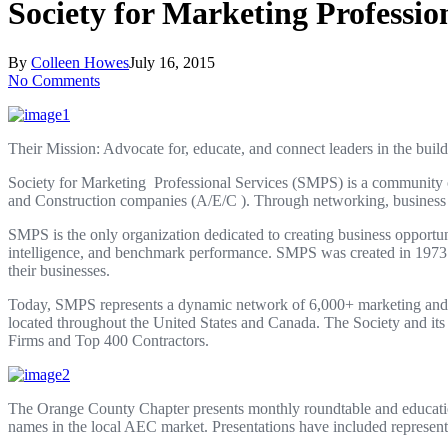
Society for Marketing Professi
By
Colleen Howes
July 16, 2015
No Comments
Their Mission: Advocate for, educate, and connect leaders in the build
Society for Marketing
Professional Services (SMPS) is a community of
and Construction companies (A/E/C ). Through networking, business in
SMPS is the only organization dedicated to creating business opportun
intelligence, and benchmark performance. SMPS was created in 1973 by
their businesses.
Today, SMPS represents a dynamic network of 6,000+ marketing and bus
located throughout the United States and Canada. The Society and its
Firms and Top 400 Contractors.
The Orange County Chapter presents monthly roundtable and education
names in the local AEC market. Presentations have included represen