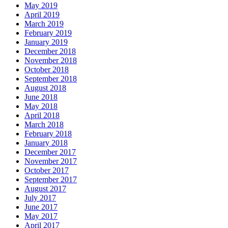
May 2019
April 2019
March 2019
February 2019
January 2019
December 2018
November 2018
October 2018
September 2018
August 2018
June 2018
May 2018
April 2018
March 2018
February 2018
January 2018
December 2017
November 2017
October 2017
September 2017
August 2017
July 2017
June 2017
May 2017
April 2017