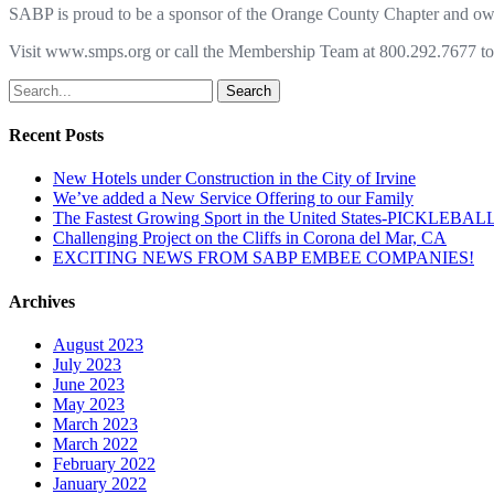
SABP is proud to be a sponsor of the Orange County Chapter and o
Visit www.smps.org or call the Membership Team at 800.292.7677 to f
Search
Recent Posts
New Hotels under Construction in the City of Irvine
We’ve added a New Service Offering to our Family
The Fastest Growing Sport in the United States-PICKLEBAL
Challenging Project on the Cliffs in Corona del Mar, CA
EXCITING NEWS FROM SABP EMBEE COMPANIES!
Archives
August 2023
July 2023
June 2023
May 2023
March 2023
March 2022
February 2022
January 2022