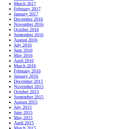
March 2017
February 2017
January 2017
December 2016
November 2016
October 2016
September 2016
August 2016
July 2016
June 2016
May 2016
April 2016
March 2016
February 2016
January 2016
December 2015
November 2015
October 2015
September 2015
August 2015
July 2015
June 2015
May 2015
April 2015
March 2015