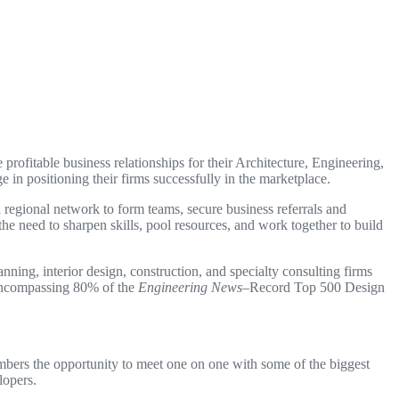
ofitable business relationships for their Architecture, Engineering,
n positioning their firms successfully in the marketplace.
 regional network to form teams, secure business referrals and
e need to sharpen skills, pool resources, and work together to build
ing, interior design, construction, and specialty consulting firms
, encompassing 80% of the
Engineering News
–Record Top 500 Design
bers the opportunity to meet one on one with some of the biggest
lopers.