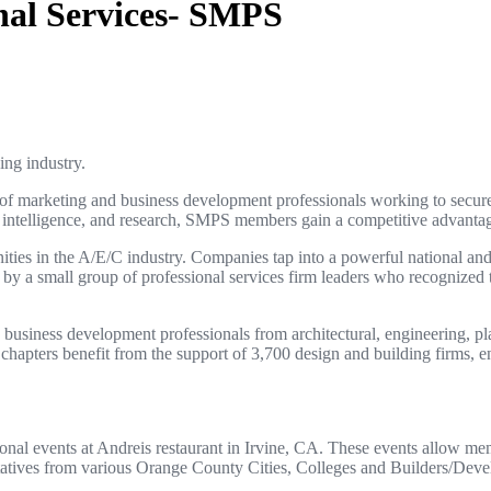
onal Services- SMPS
ing industry.
 marketing and business development professionals working to secure pr
telligence, and research, SMPS members gain a competitive advantage i
ities in the A/E/C industry. Companies tap into a powerful national and
 a small group of professional services firm leaders who recognized th
iness development professionals from architectural, engineering, plann
 chapters benefit from the support of 3,700 design and building firms
al events at Andreis restaurant in Irvine, CA. These events allow mem
tatives from various Orange County Cities, Colleges and Builders/Deve