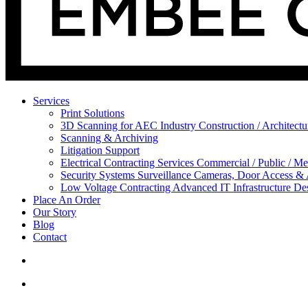
Services
Print Solutions
3D Scanning for AEC Industry
Construction / Architect
Scanning & Archiving
Litigation Support
Electrical Contracting Services
Commercial / Public / Me
Security Systems
Surveillance Cameras, Door Access &
Low Voltage Contracting
Advanced IT Infrastructure De
Place An Order
Our Story
Blog
Contact