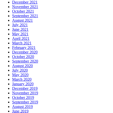
December 2021
November 2021
October 2021
September 2021
August 2021
July 2021
June 2021
May 2021
April 2021
March 2021
February 2021
December 2020
October 2020
September 2020
August 2020
July 2020
May 2020
March 2020
January 2020
December 2019
November 2019
October 2019
September 2019
August 2019
June 2019