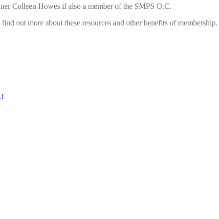
wner Colleen Howes if also a member of the SMPS O.C.
ind out more about these resources and other benefits of membership.
L!