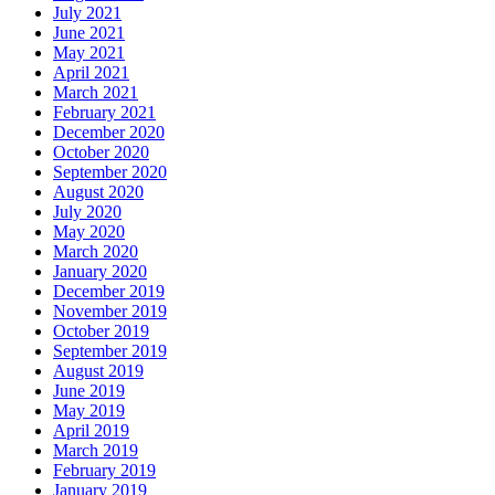
July 2021
June 2021
May 2021
April 2021
March 2021
February 2021
December 2020
October 2020
September 2020
August 2020
July 2020
May 2020
March 2020
January 2020
December 2019
November 2019
October 2019
September 2019
August 2019
June 2019
May 2019
April 2019
March 2019
February 2019
January 2019