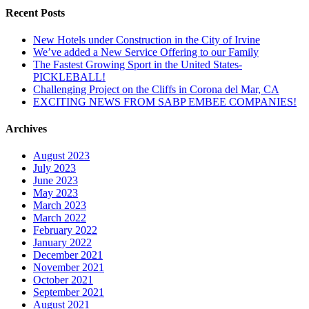
Recent Posts
New Hotels under Construction in the City of Irvine
We’ve added a New Service Offering to our Family
The Fastest Growing Sport in the United States-
PICKLEBALL!
Challenging Project on the Cliffs in Corona del Mar, CA
EXCITING NEWS FROM SABP EMBEE COMPANIES!
Archives
August 2023
July 2023
June 2023
May 2023
March 2023
March 2022
February 2022
January 2022
December 2021
November 2021
October 2021
September 2021
August 2021