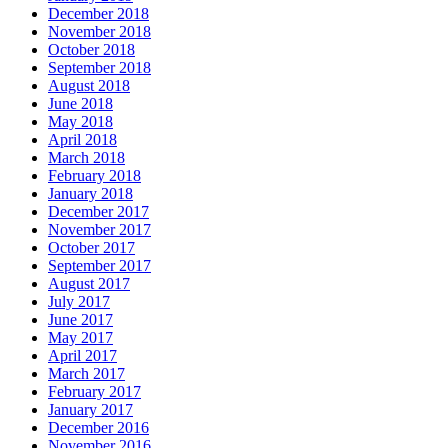
December 2018
November 2018
October 2018
September 2018
August 2018
June 2018
May 2018
April 2018
March 2018
February 2018
January 2018
December 2017
November 2017
October 2017
September 2017
August 2017
July 2017
June 2017
May 2017
April 2017
March 2017
February 2017
January 2017
December 2016
November 2016