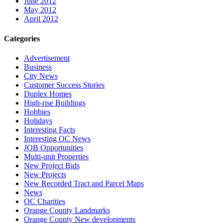
June 2012
May 2012
April 2012
Categories
Advertisement
Business
City News
Customer Success Stories
Duplex Homes
High-rise Buildings
Hobbies
Holidays
Interesting Facts
Interesting OC News
JOB Opportunities
Multi-unit Properties
New Project Bids
New Projects
New Recorded Tract and Parcel Maps
News
OC Charities
Orange County Landmarks
Orange County New developments