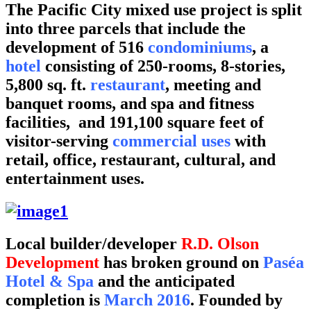
The Pacific City mixed use project is split
into three parcels that include the
development of 516
condominiums
, a
hotel
consisting of 250-rooms, 8-stories,
5,800 sq. ft.
restaurant
, meeting and
banquet rooms, and spa and fitness
facilities, and 191,100 square feet of
visitor-serving
commercial uses
with
retail, office, restaurant, cultural, and
entertainment uses.
Local builder/developer
R.D. Olson
Developmen
t
has broken ground on
Paséa
Hotel & Spa
and the anticipated
completion is
March 2016
. Founded by