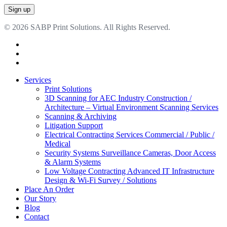
© 2026 SABP Print Solutions. All Rights Reserved.
facebook
linkedin
google-
plus
Close
Services
Menu
Print Solutions
3D Scanning for AEC Industry
Construction /
Architecture – Virtual Environment Scanning Services
Scanning & Archiving
Litigation Support
Electrical Contracting Services
Commercial / Public /
Medical
Security Systems
Surveillance Cameras, Door Access
& Alarm Systems
Low Voltage Contracting
Advanced IT Infrastructure
Design & Wi-Fi Survey / Solutions
Place An Order
Our Story
Blog
Contact