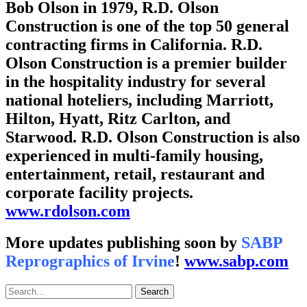
Bob Olson in 1979, R.D. Olson
Construction is one of the top 50 general
contracting firms in California. R.D.
Olson Construction is a premier builder
in the hospitality industry for several
national hoteliers, including Marriott,
Hilton, Hyatt, Ritz Carlton, and
Starwood. R.D. Olson Construction is also
experienced in multi-family housing,
entertainment, retail, restaurant and
corporate facility projects.
www.rdolson.com
More updates publishing soon by
SABP
Reprographics of Irvine
!
www.sabp.com
Search