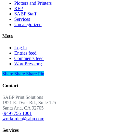
Plotters and Printers
RFP
SABP Staff
Services
Uncategorized
Meta
Log in
Entries feed
Comments feed
WordPress.org
Share
Share
Share
Share
Pin
Contact
SABP Print Solutions
1821 E. Dyer Rd., Suite 125
Santa Ana, CA 92705
(949) 756-1001
workorder@sabp.com
Services