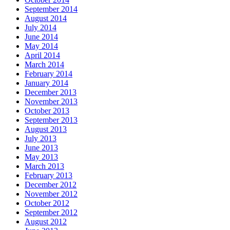
September 2014
August 2014
July 2014
June 2014
May 2014
April 2014
March 2014
February 2014
January 2014
December 2013
November 2013
October 2013
September 2013
August 2013
July 2013
June 2013
May 2013
March 2013
February 2013
December 2012
November 2012
October 2012
September 2012
August 2012