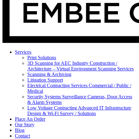
Services
Print Solutions
3D Scanning for AEC Industry
Construction /
Architecture – Virtual Environment Scanning Services
Scanning & Archiving
Litigation Support
Electrical Contracting Services
Commercial / Public /
Medical
Security Systems
Surveillance Cameras, Door Access
& Alarm Systems
Low Voltage Contracting
Advanced IT Infrastructure
Design & Wi-Fi Survey / Solutions
Place An Order
Our Story
Blog
Contact