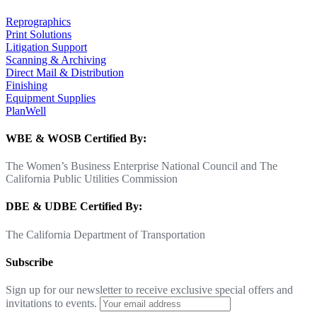
Reprographics
Print Solutions
Litigation Support
Scanning & Archiving
Direct Mail & Distribution
Finishing
Equipment Supplies
PlanWell
WBE & WOSB Certified By:
The Women’s Business Enterprise National Council and The
California Public Utilities Commission
DBE & UDBE Certified By:
The California Department of Transportation
Subscribe
Sign up for our newsletter to receive exclusive special offers and
invitations to events.