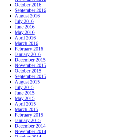
October 2016
September 2016
August 2016
July 2016
June 2016
May 2016
April 2016
March 2016
February 2016
January 2016
December 2015
November 2015
October 2015
September 2015
August 2015
July 2015
June 2015
May 2015
April 2015
March 2015
February 2015
January 2015
December 2014
November 2014
October 2014