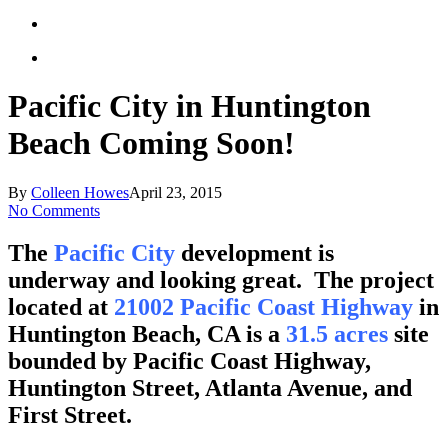
Pacific City in Huntington
Beach Coming Soon!
By
Colleen Howes
April 23, 2015
No Comments
The
Pacific City
development is
underway and looking great. The project
located at
21002 Pacific Coast Highway
in
Huntington Beach, CA is a
31.5 acres
site
bounded by Pacific Coast Highway,
Huntington Street, Atlanta Avenue, and
First Street.