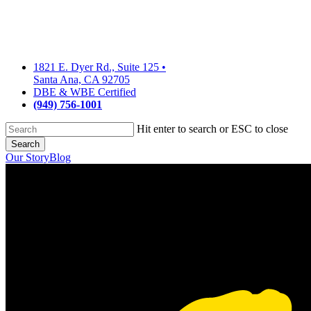
Skip
to
main
content
1821 E. Dyer Rd., Suite 125
•
Santa Ana, CA 92705
DBE & WBE Certified
(949) 756-1001
Hit enter to search or ESC to close
Search
Close
Our Story
Blog
Search