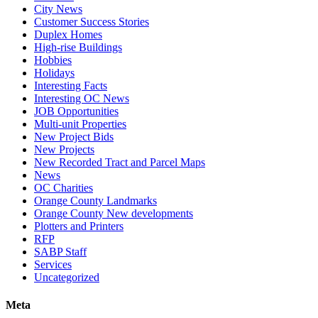
City News
Customer Success Stories
Duplex Homes
High-rise Buildings
Hobbies
Holidays
Interesting Facts
Interesting OC News
JOB Opportunities
Multi-unit Properties
New Project Bids
New Projects
New Recorded Tract and Parcel Maps
News
OC Charities
Orange County Landmarks
Orange County New developments
Plotters and Printers
RFP
SABP Staff
Services
Uncategorized
Meta