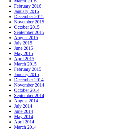
March 2016
February 2016
January 2016
December 2015
November 2015
October 2015
September 2015
August 2015
July 2015
June 2015
May 2015
April 2015
March 2015
February 2015
January 2015
December 2014
November 2014
October 2014
September 2014
August 2014
July 2014
June 2014
May 2014
April 2014
March 2014