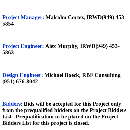
Project Manager
:
Malcolm Cortez, IRWD(949) 453-
5854
Project Engineer:
Alex Murphy, IRWD(949) 453-
5863
Design Engineer
:
Michael Boeck, RBF Consulting
(951) 676-8042
Bidders:
Bids will be accepted for this Project only
from the prequalified bidders on the Project Bidders
List. Prequalification to be placed on the Project
Bidders List for this project is closed.