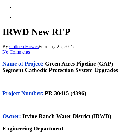
IRWD New RFP
By
Colleen Howes
February 25, 2015
No Comments
Name of Project
:
Green Acres Pipeline (GAP)
Segment Cathodic Protection System Upgrades
Project Number
:
PR 30415 (4396)
Owner:
Irvine Ranch Water District (IRWD)
Engineering Department