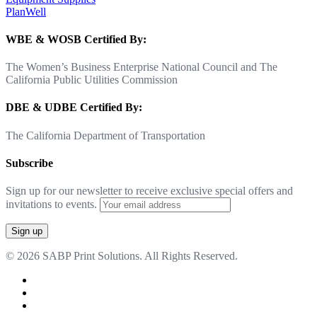
PlanWell
WBE & WOSB Certified By:
The Women’s Business Enterprise National Council and The
California Public Utilities Commission
DBE & UDBE Certified By:
The California Department of Transportation
Subscribe
Sign up for our newsletter to receive exclusive special offers and
invitations to events.
© 2026 SABP Print Solutions. All Rights Reserved.
facebook
linkedin
google-