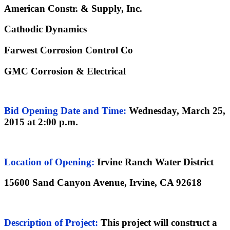
American Constr. & Supply, Inc.
Cathodic Dynamics
Farwest Corrosion Control Co
GMC Corrosion & Electrical
Bid Opening Date
and Time:
Wednesday, March 25,
2015 at 2:00 p.m.
Location of Opening:
Irvine Ranch Water District
15600 Sand Canyon Avenue, Irvine, CA 92618
Description of Project
:
This project will construct a