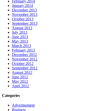
February 2014
January 2014
December 2013
November 2013
October 2013
September 2013
August 2013
July 2013
June 2013
May 2013
March 2013
February 2013
December 2012
November 2012
October 2012
September 2012
August 2012
June 2012
May 2012
April 2012
Categories
Advertisement
Business