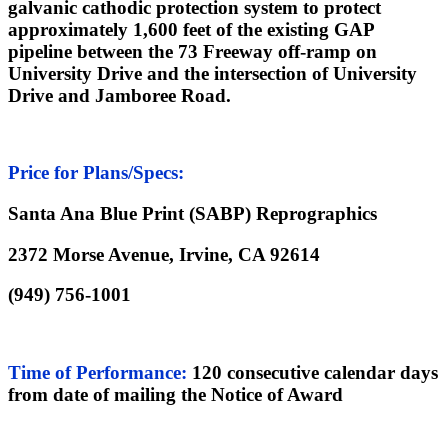
galvanic cathodic protection system to protect
approximately 1,600 feet of the existing GAP
pipeline between the
73 Freeway off-ramp on
University Drive and the intersection of University
Drive and Jamboree Road.
Price for Plans/Specs:
Santa Ana Blue Print (SABP) Reprographics
2372 Morse Avenue, Irvine, CA 92614
(949) 756-1001
Time of Performance
:
120 consecutive calendar days
from date of mailing the Notice of Award