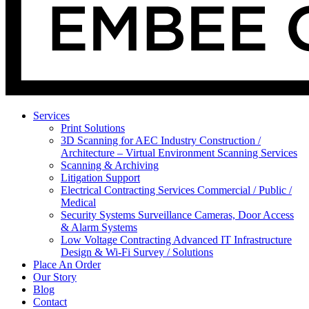
Services
Print Solutions
3D Scanning for AEC Industry
Construction /
Architecture – Virtual Environment Scanning Services
Scanning & Archiving
Litigation Support
Electrical Contracting Services
Commercial / Public /
Medical
Security Systems
Surveillance Cameras, Door Access
& Alarm Systems
Low Voltage Contracting
Advanced IT Infrastructure
Design & Wi-Fi Survey / Solutions
Place An Order
Our Story
Blog
Contact