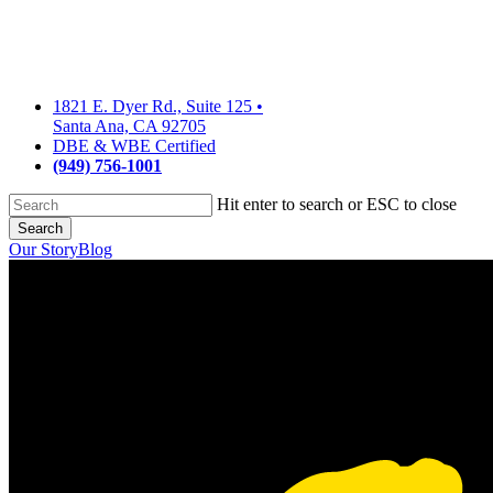
Skip
to
main
content
1821 E. Dyer Rd., Suite 125
•
Santa Ana, CA 92705
DBE & WBE Certified
(949) 756-1001
Hit enter to search or ESC to close
Search
Close
Our Story
Blog
Search