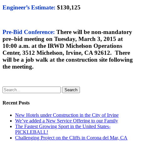
Engineer’s Estimate
:
$130,125
Pre-Bid Conference:
There will be non-mandatory
pre
–
bid meeting on Tuesday, March 3, 2015 at
10:00 a.m. at the IRWD Michelson Operations
Center, 3512 Michelson, Irvine, CA 92612. There
will be a job walk at the construction site following
the meeting.
Search
Recent Posts
New Hotels under Construction in the City of Irvine
We’ve added a New Service Offering to our Family
The Fastest Growing Sport in the United States-
PICKLEBALL!
Challenging Project on the Cliffs in Corona del Mar, CA