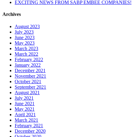
EXCITING NEWS FROM SABP EMBEE COMPANIES!
Archives
August 2023
July 2023
June 2023
May 2023
March 2023
March 2022
February 2022
January 2022
December 2021
November 2021
October 2021
September 2021
August 2021
July 2021
June 2021
May 2021
April 2021
March 2021
February 2021
December 2020
October 2020