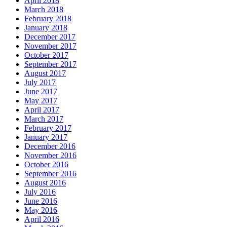
April 2018
March 2018
February 2018
January 2018
December 2017
November 2017
October 2017
September 2017
August 2017
July 2017
June 2017
May 2017
April 2017
March 2017
February 2017
January 2017
December 2016
November 2016
October 2016
September 2016
August 2016
July 2016
June 2016
May 2016
April 2016