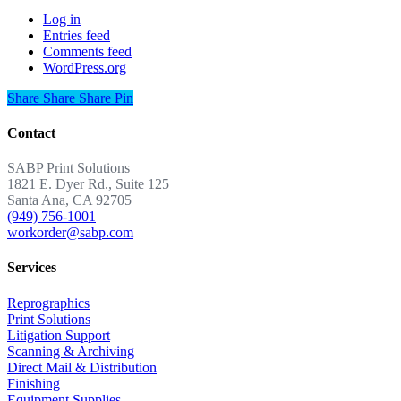
Log in
Entries feed
Comments feed
WordPress.org
Share
Share
Share
Share
Pin
Contact
SABP Print Solutions
1821 E. Dyer Rd., Suite 125
Santa Ana, CA 92705
(949) 756-1001
workorder@sabp.com
Services
Reprographics
Print Solutions
Litigation Support
Scanning & Archiving
Direct Mail & Distribution
Finishing
Equipment Supplies