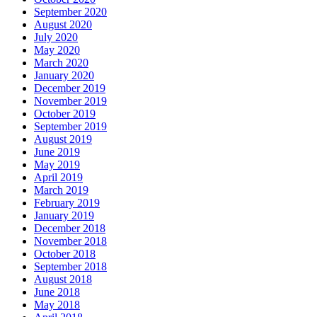
September 2020
August 2020
July 2020
May 2020
March 2020
January 2020
December 2019
November 2019
October 2019
September 2019
August 2019
June 2019
May 2019
April 2019
March 2019
February 2019
January 2019
December 2018
November 2018
October 2018
September 2018
August 2018
June 2018
May 2018