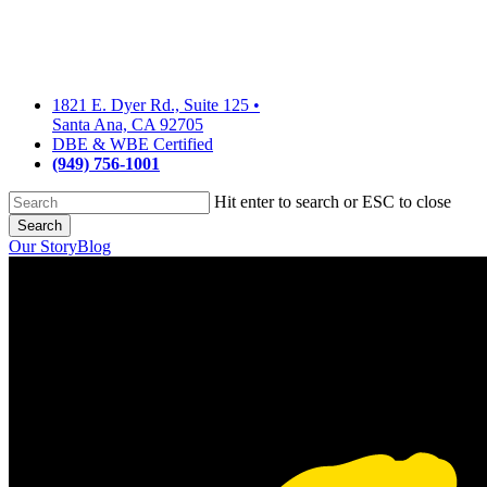
Skip
to
main
content
1821 E. Dyer Rd., Suite 125
•
Santa Ana, CA 92705
DBE & WBE Certified
(949) 756-1001
Hit enter to search or ESC to close
Search
Close
Our Story
Blog
Search