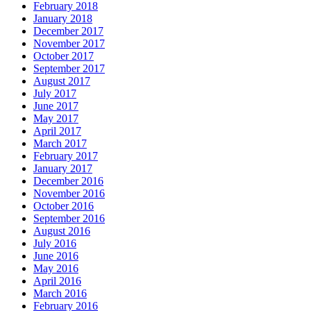
February 2018
January 2018
December 2017
November 2017
October 2017
September 2017
August 2017
July 2017
June 2017
May 2017
April 2017
March 2017
February 2017
January 2017
December 2016
November 2016
October 2016
September 2016
August 2016
July 2016
June 2016
May 2016
April 2016
March 2016
February 2016