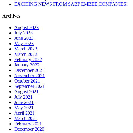
EXCITING NEWS FROM SABP EMBEE COMPANIES!
Archives
August 2023
July 2023
June 2023
May 2023
March 2023
March 2022
February 2022
January 2022
December 2021
November 2021
October 2021
September 2021
August 2021
July 2021
June 2021
May 2021
April 2021
March 2021
February 2021
December 2020