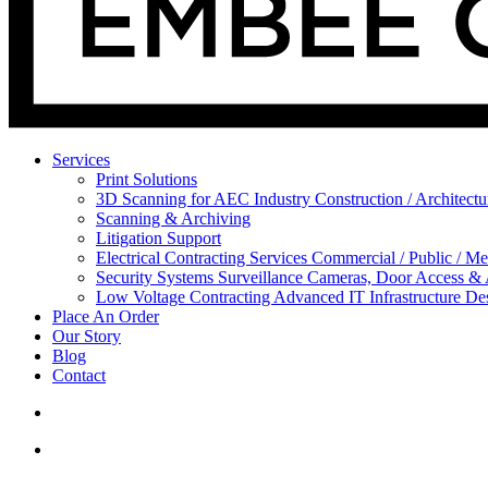
Services
Print Solutions
3D Scanning for AEC Industry
Construction / Architect
Scanning & Archiving
Litigation Support
Electrical Contracting Services
Commercial / Public / Me
Security Systems
Surveillance Cameras, Door Access &
Low Voltage Contracting
Advanced IT Infrastructure De
Place An Order
Our Story
Blog
Contact