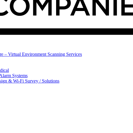
ure – Virtual Environment Scanning Services
dical
 Alarm Systems
sign & Wi-Fi Survey / Solutions