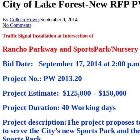
City of Lake Forest-New RFP 
By
Colleen Howes
September 9, 2014
No Comments
Traffic Signal Installation at Intersection of
Rancho Parkway and SportsPark/Nursery
Bid Date: September 17, 2014 at 2:00 p.m
Project No.: PW 2013.20
Project Estimate: $125,000 – $150,000
Project Duration: 40 Working days
Project description:The project proposes 
to serve the City’s new Sports Park and th
Sports Park .