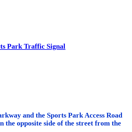
 Parkway and the Sports Park Access Road
the opposite side of the street from the