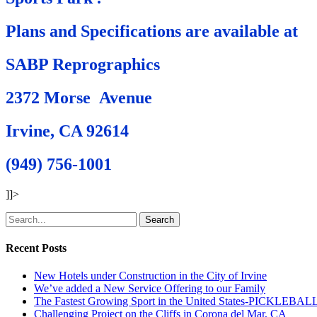
Plans and Specifications are available at
SABP Reprographics
2372 Morse Avenue
Irvine, CA 92614
(949) 756-1001
]]>
Search
Recent Posts
New Hotels under Construction in the City of Irvine
We’ve added a New Service Offering to our Family
The Fastest Growing Sport in the United States-PICKLEBAL
Challenging Project on the Cliffs in Corona del Mar, CA