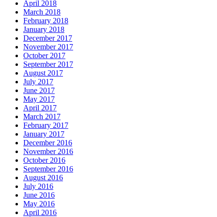
April 2018
March 2018
February 2018
January 2018
December 2017
November 2017
October 2017
September 2017
August 2017
July 2017
June 2017
May 2017
April 2017
March 2017
February 2017
January 2017
December 2016
November 2016
October 2016
September 2016
August 2016
July 2016
June 2016
May 2016
April 2016