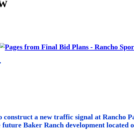
PW
.
to construct a new traffic signal at Rancho
e future Baker Ranch development located on 