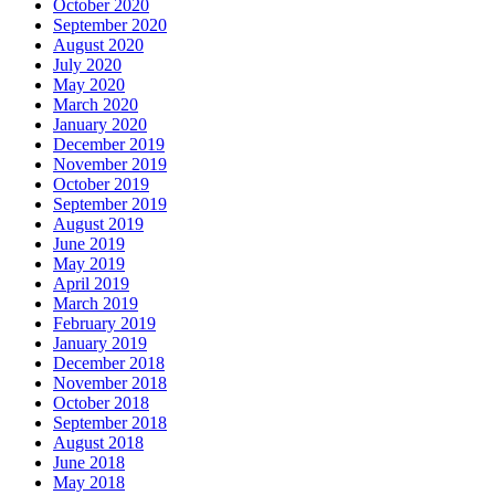
October 2020
September 2020
August 2020
July 2020
May 2020
March 2020
January 2020
December 2019
November 2019
October 2019
September 2019
August 2019
June 2019
May 2019
April 2019
March 2019
February 2019
January 2019
December 2018
November 2018
October 2018
September 2018
August 2018
June 2018
May 2018