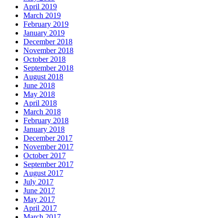
April 2019
March 2019
February 2019
January 2019
December 2018
November 2018
October 2018
September 2018
August 2018
June 2018
May 2018
April 2018
March 2018
February 2018
January 2018
December 2017
November 2017
October 2017
September 2017
August 2017
July 2017
June 2017
May 2017
April 2017
March 2017