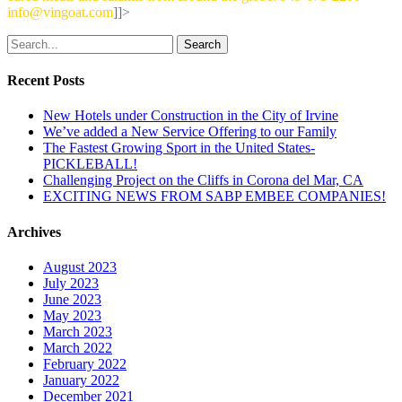
info@vingoat.com
]]>
Search
Recent Posts
New Hotels under Construction in the City of Irvine
We’ve added a New Service Offering to our Family
The Fastest Growing Sport in the United States-
PICKLEBALL!
Challenging Project on the Cliffs in Corona del Mar, CA
EXCITING NEWS FROM SABP EMBEE COMPANIES!
Archives
August 2023
July 2023
June 2023
May 2023
March 2023
March 2022
February 2022
January 2022
December 2021