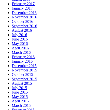
February 2017
January 2017
December 2016
November 2016
October 2016
September 2016
August 2016
July 2016
June 2016
May 2016
April 2016
March 2016
February 2016
January 2016
December 2015
November 2015
October 2015
September 2015
August 2015
July 2015
June 2015
May 2015
April 2015
March 2015
February 2015