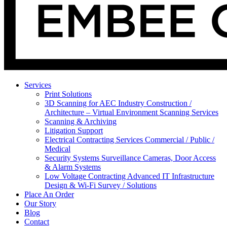
Services
Print Solutions
3D Scanning for AEC Industry
Construction /
Architecture – Virtual Environment Scanning Services
Scanning & Archiving
Litigation Support
Electrical Contracting Services
Commercial / Public /
Medical
Security Systems
Surveillance Cameras, Door Access
& Alarm Systems
Low Voltage Contracting
Advanced IT Infrastructure
Design & Wi-Fi Survey / Solutions
Place An Order
Our Story
Blog
Contact