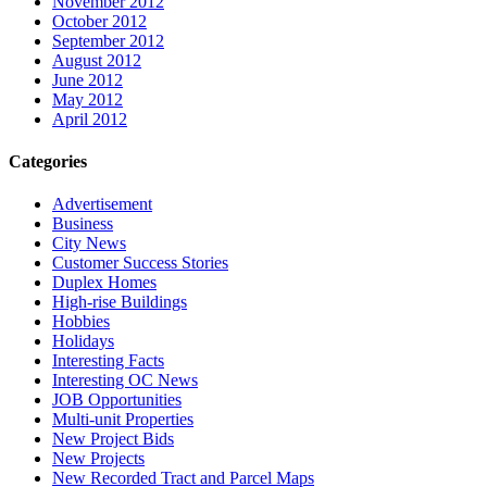
November 2012
October 2012
September 2012
August 2012
June 2012
May 2012
April 2012
Categories
Advertisement
Business
City News
Customer Success Stories
Duplex Homes
High-rise Buildings
Hobbies
Holidays
Interesting Facts
Interesting OC News
JOB Opportunities
Multi-unit Properties
New Project Bids
New Projects
New Recorded Tract and Parcel Maps