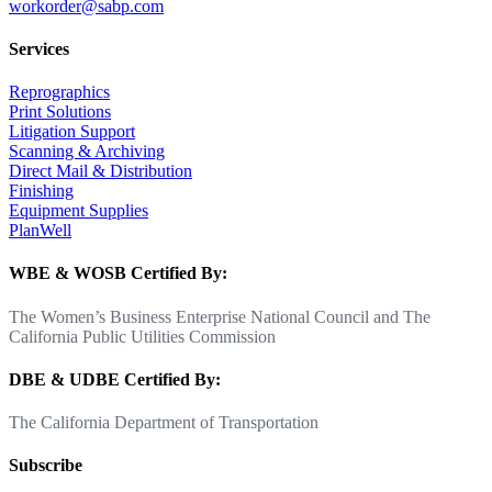
workorder@sabp.com
Services
Reprographics
Print Solutions
Litigation Support
Scanning & Archiving
Direct Mail & Distribution
Finishing
Equipment Supplies
PlanWell
WBE & WOSB Certified By:
The Women’s Business Enterprise National Council and The
California Public Utilities Commission
DBE & UDBE Certified By:
The California Department of Transportation
Subscribe