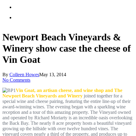
Newport Beach Vineyards &
Winery show case the cheese of
Vin Goat
By
Colleen Howes
May 13, 2014
No Comments
Vin Goat, an artisan cheese, and wine shop and The
Newport Beach Vineyards and Winery
joined together for a
special wine and cheese pairing, featuring the entire line-up of their
award-winning wines. The evening began with a sparkling wine
reception and a tour of this amazing property. The Vineyard owned
and operated by Richard Moriarty is an incredible oasis overlooking
the Back Bay. The nearly 8 acre property hosts a beautiful vineyard
growing up the hillside with over twelve hundred vines. The
vineyard covers nearly a third of the property, and produces up to