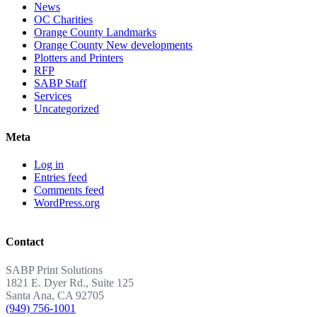
News
OC Charities
Orange County Landmarks
Orange County New developments
Plotters and Printers
RFP
SABP Staff
Services
Uncategorized
Meta
Log in
Entries feed
Comments feed
WordPress.org
Contact
SABP Print Solutions
1821 E. Dyer Rd., Suite 125
Santa Ana, CA 92705
(949) 756-1001