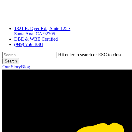
Skip
to
main
content
1821 E. Dyer Rd., Suite 125
•
Santa Ana, CA 92705
DBE & WBE Certified
(949) 756-1001
Hit enter to search or ESC to close
Search
Close
Our Story
Blog
Search