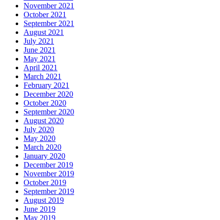
November 2021
October 2021
September 2021
August 2021
July 2021
June 2021
May 2021
April 2021
March 2021
February 2021
December 2020
October 2020
September 2020
August 2020
July 2020
May 2020
March 2020
January 2020
December 2019
November 2019
October 2019
September 2019
August 2019
June 2019
May 2019