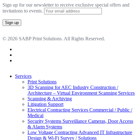
Sign up for our newsletter to receive exclusive special offers and
invitations to events.
© 2026 SABP Print Solutions. All Rights Reserved.
facebook
linkedin
google-
plus
Close
Services
Menu
Print Solutions
3D Scanning for AEC Industry
Construction /
Architecture – Virtual Environment Scanning Services
Scanning & Archiving
Litigation Support
Electrical Contracting Services
Commercial / Public /
Medical
Security Systems
Surveillance Cameras, Door Access
& Alarm Systems
Low Voltage Contracting
Advanced IT Infrastructure
Design & Wi-Fi Survey / Solutions