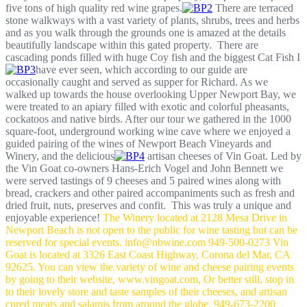
five tons of high quality red wine grapes.
There are terraced
stone walkways with a vast variety of plants, shrubs, trees and herbs
and as you walk through the grounds one is amazed at the details
beautifully landscape within this gated property. There are
cascading ponds filled with huge Coy fish and the biggest Cat Fish I
have ever seen, which according to our guide are
occasionally caught and served as supper for Richard. As we
walked up towards the house overlooking Upper Newport Bay, we
were treated to an apiary filled with exotic and colorful pheasants,
cockatoos and native birds. After our tour we gathered in the 1000
square-foot, underground working wine cave where we enjoyed a
guided pairing of the wines of Newport Beach Vineyards and
Winery, and the delicious
artisan cheeses of Vin Goat. Led by
the Vin Goat co-owners Hans-Erich Vogel and John Bennett we
were served tastings of 9 cheeses and 5 paired wines along with
bread, crackers and other paired accompaniments such as fresh and
dried fruit, nuts, preserves and confit. This was truly a unique and
enjoyable experience!
The Winery located at 2128 Mesa Drive in
Newport Beach is not open to the public for wine tasting but can be
reserved for special events.
info@nbwine.com
949-500-0273
Vin
Goat is located at 3326 East Coast Highway, Corona del Mar, CA
92625. You can view the variety of wine and cheese pairing events
by going to their website, www.vingoat.com, Or better still, stop in
to their lovely store and taste samples of their cheeses, and artisan
cured meats and salamis from around the globe.
949-673-2200