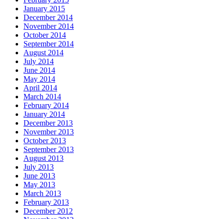
January 2015
December 2014
November 2014
October 2014
September 2014
August 2014
July 2014
June 2014
May 2014
April 2014
March 2014
February 2014
January 2014
December 2013
November 2013
October 2013
September 2013
August 2013
July 2013
June 2013
May 2013
March 2013
February 2013
December 2012