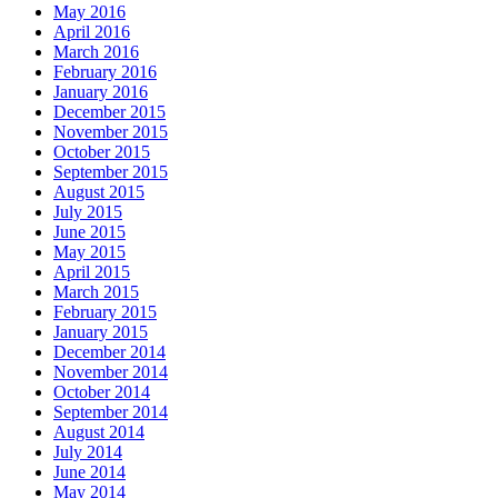
May 2016
April 2016
March 2016
February 2016
January 2016
December 2015
November 2015
October 2015
September 2015
August 2015
July 2015
June 2015
May 2015
April 2015
March 2015
February 2015
January 2015
December 2014
November 2014
October 2014
September 2014
August 2014
July 2014
June 2014
May 2014