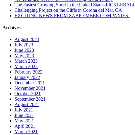
The Fastest Growing Sport in the United States-PICKLEBAL
Challenging Project on the Cliffs in Corona del Mar, CA
EXCITING NEWS FROM SABP EMBEE COMPANIES!
Archives
August 2023
July 2023
June 2023
May 2023
March 2023
March 2022
February 2022
January 2022
December 2021
November 2021
October 2021
September 2021
August 2021
July 2021
June 2021
May 2021
April 2021
March 2021