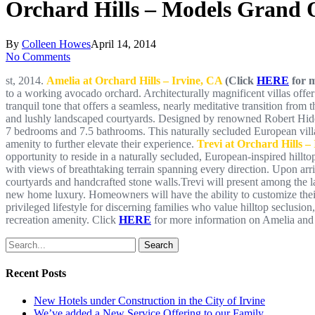
Orchard Hills – Models Grand 
By
Colleen Howes
April 14, 2014
No Comments
st, 2014.
Amelia at Orchard Hills – Irvine, CA
(Click
HERE
for m
to a working avocado orchard. Architecturally magnificent villas offer
tranquil tone that offers a seamless, nearly meditative transition from
and lushly landscaped courtyards. Designed by renowned Robert Hidey
7 bedrooms and 7.5 bathrooms. This naturally secluded European villa 
amenity to further elevate their experience.
Trevi at Orchard Hills –
opportunity to reside in a naturally secluded, European-inspired hill
with views of breathtaking terrain spanning every direction. Upon arr
courtyards and handcrafted stone walls.Trevi will present among the l
new home luxury. Homeowners will have the ability to customize their in
privileged lifestyle for discerning families who value hilltop seclusion
recreation amenity. Click
HERE
for more information on Amelia and 
Search
Recent Posts
New Hotels under Construction in the City of Irvine
We’ve added a New Service Offering to our Family