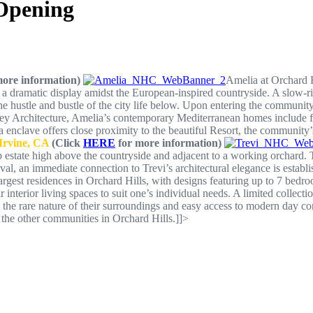
Opening
ore information)
Amelia at Orchard Hi
 a dramatic display amidst the European-inspired countryside. A slow-ris
 the hustle and bustle of the city life below. Upon entering the community
 Architecture, Amelia’s contemporary Mediterranean homes include flo
enclave offers close proximity to the beautiful Resort, the community’s
 Irvine, CA
(Click
HERE
for more information)
top estate high above the countryside and adjacent to a working orchard
ival, an immediate connection to Trevi’s architectural elegance is est
argest residences in Orchard Hills, with designs featuring up to 7 bed
terior living spaces to suit one’s individual needs. A limited collection
, the rare nature of their surroundings and easy access to modern day con
the other communities in Orchard Hills.]]>