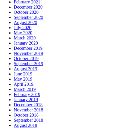
February 2021
December 2020
October 2020
September 2020
August 2020
July 2020
May 2020
March 2020
January 2020
December 2019
November 2019
October 2019
September 2019
August 2019
June 2019
May 2019
April 2019
March 2019
February 2019
January 2019
December 2018
November 2018
October 2018
September 2018
August 2018