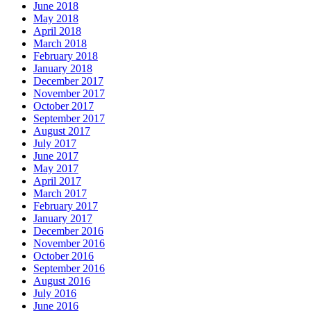
June 2018
May 2018
April 2018
March 2018
February 2018
January 2018
December 2017
November 2017
October 2017
September 2017
August 2017
July 2017
June 2017
May 2017
April 2017
March 2017
February 2017
January 2017
December 2016
November 2016
October 2016
September 2016
August 2016
July 2016
June 2016