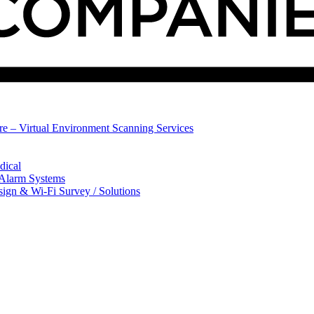
ure – Virtual Environment Scanning Services
dical
 Alarm Systems
sign & Wi-Fi Survey / Solutions