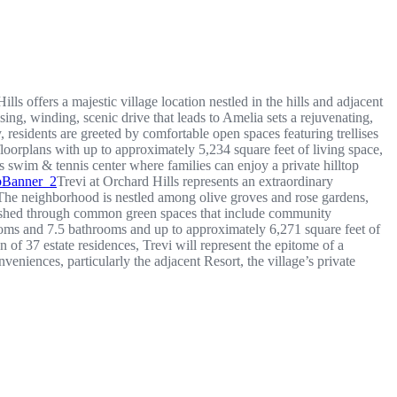
lls offers a majestic village location nestled in the hills and adjacent
ing, winding, scenic drive that leads to Amelia sets a rejuvenating,
, residents are greeted by comfortable open spaces featuring trellises
orplans with up to approximately 5,234 square feet of living space,
 swim & tennis center where families can enjoy a private hilltop
Trevi at Orchard Hills represents an extraordinary
. The neighborhood is nestled among olive groves and rose gardens,
ablished through common green spaces that include community
rooms and 7.5 bathrooms and up to approximately 6,271 square feet of
 of 37 estate residences, Trevi will represent the epitome of a
veniences, particularly the adjacent Resort, the village’s private