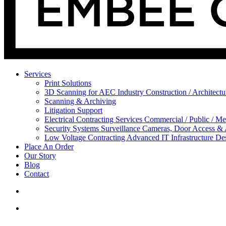
Services
Print Solutions
3D Scanning for AEC Industry
Construction / Architect
Scanning & Archiving
Litigation Support
Electrical Contracting Services
Commercial / Public / Me
Security Systems
Surveillance Cameras, Door Access &
Low Voltage Contracting
Advanced IT Infrastructure De
Place An Order
Our Story
Blog
Contact