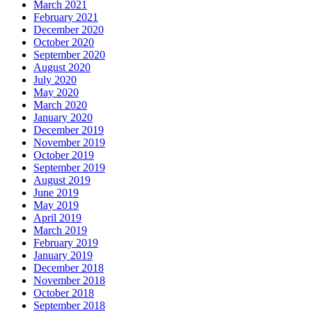
March 2021
February 2021
December 2020
October 2020
September 2020
August 2020
July 2020
May 2020
March 2020
January 2020
December 2019
November 2019
October 2019
September 2019
August 2019
June 2019
May 2019
April 2019
March 2019
February 2019
January 2019
December 2018
November 2018
October 2018
September 2018