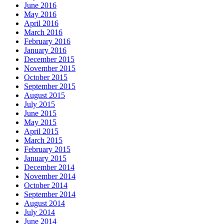
June 2016
May 2016
April 2016
March 2016
February 2016
January 2016
December 2015
November 2015
October 2015
September 2015
August 2015
July 2015
June 2015
May 2015
April 2015
March 2015
February 2015
January 2015
December 2014
November 2014
October 2014
September 2014
August 2014
July 2014
June 2014