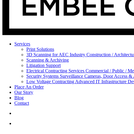
Services
Print Solutions
3D Scanning for AEC Industry
Construction / Architect
Scanning & Archiving
Litigation Support
Electrical Contracting Services
Commercial / Public / Me
Security Systems
Surveillance Cameras, Door Access &
Low Voltage Contracting
Advanced IT Infrastructure De
Place An Order
Our Story
Blog
Contact