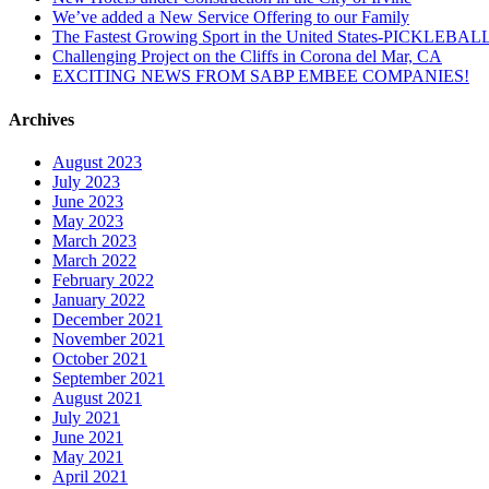
We’ve added a New Service Offering to our Family
The Fastest Growing Sport in the United States-PICKLEBAL
Challenging Project on the Cliffs in Corona del Mar, CA
EXCITING NEWS FROM SABP EMBEE COMPANIES!
Archives
August 2023
July 2023
June 2023
May 2023
March 2023
March 2022
February 2022
January 2022
December 2021
November 2021
October 2021
September 2021
August 2021
July 2021
June 2021
May 2021
April 2021