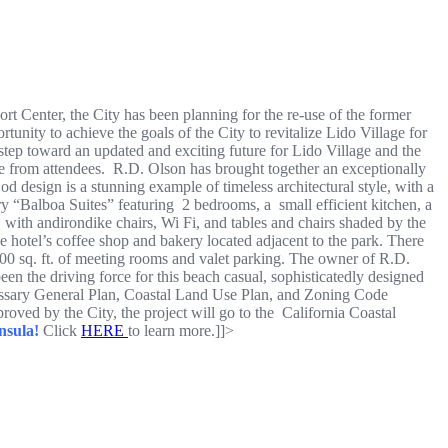
t Center, the City has been planning for the re-use of the former
unity to achieve the goals of the City to revitalize Lido Village for
step toward an updated and exciting future for Lido Village and the
e from attendees. R.D. Olson has brought together an exceptionally
d design is a stunning example of timeless architectural style, with a
y “Balboa Suites” featuring 2 bedrooms, a small efficient kitchen, a
 with andirondike chairs, Wi Fi, and tables and chairs shaded by the
he hotel’s coffee shop and bakery located adjacent to the park. There
,000 sq. ft. of meeting rooms and valet parking. The owner of R.D.
the driving force for this beach casual, sophisticatedly designed
essary General Plan, Coastal Land Use Plan, and Zoning Code
proved by the City, the project will go to the California Coastal
nsula!
Click
HERE
to learn more.]]>