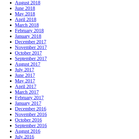
August 2018
June 2018
May 2018
April 2018
March 2018
February 2018
January 2018
December 2017
November 2017
October 2017
September 2017
August 2017
July 2017
June 2017
May 2017
April 2017
March 2017
February 2017
January 2017
December 2016
November 2016
October 2016
September 2016
August 2016
July 2016