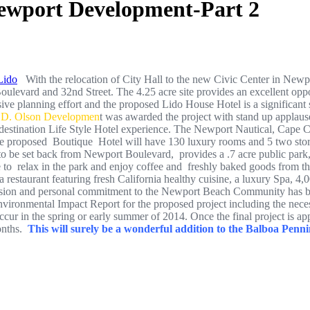
ewport Development-Part 2
With the relocation of City Hall to the new Civic Center in Newpor
levard and 32nd Street. The 4.25 acre site provides an excellent opport
ive planning effort and the proposed Lido House Hotel is a significant 
.D. Olson Developmen
t was awarded the project with stand up applaus
e destination Life Style Hotel experience. The Newport Nautical, Cape Co
 The proposed Boutique Hotel will have 130 luxury rooms and 5 two stor
 to be set back from Newport Boulevard, provides a .7 acre public park,
ble to relax in the park and enjoy coffee and freshly baked goods from t
 restaurant featuring fresh California healthy cuisine, a luxury Spa, 4
sion and personal commitment to the Newport Beach Community has been 
vironmental Impact Report for the proposed project including the nec
occur in the spring or early summer of 2014. Once the final project is ap
onths.
This will surely be a wonderful addition to the Balboa Penni