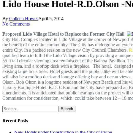
Lido House Hotel-R.D.Olson -N
By
Colleen Howes
April 5, 2014
No Comments
Proposed Lido Village Hotel to Replace the Former City Hall
City Hall Complex located in Lido Village at the corner of Newport Bou
the benefit of the entire community. The City has undergone an extens
entire City. In a packed session in the new City Council Chambers,
R
qualified team to fulfill the Lido Village vision by providing a uniqu
55 ft tall circular viewing area reminiscent of the Balboa Pavillion.
living area, and a rooftop deck with a fireplace. The hotel, designed
existing large ficus trees. Hotel guests and the public alike will be a
will also be a rooftop deck and lounge offering bay and ocean views, a
Olson, Bob Olson is a longtime resident of Newport Beach and his vi
Luxury Boutique Hotel. R.D. Olson and the City have prepared an En
amendments. It is anticipated that public hearings on the project will 
Commission for consideration, which could take between 12 – 18 m
Search
Recent Posts
New Hotels under Construction in the City of Irvine