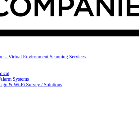
ure – Virtual Environment Scanning Services
dical
 Alarm Systems
sign & Wi-Fi Survey / Solutions