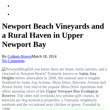
Newport Beach Vineyards and
a Rural Haven in Upper
Newport Bay
By
Colleen Howes
March 18, 2014
No Comments
Did you know there are farms, horse ranches, and a
vineyard in Newport Beach? Formerly known as
Santa Ana
Heights
before annexation in 2008, this unusual area is roughly
bordered by Santa Ana Avenue, Mesa Drive, Bayview Avenue and
Bristol Street. One end of the popular Mesa Drive equestrian trail
offers stunning views of the
Upper Newport Bay Ecological
Reserve
. The other end overlooks two pristine golf courses. In
between are dog kennels,h properties, a Vineyard, neighborly
residents and the occasional stray chicken or goose. Founded in
1998,
The Newport Beach Vineyards and Winery is one of the