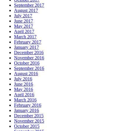
September 2017
August 2017
July 2017
June 2017
May 2017
April 2017
March 2017
February 2017
January 2017
December 2016
November 2016
October 2016
September 2016
August 2016
July 2016
June 2016
May 2016
April 2016
March 2016
February 2016
January 2016
December 2015
November 2015
October 2015