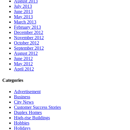
August 2013
July 2013
June 2013
May 2013
March 2013
February 2013
December 2012
November 2012
October 2012
September 2012
August 2012
June 2012
May 2012
April 2012
Categories
Advertisement
Business
City News
Customer Success Stories
Duplex Homes
High-rise Buildings
Hobbies
Holidays