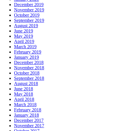
December 2019
November 2019
October 2019
September 2019
August 2019
June 2019
May 2019
April 2019
March 2019
February 2019
January 2019
December 2018
November 2018
October 2018
September 2018
August 2018
June 2018
May 2018
April 2018
March 2018
February 2018
January 2018
December 2017
November 2017
October 2017