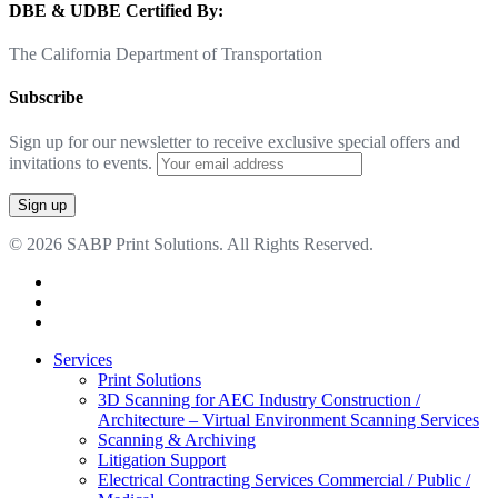
DBE & UDBE Certified By:
The California Department of Transportation
Subscribe
Sign up for our newsletter to receive exclusive special offers and
invitations to events.
© 2026 SABP Print Solutions. All Rights Reserved.
facebook
linkedin
google-
plus
Close
Services
Menu
Print Solutions
3D Scanning for AEC Industry
Construction /
Architecture – Virtual Environment Scanning Services
Scanning & Archiving
Litigation Support
Electrical Contracting Services
Commercial / Public /