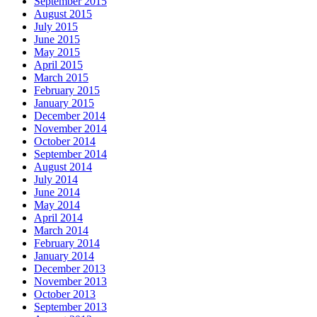
September 2015
August 2015
July 2015
June 2015
May 2015
April 2015
March 2015
February 2015
January 2015
December 2014
November 2014
October 2014
September 2014
August 2014
July 2014
June 2014
May 2014
April 2014
March 2014
February 2014
January 2014
December 2013
November 2013
October 2013
September 2013