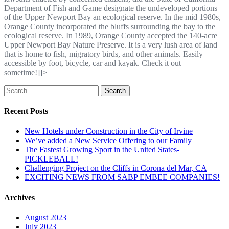
Department of Fish and Game designate the undeveloped portions
of the Upper Newport Bay an ecological reserve. In the mid 1980s,
Orange County incorporated the bluffs surrounding the bay to the
ecological reserve. In 1989, Orange County accepted the 140-acre
Upper Newport Bay Nature Preserve. It is a very lush area of land
that is home to fish, migratory birds, and other animals. Easily
accessible by foot, bicycle, car and kayak. Check it out
sometime!]]>
Search
Recent Posts
New Hotels under Construction in the City of Irvine
We’ve added a New Service Offering to our Family
The Fastest Growing Sport in the United States-
PICKLEBALL!
Challenging Project on the Cliffs in Corona del Mar, CA
EXCITING NEWS FROM SABP EMBEE COMPANIES!
Archives
August 2023
July 2023