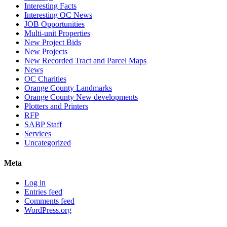
Interesting Facts
Interesting OC News
JOB Opportunities
Multi-unit Properties
New Project Bids
New Projects
New Recorded Tract and Parcel Maps
News
OC Charities
Orange County Landmarks
Orange County New developments
Plotters and Printers
RFP
SABP Staff
Services
Uncategorized
Meta
Log in
Entries feed
Comments feed
WordPress.org