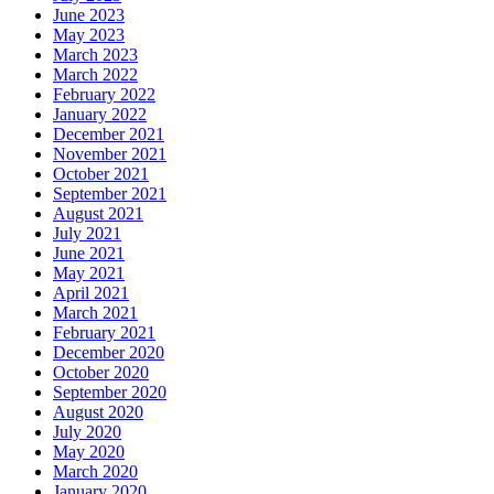
June 2023
May 2023
March 2023
March 2022
February 2022
January 2022
December 2021
November 2021
October 2021
September 2021
August 2021
July 2021
June 2021
May 2021
April 2021
March 2021
February 2021
December 2020
October 2020
September 2020
August 2020
July 2020
May 2020
March 2020
January 2020