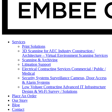
Services
Print Solutions
3D Scanning for AEC Industry
Construction /
Architecture – Virtual Environment Scanning Services
Scanning & Archiving
Litigation Support
Electrical Contracting Services
Commercial / Public /
Medical
Security Systems
Surveillance Cameras, Door Access
& Alarm Systems
Low Voltage Contracting
Advanced IT Infrastructure
Design & Wi-Fi Survey / Solutions
Place An Order
Our Story
Blog
Contact