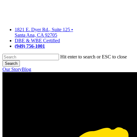
Skip
to
main
content
1821 E. Dyer Rd., Suite 125
•
Santa Ana, CA 92705
DBE & WBE Certified
(949) 756-1001
Hit enter to search or ESC to close
Search
Close
Our Story
Blog
Search