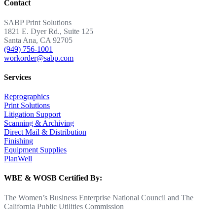
Contact
SABP Print Solutions
1821 E. Dyer Rd., Suite 125
Santa Ana, CA 92705
(949) 756-1001
workorder@sabp.com
Services
Reprographics
Print Solutions
Litigation Support
Scanning & Archiving
Direct Mail & Distribution
Finishing
Equipment Supplies
PlanWell
WBE & WOSB Certified By:
The Women’s Business Enterprise National Council and The
California Public Utilities Commission