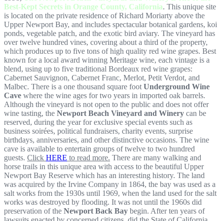
Best-Kept Secrets in Orange County, California
. This unique site
is located on the private residence of Richard Moriarty above the
Upper Newport Bay, and includes spectacular botanical gardens, koi
ponds, vegetable patch, and the exotic bird aviary. The vineyard has
over twelve hundred vines, covering about a third of the property,
which produces up to five tons of high quality red wine grapes. Best
known for a local award winning Meritage wine, each vintage is a
blend, using up to five traditional Bordeaux red wine grapes:
Cabernet Sauvignon, Cabernet Franc, Merlot, Petit Verdot, and
Malbec. There is a one thousand square foot
Underground Wine
Cave
where the wine ages for two years in imported oak barrels.
Although the vineyard is not open to the public and does not offer
wine tasting, the
Newport Beach Vineyard and Winery
can be
reserved, during the year for exclusive special events such as
business soirées, political fundraisers, charity events, surprise
birthdays, anniversaries, and other distinctive occasions. The wine
cave is available to entertain groups of twelve to two hundred
guests.
Click
HERE
to read more.
There are many walking and
horse trails in this unique area with access to the beautiful Upper
Newport Bay Reserve which has an interesting history. The land
was acquired by the Irvine Company in 1864, the bay was used as a
salt works from the 1930s until 1969, when the land used for the salt
works was destroyed by flooding. It was not until the 1960s did
preservation of the
Newport Back Bay
begin. After ten years of
lawsuits enacted by concerned citizens, did the State of California