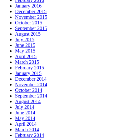
February 2016
January 2016
December 2015
November 2015
October 2015
September 2015
August 2015
July 2015
June 2015
May 2015
April 2015
March 2015
February 2015
January 2015
December 2014
November 2014
October 2014
September 2014
August 2014
July 2014
June 2014
May 2014
April 2014
March 2014
February 2014