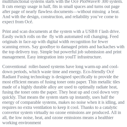
multifunctional systems starts with the Océ PlotWave® 300 system.
It cuts energy usage in half, fits in small spaces and turns out page
after page of nearly flawless documents—without missing a beat.
And with the design, construction, and reliability you’ve come to
expect from Océ.
Print and scan documents at the system with a USB® f lash drive.
Easily switch rolls on the fly with automated roll changing. Feed
originals in face-up with digital width recognition for fewer
scanning errors. Say goodbye to damaged prints and backaches with
the top delivery tray. Simple but powerful job submission and print
management. Easy integration into youIT infrastructure.
Conventional roller-based systems have long warm-up and cool-
down periods, which waste time and energy. Eco-friendly Océ
Radiant Fusing technology is designed specifically to provide the
most efficient means of fusing toner onto paper. Thin metallic tiles
made of a highly durable alloy are used to optimally radiate heat,
fusing the toner onto the paper. They heat up and cool down very
quickly. That means the system starts up instantly, uses half the
energy of comparable systems, makes no noise when it is idling, and
requires no extra ventilation to keep it cool. Thanks to a catalytic
convertor system virtually no ozone emissions are produced. All in
all, the low noise, heat, and ozone emissions means a healthier
working environment