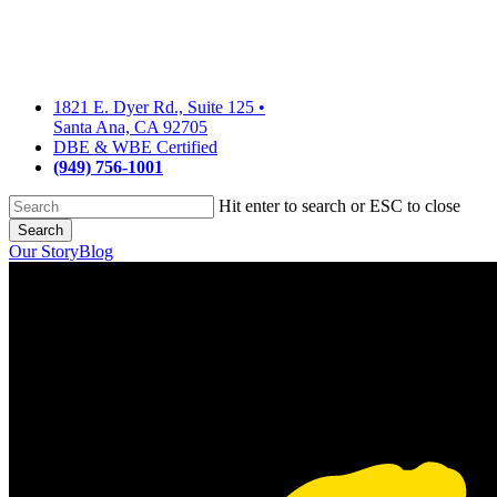
Skip
to
main
content
1821 E. Dyer Rd., Suite 125
•
Santa Ana, CA 92705
DBE & WBE Certified
(949) 756-1001
Hit enter to search or ESC to close
Search
Close
Our Story
Blog
Search