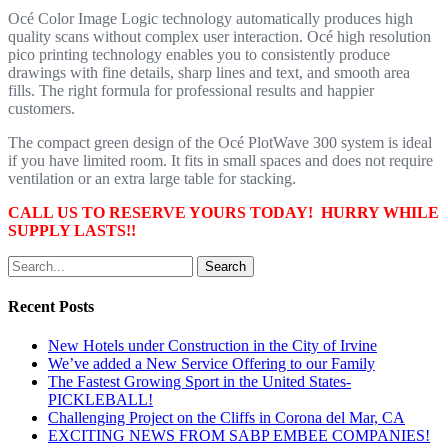
Océ Color Image Logic technology automatically produces high
quality scans without complex user interaction. Océ high resolution
pico printing technology enables you to consistently produce
drawings with fine details, sharp lines and text, and smooth area
fills. The right formula for professional results and happier
customers.
The compact green design of the Océ PlotWave 300 system is ideal
if you have limited room. It fits in small spaces and does not require
ventilation or an extra large table for stacking.
CALL US TO RESERVE YOURS TODAY! HURRY WHILE
SUPPLY LASTS!!
Search
Recent Posts
New Hotels under Construction in the City of Irvine
We’ve added a New Service Offering to our Family
The Fastest Growing Sport in the United States-
PICKLEBALL!
Challenging Project on the Cliffs in Corona del Mar, CA
EXCITING NEWS FROM SABP EMBEE COMPANIES!