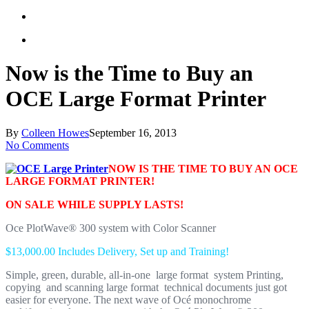
Now is the Time to Buy an
OCE Large Format Printer
By
Colleen Howes
September 16, 2013
No Comments
NOW IS THE TIME TO BUY AN OCE
LARGE FORMAT PRINTER!
ON SALE WHILE SUPPLY LASTS!
Oce PlotWave® 300 system with Color Scanner
$13,000.00 Includes Delivery, Set up and Training!
Simple, green, durable, all-in-one large format system Printing,
copying and scanning large format technical documents just got
easier for everyone. The next wave of Océ monochrome