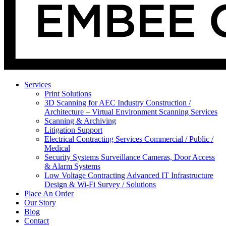
Services
Print Solutions
3D Scanning for AEC Industry
Construction /
Architecture – Virtual Environment Scanning Services
Scanning & Archiving
Litigation Support
Electrical Contracting Services
Commercial / Public /
Medical
Security Systems
Surveillance Cameras, Door Access
& Alarm Systems
Low Voltage Contracting
Advanced IT Infrastructure
Design & Wi-Fi Survey / Solutions
Place An Order
Our Story
Blog
Contact