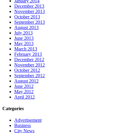
January 2014
December 2013
November 2013
October 2013
September 2013
August 2013
July 2013
June 2013
May 2013
March 2013
February 2013
December 2012
November 2012
October 2012
September 2012
August 2012
June 2012
May 2012
April 2012
Categories
Advertisement
Business
City News