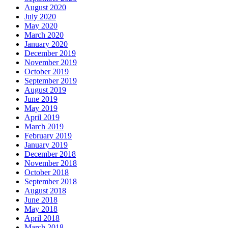
August 2020
July 2020
May 2020
March 2020
January 2020
December 2019
November 2019
October 2019
September 2019
August 2019
June 2019
May 2019
April 2019
March 2019
February 2019
January 2019
December 2018
November 2018
October 2018
September 2018
August 2018
June 2018
May 2018
April 2018
March 2018