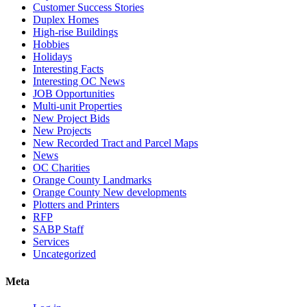
Customer Success Stories
Duplex Homes
High-rise Buildings
Hobbies
Holidays
Interesting Facts
Interesting OC News
JOB Opportunities
Multi-unit Properties
New Project Bids
New Projects
New Recorded Tract and Parcel Maps
News
OC Charities
Orange County Landmarks
Orange County New developments
Plotters and Printers
RFP
SABP Staff
Services
Uncategorized
Meta