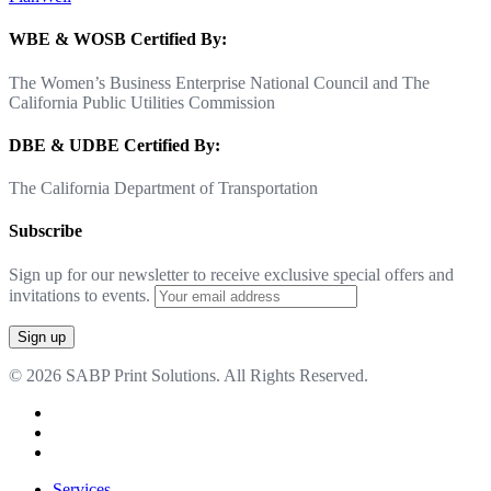
WBE & WOSB Certified By:
The Women’s Business Enterprise National Council and The
California Public Utilities Commission
DBE & UDBE Certified By:
The California Department of Transportation
Subscribe
Sign up for our newsletter to receive exclusive special offers and
invitations to events.
© 2026 SABP Print Solutions. All Rights Reserved.
facebook
linkedin
google-
plus
Close
Services