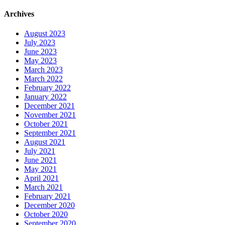
Archives
August 2023
July 2023
June 2023
May 2023
March 2023
March 2022
February 2022
January 2022
December 2021
November 2021
October 2021
September 2021
August 2021
July 2021
June 2021
May 2021
April 2021
March 2021
February 2021
December 2020
October 2020
September 2020