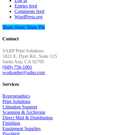
Log in
Entries feed
Comments feed
WordPress.org
Share
Share
Share
Share
Pin
Contact
SABP Print Solutions
1821 E. Dyer Rd., Suite 125
Santa Ana, CA 92705
(949) 756-1001
workorder@sabp.com
Services
Reprographics
Print Solutions
Litigation Support
Scanning & Archiving
Direct Mail & Distribution
Finishing
Equipment Supplies
PlanWell