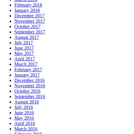
February 2018
January 2018
December 2017
November 2017
October 2017
September 2017
August 2017
July 2017
June 2017
May 2017
April 2017
March 2017
February 2017
January 2017
December 2016
November 2016
October 2016
September 2016
August 2016
July 2016
June 2016
May 2016
April 2016
March 2016