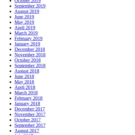
October 2019
September 2019
August 2019
June 2019
May 2019
April 2019
March 2019
February 2019
January 2019
December 2018
November 2018
October 2018
September 2018
August 2018
June 2018
May 2018
April 2018
March 2018
February 2018
January 2018
December 2017
November 2017
October 2017
September 2017
August 2017