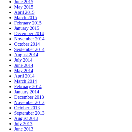
June 2015
May 2015
April 2015
March 2015
February 2015
January 2015
December 2014
November 2014
October 2014
September 2014
August 2014
July 2014
June 2014
May 2014
April 2014
March 2014
February 2014
January 2014
December 2013
November 2013
October 2013
September 2013
August 2013
July 2013
June 2013