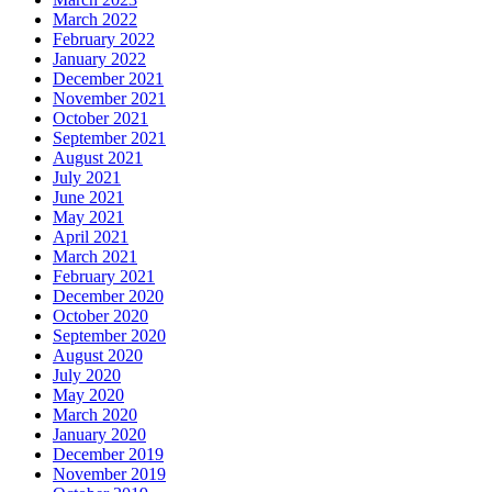
March 2022
February 2022
January 2022
December 2021
November 2021
October 2021
September 2021
August 2021
July 2021
June 2021
May 2021
April 2021
March 2021
February 2021
December 2020
October 2020
September 2020
August 2020
July 2020
May 2020
March 2020
January 2020
December 2019
November 2019