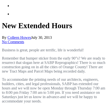
New Extended Hours
By
Colleen Howes
July 30, 2013
No Comments
Business is great, people are terrific, life is wonderful!
Remember that bumper sticker from the early 90”s? We are ready to
resurrect that slogan here at SABP Reprographics! There is so much
construction going on in all the cities of Orange County! There are
new Tract Maps and Parcel Maps being recorded daily.
To accommodate the printing needs of our architects, engineers,
builders, cities, and legal professionals, SABP has extended our
hours and we will now be open Monday through Thursday 7:00 am
to 8:00 pm Friday 7:00 am to 5:00 pm. If you need assistance on
Saturdays just let us know in advance-and we will be happy to
accommodate your needs.