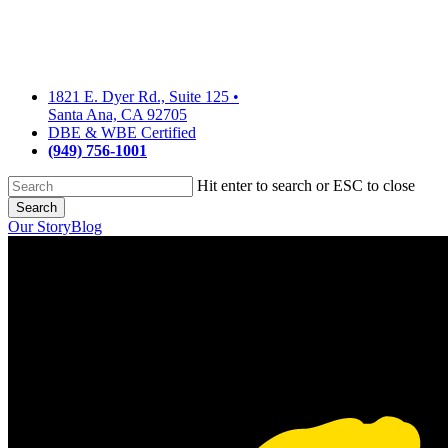
Skip
to
main
content
1821 E. Dyer Rd., Suite 125
•
Santa Ana, CA 92705
DBE & WBE Certified
(949) 756-1001
Hit enter to search or ESC to close
Search
Close
Our Story
Blog
Search