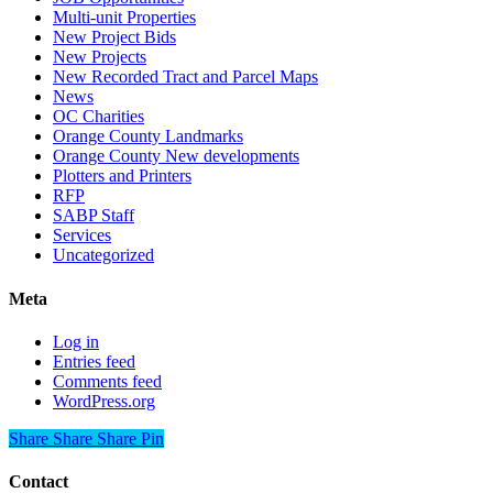
Multi-unit Properties
New Project Bids
New Projects
New Recorded Tract and Parcel Maps
News
OC Charities
Orange County Landmarks
Orange County New developments
Plotters and Printers
RFP
SABP Staff
Services
Uncategorized
Meta
Log in
Entries feed
Comments feed
WordPress.org
Share
Share
Share
Share
Pin
Contact