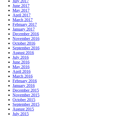
July 2017
June 2017
May 2017
April 2017
March 2017
February 2017
January 2017
December 2016
November 2016
October 2016
September 2016
August 2016
July 2016
June 2016
May 2016
April 2016
March 2016
February 2016
January 2016
December 2015
November 2015
October 2015
September 2015
August 2015
July 2015