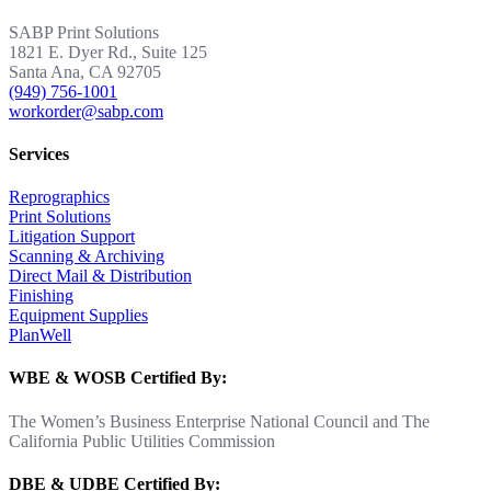
SABP Print Solutions
1821 E. Dyer Rd., Suite 125
Santa Ana, CA 92705
(949) 756-1001
workorder@sabp.com
Services
Reprographics
Print Solutions
Litigation Support
Scanning & Archiving
Direct Mail & Distribution
Finishing
Equipment Supplies
PlanWell
WBE & WOSB Certified By:
The Women’s Business Enterprise National Council and The
California Public Utilities Commission
DBE & UDBE Certified By: