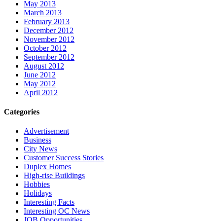
May 2013
March 2013
February 2013
December 2012
November 2012
October 2012
September 2012
August 2012
June 2012
May 2012
April 2012
Categories
Advertisement
Business
City News
Customer Success Stories
Duplex Homes
High-rise Buildings
Hobbies
Holidays
Interesting Facts
Interesting OC News
JOB Opportunities