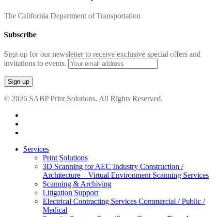
The California Department of Transportation
Subscribe
Sign up for our newsletter to receive exclusive special offers and
invitations to events.
© 2026 SABP Print Solutions. All Rights Reserved.
facebook
linkedin
google-
plus
Close
Services
Menu
Print Solutions
3D Scanning for AEC Industry
Construction /
Architecture – Virtual Environment Scanning Services
Scanning & Archiving
Litigation Support
Electrical Contracting Services
Commercial / Public /
Medical