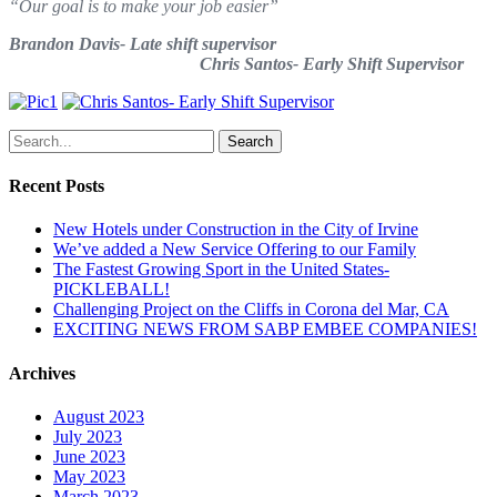
“Our goal is to make your job easier”
Brandon Davis- Late shift supervisor
Chris Santos- Early Shift Supervisor
Search
Recent Posts
New Hotels under Construction in the City of Irvine
We’ve added a New Service Offering to our Family
The Fastest Growing Sport in the United States-
PICKLEBALL!
Challenging Project on the Cliffs in Corona del Mar, CA
EXCITING NEWS FROM SABP EMBEE COMPANIES!
Archives
August 2023
July 2023
June 2023
May 2023
March 2023