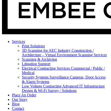
Services
Print Solutions
3D Scanning for AEC Industry
Construction /
Architecture – Virtual Environment Scanning Services
Scanning & Archiving
Litigation Support
Electrical Contracting Services
Commercial / Public /
Medical
Security Systems
Surveillance Cameras, Door Access
& Alarm Systems
Low Voltage Contracting
Advanced IT Infrastructure
Design & Wi-Fi Survey / Solutions
Place An Order
Our Story
Blog
Contact