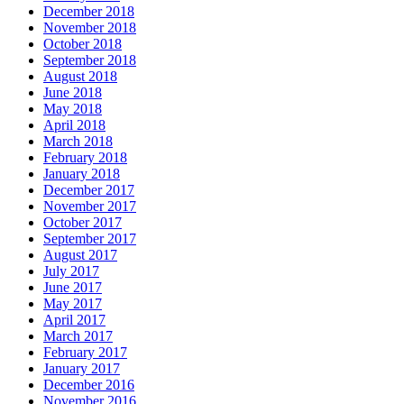
December 2018
November 2018
October 2018
September 2018
August 2018
June 2018
May 2018
April 2018
March 2018
February 2018
January 2018
December 2017
November 2017
October 2017
September 2017
August 2017
July 2017
June 2017
May 2017
April 2017
March 2017
February 2017
January 2017
December 2016
November 2016