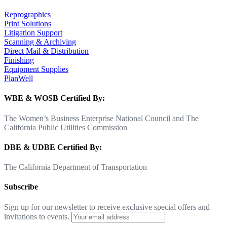
Reprographics
Print Solutions
Litigation Support
Scanning & Archiving
Direct Mail & Distribution
Finishing
Equipment Supplies
PlanWell
WBE & WOSB Certified By:
The Women’s Business Enterprise National Council and The
California Public Utilities Commission
DBE & UDBE Certified By:
The California Department of Transportation
Subscribe
Sign up for our newsletter to receive exclusive special offers and
invitations to events.