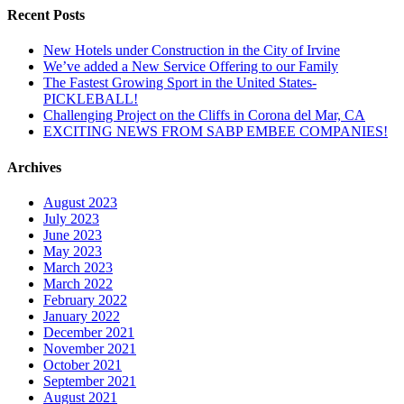
Recent Posts
New Hotels under Construction in the City of Irvine
We’ve added a New Service Offering to our Family
The Fastest Growing Sport in the United States-
PICKLEBALL!
Challenging Project on the Cliffs in Corona del Mar, CA
EXCITING NEWS FROM SABP EMBEE COMPANIES!
Archives
August 2023
July 2023
June 2023
May 2023
March 2023
March 2022
February 2022
January 2022
December 2021
November 2021
October 2021
September 2021
August 2021