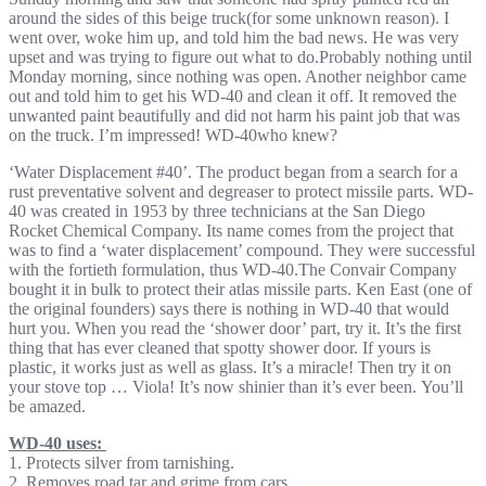
around the sides of this beige truck(for some unknown reason). I
went over, woke him up, and told him the bad news. He was very
upset and was trying to figure out what to do.Probably nothing until
Monday morning, since nothing was open. Another neighbor came
out and told him to get his WD-40 and clean it off. It removed the
unwanted paint beautifully and did not harm his paint job that was
on the truck. I’m impressed! WD-40who knew?
‘Water Displacement #40’. The product began from a search for a
rust preventative solvent and degreaser to protect missile parts. WD-
40 was created in 1953 by three technicians at the San Diego
Rocket Chemical Company. Its name comes from the project that
was to find a ‘water displacement’ compound. They were successful
with the fortieth formulation, thus WD-40.The Convair Company
bought it in bulk to protect their atlas missile parts. Ken East (one of
the original founders) says there is nothing in WD-40 that would
hurt you. When you read the ‘shower door’ part, try it. It’s the first
thing that has ever cleaned that spotty shower door. If yours is
plastic, it works just as well as glass. It’s a miracle! Then try it on
your stove top … Viola! It’s now shinier than it’s ever been. You’ll
be amazed.
WD-40 uses:
1. Protects silver from tarnishing.
2. Removes road tar and grime from cars.