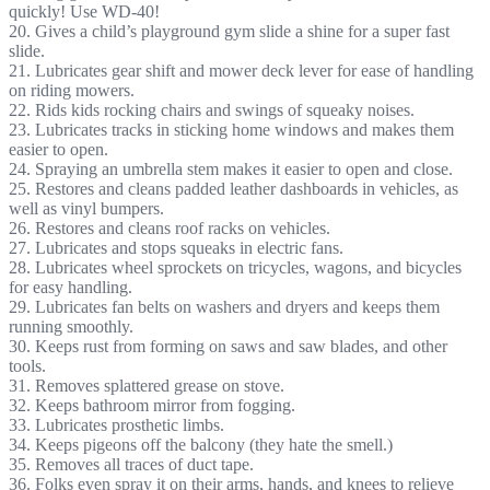
quickly! Use WD-40!
20. Gives a child’s playground gym slide a shine for a super fast
slide.
21. Lubricates gear shift and mower deck lever for ease of handling
on riding mowers.
22. Rids kids rocking chairs and swings of squeaky noises.
23. Lubricates tracks in sticking home windows and makes them
easier to open.
24. Spraying an umbrella stem makes it easier to open and close.
25. Restores and cleans padded leather dashboards in vehicles, as
well as vinyl bumpers.
26. Restores and cleans roof racks on vehicles.
27. Lubricates and stops squeaks in electric fans.
28. Lubricates wheel sprockets on tricycles, wagons, and bicycles
for easy handling.
29. Lubricates fan belts on washers and dryers and keeps them
running smoothly.
30. Keeps rust from forming on saws and saw blades, and other
tools.
31. Removes splattered grease on stove.
32. Keeps bathroom mirror from fogging.
33. Lubricates prosthetic limbs.
34. Keeps pigeons off the balcony (they hate the smell.)
35. Removes all traces of duct tape.
36. Folks even spray it on their arms, hands, and knees to relieve