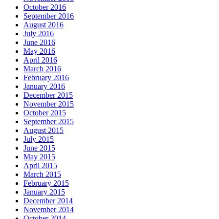
October 2016
September 2016
August 2016
July 2016
June 2016
May 2016
April 2016
March 2016
February 2016
January 2016
December 2015
November 2015
October 2015
September 2015
August 2015
July 2015
June 2015
May 2015
April 2015
March 2015
February 2015
January 2015
December 2014
November 2014
October 2014