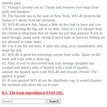
arthritis pain.
37. Florida’s favorite use is: ‘cleans and removes love bugs from
grills and bumpers.’
38. The favorite use in the state of New York, WD-40 protects the
Statue of Liberty from the elements.
39. WD-40 attracts fish. Spray a little on live bait or lures and you
will be catching the big one in no time. Also, it’s a lot cheaper than
the chemical attractants that are made for just that purpose. Keep in
mind though, using some chemical laced baits or lures for fishing are
not allowed in some states.
40. Use it for fire ant bites. It takes the sting away immediately and
stops the itch.
41. WD-40 is great for removing crayon from walls. Spray on the
mark and wipe with a clean rag.
42. Also, if you’ve discovered that your teenage daughter has
washed and dried a tube of lipstick with a load of laundry,
saturate the lipstick spots with WD-40 and rewash. Presto! The
lipstick is gone!
43. If you sprayed WD-40 on the distributor cap, it would displace
the moisture and allow the car to start.
P.S. The basic ingredient is FISH OIL.
Search