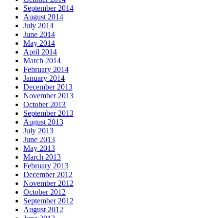
September 2014
August 2014
July 2014
June 2014
May 2014
April 2014
March 2014
February 2014
January 2014
December 2013
November 2013
October 2013
September 2013
August 2013
July 2013
June 2013
May 2013
March 2013
February 2013
December 2012
November 2012
October 2012
September 2012
August 2012