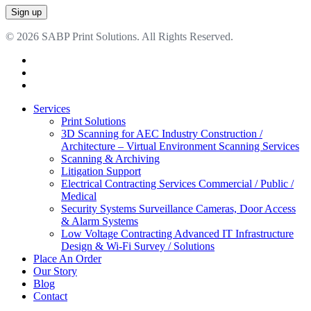
© 2026 SABP Print Solutions. All Rights Reserved.
facebook
linkedin
google-
plus
Close
Services
Menu
Print Solutions
3D Scanning for AEC Industry
Construction /
Architecture – Virtual Environment Scanning Services
Scanning & Archiving
Litigation Support
Electrical Contracting Services
Commercial / Public /
Medical
Security Systems
Surveillance Cameras, Door Access
& Alarm Systems
Low Voltage Contracting
Advanced IT Infrastructure
Design & Wi-Fi Survey / Solutions
Place An Order
Our Story
Blog
Contact