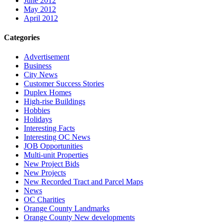
June 2012
May 2012
April 2012
Categories
Advertisement
Business
City News
Customer Success Stories
Duplex Homes
High-rise Buildings
Hobbies
Holidays
Interesting Facts
Interesting OC News
JOB Opportunities
Multi-unit Properties
New Project Bids
New Projects
New Recorded Tract and Parcel Maps
News
OC Charities
Orange County Landmarks
Orange County New developments