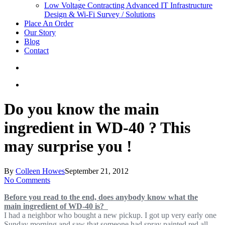
Low Voltage Contracting
Advanced IT Infrastructure
Design & Wi-Fi Survey / Solutions
Place An Order
Our Story
Blog
Contact
Do you know the main
ingredient in WD-40 ? This
may surprise you !
By
Colleen Howes
September 21, 2012
No Comments
Before you read to the end, does anybody know what the
main ingredient of WD-40 is?
I had a neighbor who bought a new pickup. I got up very early one
Sunday morning and saw that someone had spray painted red all