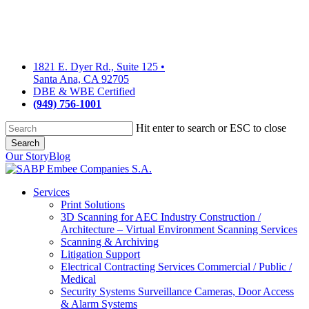
Skip
to
main
content
1821 E. Dyer Rd., Suite 125
•
Santa Ana, CA 92705
DBE & WBE Certified
(949) 756-1001
Hit enter to search or ESC to close
Search
Close
Our Story
Blog
Search
Services
Print Solutions
3D Scanning for AEC Industry
Construction /
Architecture – Virtual Environment Scanning Services
Scanning & Archiving
Litigation Support
Electrical Contracting Services
Commercial / Public /
Medical
Security Systems
Surveillance Cameras, Door Access
& Alarm Systems