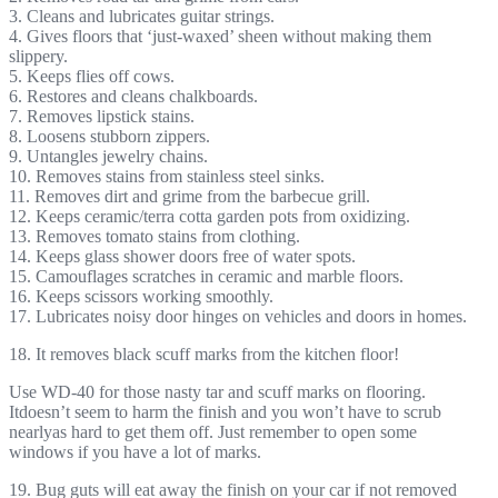
3. Cleans and lubricates guitar strings.
4. Gives floors that ‘just-waxed’ sheen without making them
slippery.
5. Keeps flies off cows.
6. Restores and cleans chalkboards.
7. Removes lipstick stains.
8. Loosens stubborn zippers.
9. Untangles jewelry chains.
10. Removes stains from stainless steel sinks.
11. Removes dirt and grime from the barbecue grill.
12. Keeps ceramic/terra cotta garden pots from oxidizing.
13. Removes tomato stains from clothing.
14. Keeps glass shower doors free of water spots.
15. Camouflages scratches in ceramic and marble floors.
16. Keeps scissors working smoothly.
17. Lubricates noisy door hinges on vehicles and doors in homes.
18. It removes black scuff marks from the kitchen floor!
Use WD-40 for those nasty tar and scuff marks on flooring.
Itdoesn’t seem to harm the finish and you won’t have to scrub
nearlyas hard to get them off. Just remember to open some
windows if you have a lot of marks.
19. Bug guts will eat away the finish on your car if not removed