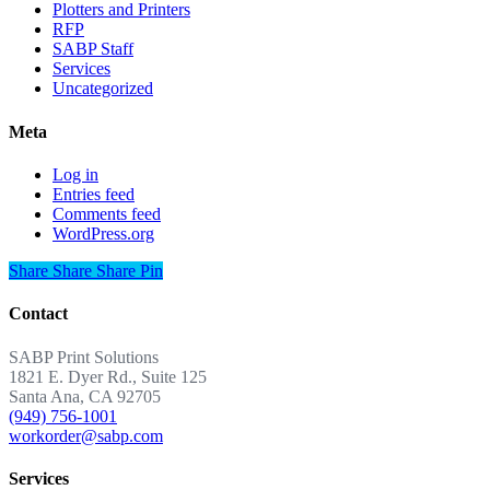
Plotters and Printers
RFP
SABP Staff
Services
Uncategorized
Meta
Log in
Entries feed
Comments feed
WordPress.org
Share
Share
Share
Share
Pin
Contact
SABP Print Solutions
1821 E. Dyer Rd., Suite 125
Santa Ana, CA 92705
(949) 756-1001
workorder@sabp.com
Services