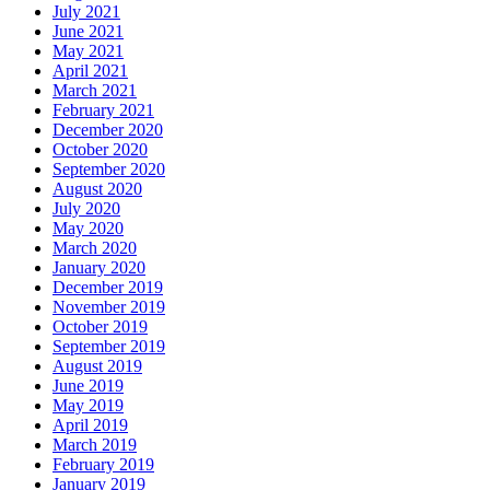
July 2021
June 2021
May 2021
April 2021
March 2021
February 2021
December 2020
October 2020
September 2020
August 2020
July 2020
May 2020
March 2020
January 2020
December 2019
November 2019
October 2019
September 2019
August 2019
June 2019
May 2019
April 2019
March 2019
February 2019
January 2019