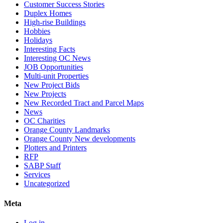
Customer Success Stories
Duplex Homes
High-rise Buildings
Hobbies
Holidays
Interesting Facts
Interesting OC News
JOB Opportunities
Multi-unit Properties
New Project Bids
New Projects
New Recorded Tract and Parcel Maps
News
OC Charities
Orange County Landmarks
Orange County New developments
Plotters and Printers
RFP
SABP Staff
Services
Uncategorized
Meta
Log in