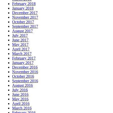
February 2018
January 2018
December 2017
November 2017
October 2017
September 2017
August 2017
July 2017
June 2017
May 2017
April 2017
March 2017
February 2017
January 2017
December 2016
November 2016
October 2016
September 2016
August 2016
July 2016
June 2016
May 2016
April 2016
March 2016
February 2016