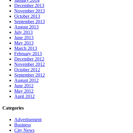
January 2014
December 2013
November 2013
October 2013
September 2013
August 2013
July 2013
June 2013
May 2013
March 2013
February 2013
December 2012
November 2012
October 2012
September 2012
August 2012
June 2012
May 2012
April 2012
Categories
Advertisement
Business
City News