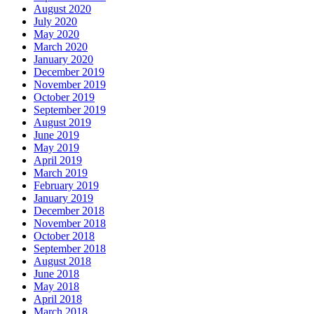
August 2020
July 2020
May 2020
March 2020
January 2020
December 2019
November 2019
October 2019
September 2019
August 2019
June 2019
May 2019
April 2019
March 2019
February 2019
January 2019
December 2018
November 2018
October 2018
September 2018
August 2018
June 2018
May 2018
April 2018
March 2018