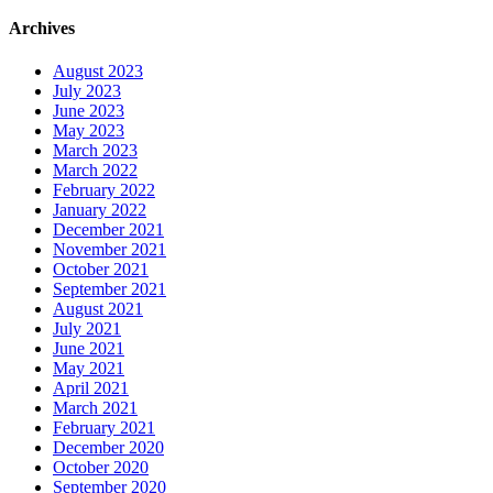
Archives
August 2023
July 2023
June 2023
May 2023
March 2023
March 2022
February 2022
January 2022
December 2021
November 2021
October 2021
September 2021
August 2021
July 2021
June 2021
May 2021
April 2021
March 2021
February 2021
December 2020
October 2020
September 2020