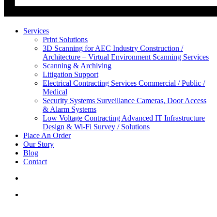
Services
Print Solutions
3D Scanning for AEC Industry
Construction /
Architecture – Virtual Environment Scanning Services
Scanning & Archiving
Litigation Support
Electrical Contracting Services
Commercial / Public /
Medical
Security Systems
Surveillance Cameras, Door Access
& Alarm Systems
Low Voltage Contracting
Advanced IT Infrastructure
Design & Wi-Fi Survey / Solutions
Place An Order
Our Story
Blog
Contact