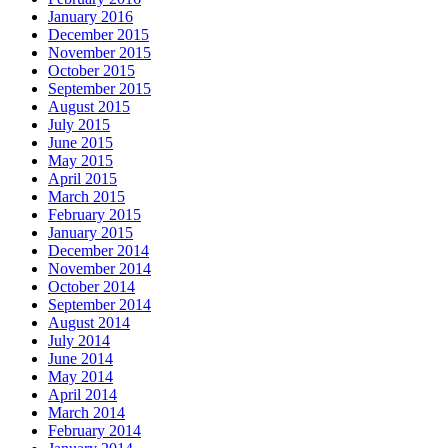
January 2016
December 2015
November 2015
October 2015
September 2015
August 2015
July 2015
June 2015
May 2015
April 2015
March 2015
February 2015
January 2015
December 2014
November 2014
October 2014
September 2014
August 2014
July 2014
June 2014
May 2014
April 2014
March 2014
February 2014