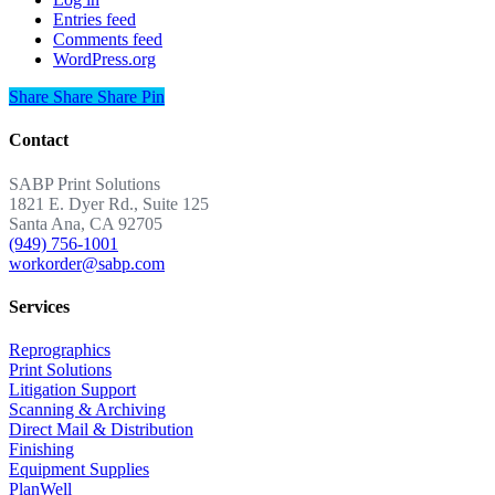
Entries feed
Comments feed
WordPress.org
Share
Share
Share
Share
Pin
Contact
SABP Print Solutions
1821 E. Dyer Rd., Suite 125
Santa Ana, CA 92705
(949) 756-1001
workorder@sabp.com
Services
Reprographics
Print Solutions
Litigation Support
Scanning & Archiving
Direct Mail & Distribution
Finishing
Equipment Supplies
PlanWell