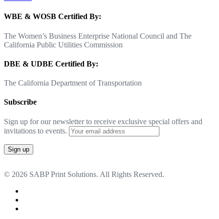
WBE & WOSB Certified By:
The Women’s Business Enterprise National Council and The
California Public Utilities Commission
DBE & UDBE Certified By:
The California Department of Transportation
Subscribe
Sign up for our newsletter to receive exclusive special offers and
invitations to events.
© 2026 SABP Print Solutions. All Rights Reserved.
facebook
linkedin
google-
plus