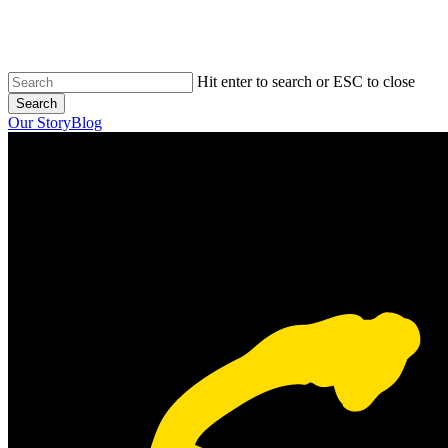
Skip
to
main
content
Hit enter to search or ESC to close
Search
Close
Our Story
Blog
Search