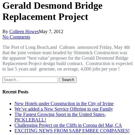
Gerald Desmond Bridge
Replacement Project
By
Colleen Howes
May 7, 2012
No Comments
The Port of Long Beach,and Caltrans announced Friday, May 4th
that the joint venture team headed by Shimmick Construction was
the apparent “best value’ proposer for the Gerald Desmond Bridge
Replacement Project design build contract. Construction is expected
to last 5 years and generate, on average, 4,000 jobs per year !
Search
Recent Posts
New Hotels under Construction in the City of Irvine
We’ve added a New Service Offering to our Family
The Fastest Growing Sport in the United States-
PICKLEBALL!
Challenging Project on the Cliffs in Corona del Mar, CA
EXCITING NEWS FROM SABP EMBEE COMPANIES!