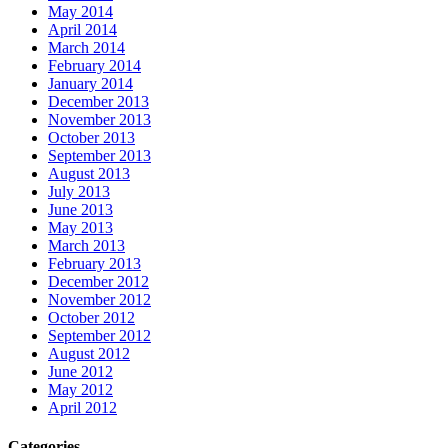
May 2014
April 2014
March 2014
February 2014
January 2014
December 2013
November 2013
October 2013
September 2013
August 2013
July 2013
June 2013
May 2013
March 2013
February 2013
December 2012
November 2012
October 2012
September 2012
August 2012
June 2012
May 2012
April 2012
Categories