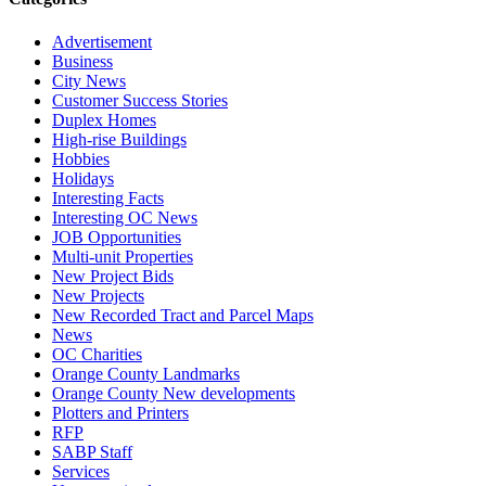
Advertisement
Business
City News
Customer Success Stories
Duplex Homes
High-rise Buildings
Hobbies
Holidays
Interesting Facts
Interesting OC News
JOB Opportunities
Multi-unit Properties
New Project Bids
New Projects
New Recorded Tract and Parcel Maps
News
OC Charities
Orange County Landmarks
Orange County New developments
Plotters and Printers
RFP
SABP Staff
Services