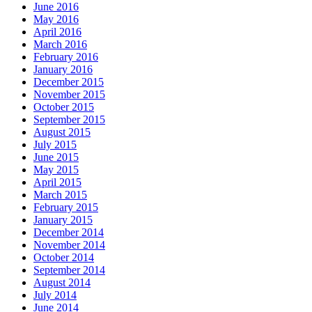
June 2016
May 2016
April 2016
March 2016
February 2016
January 2016
December 2015
November 2015
October 2015
September 2015
August 2015
July 2015
June 2015
May 2015
April 2015
March 2015
February 2015
January 2015
December 2014
November 2014
October 2014
September 2014
August 2014
July 2014
June 2014