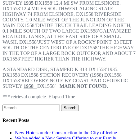
SURVEY
1935
DX1558’12.4 MI SW FROM ELSINORE.
DX1558’12.4 MILES SOUTHWEST ALONG STATE
HIGHWAY 74 FROM ELSINORE, DX1558’RIVERSIDE
COUNTY, 1.0 MILE WEST OF THE JUNCTION OF THE
MAIN DX1558’DIVIDE TRUCK TRAIL LEADING NORTH,
0.1 MILE SOUTH OF TWO LARGE DX1558’GALVANIZED
ROAD-OIL TANKS, AT THE EAST SIDE OF A SMALL
WASH, DX1558’JUST WEST OF A ROCKY POINT, 33 FEET
SOUTH OF THE CENTERLINE OF DX1558’THE HIGHWAY,
IN THE TOP OF A LARGE ROCK OUTCROP, AND ABOUT 7
DX1558’FEET HIGHER THAN THE HIGHWAY.
A STANDARD DISK, STAMPED K 313 DX1558’1935.
DX1558 DX1558 STATION RECOVERY (1958) DX1558
DX1558’RECOVERY NOTE BY COAST AND GEODETIC
SURVEY
1958
DX1558′
MARK NOT FOUND.
*** retrieval complete. Elapsed Time =
Search
Recent Posts
New Hotels under Construction in the City of Irvine
We’ve added a New Service Offering to our Family