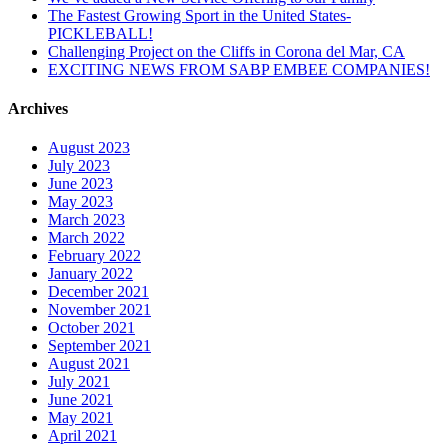
The Fastest Growing Sport in the United States-
PICKLEBALL!
Challenging Project on the Cliffs in Corona del Mar, CA
EXCITING NEWS FROM SABP EMBEE COMPANIES!
Archives
August 2023
July 2023
June 2023
May 2023
March 2023
March 2022
February 2022
January 2022
December 2021
November 2021
October 2021
September 2021
August 2021
July 2021
June 2021
May 2021
April 2021