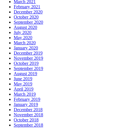
March 2021
February 2021
December 2020
October 2020
September 2020
August 2020
July 2020
May 2020
March 2020
January 2020
December 2019
November 2019
October 2019
September 2019
August 2019
June 2019
May 2019
April 2019
March 2019
February 2019
January 2019
December 2018
November 2018
October 2018
September 2018