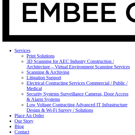
Services
Print Solutions
3D Scanning for AEC Industry
Construction /
Architecture – Virtual Environment Scanning Services
Scanning & Archiving
Litigation Support
Electrical Contracting Services
Commercial / Public /
Medical
Security Systems
Surveillance Cameras, Door Access
& Alarm Systems
Low Voltage Contracting
Advanced IT Infrastructure
Design & Wi-Fi Survey / Solutions
Place An Order
Our Story
Blog
Contact