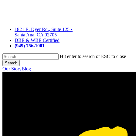
Skip
to
main
content
1821 E. Dyer Rd., Suite 125
•
Santa Ana, CA 92705
DBE & WBE Certified
(949) 756-1001
Hit enter to search or ESC to close
Search
Close
Our Story
Blog
Search