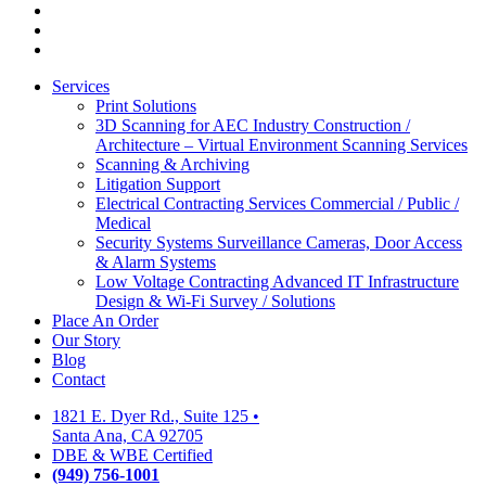
facebook
linkedin
google-
plus
Close
Services
Menu
Print Solutions
3D Scanning for AEC Industry
Construction /
Architecture – Virtual Environment Scanning Services
Scanning & Archiving
Litigation Support
Electrical Contracting Services
Commercial / Public /
Medical
Security Systems
Surveillance Cameras, Door Access
& Alarm Systems
Low Voltage Contracting
Advanced IT Infrastructure
Design & Wi-Fi Survey / Solutions
Place An Order
Our Story
Blog
Contact
1821 E. Dyer Rd., Suite 125
•
Santa Ana, CA 92705
DBE & WBE Certified
(949) 756-1001