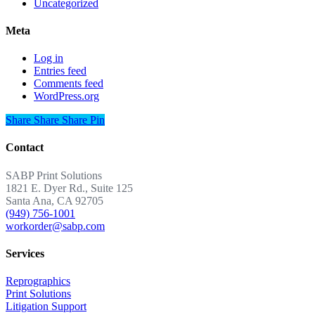
Uncategorized
Meta
Log in
Entries feed
Comments feed
WordPress.org
Share
Share
Share
Share
Pin
Contact
SABP Print Solutions
1821 E. Dyer Rd., Suite 125
Santa Ana, CA 92705
(949) 756-1001
workorder@sabp.com
Services
Reprographics
Print Solutions
Litigation Support