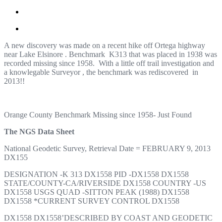
A new discovery was made on a recent hike off Ortega highway
near Lake Elsinore . Benchmark K313 that was placed in 1938 was
recorded missing since 1958. With a little off trail investigation and
a knowlegable Surveyor , the benchmark was rediscovered in
2013!!
Orange County Benchmark Missing since 1958- Just Found
The NGS Data Sheet
National Geodetic Survey, Retrieval Date = FEBRUARY 9, 2013
DX155
DESIGNATION -K 313 DX1558 PID -DX1558 DX1558
STATE/COUNTY-CA/RIVERSIDE DX1558 COUNTRY -US
DX1558 USGS QUAD -SITTON PEAK (1988) DX1558
DX1558 *CURRENT SURVEY CONTROL DX1558
DX1558 DX1558’DESCRIBED BY COAST AND GEODETIC