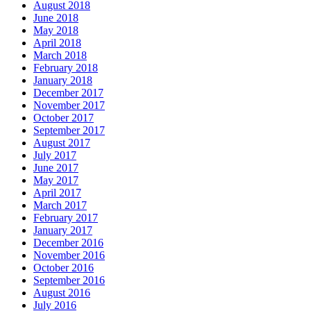
August 2018
June 2018
May 2018
April 2018
March 2018
February 2018
January 2018
December 2017
November 2017
October 2017
September 2017
August 2017
July 2017
June 2017
May 2017
April 2017
March 2017
February 2017
January 2017
December 2016
November 2016
October 2016
September 2016
August 2016
July 2016