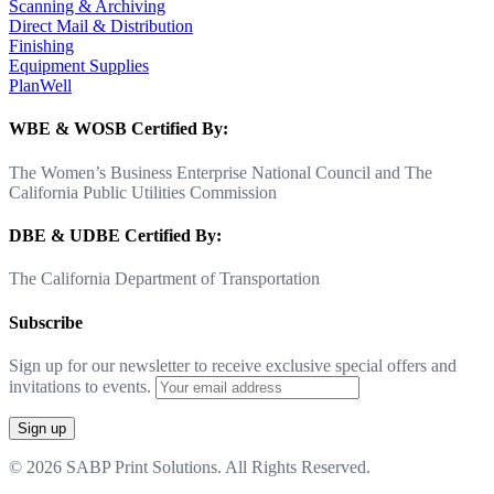
Scanning & Archiving
Direct Mail & Distribution
Finishing
Equipment Supplies
PlanWell
WBE & WOSB Certified By:
The Women’s Business Enterprise National Council and The
California Public Utilities Commission
DBE & UDBE Certified By:
The California Department of Transportation
Subscribe
Sign up for our newsletter to receive exclusive special offers and
invitations to events.
© 2026 SABP Print Solutions. All Rights Reserved.