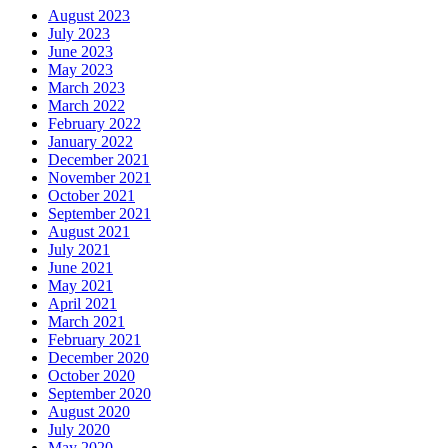
August 2023
July 2023
June 2023
May 2023
March 2023
March 2022
February 2022
January 2022
December 2021
November 2021
October 2021
September 2021
August 2021
July 2021
June 2021
May 2021
April 2021
March 2021
February 2021
December 2020
October 2020
September 2020
August 2020
July 2020
May 2020