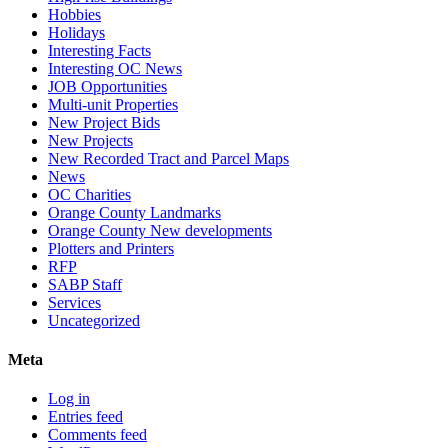
Hobbies
Holidays
Interesting Facts
Interesting OC News
JOB Opportunities
Multi-unit Properties
New Project Bids
New Projects
New Recorded Tract and Parcel Maps
News
OC Charities
Orange County Landmarks
Orange County New developments
Plotters and Printers
RFP
SABP Staff
Services
Uncategorized
Meta
Log in
Entries feed
Comments feed