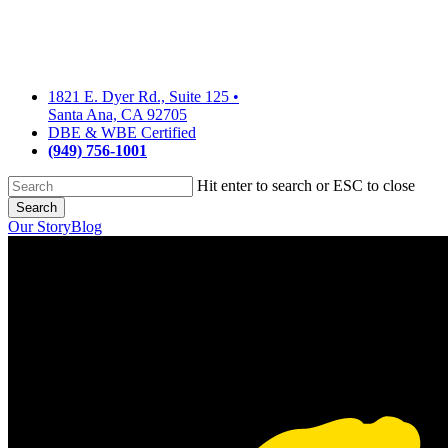
Skip
to
main
content
1821 E. Dyer Rd., Suite 125
•
Santa Ana, CA 92705
DBE & WBE Certified
(949) 756-1001
Hit enter to search or ESC to close
Search
Close
Our Story
Blog
Search