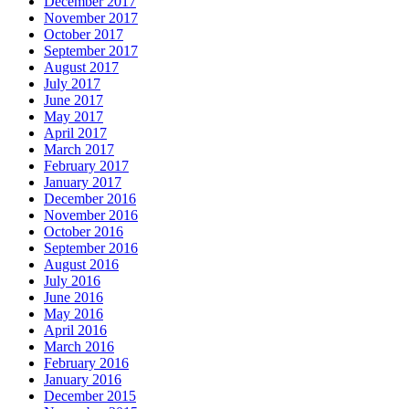
December 2017
November 2017
October 2017
September 2017
August 2017
July 2017
June 2017
May 2017
April 2017
March 2017
February 2017
January 2017
December 2016
November 2016
October 2016
September 2016
August 2016
July 2016
June 2016
May 2016
April 2016
March 2016
February 2016
January 2016
December 2015