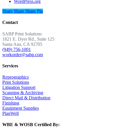
WordPress.org
Share
Share
Share
Share
Pin
Contact
SABP Print Solutions
1821 E. Dyer Rd., Suite 125
Santa Ana, CA 92705
(949) 756-1001
workorder@sabp.com
Services
Reprographics
Print Solutions
Litigation Support
Scanning & Archiving
Direct Mail & Distribution
Finishing
Equipment Supplies
PlanWell
WBE & WOSB Certified By: