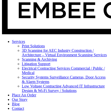
Services
Print Solutions
3D Scanning for AEC Industry
Construction /
Architecture – Virtual Environment Scanning Services
Scanning & Archiving
Litigation Support
Electrical Contracting Services
Commercial / Public /
Medical
Security Systems
Surveillance Cameras, Door Access
& Alarm Systems
Low Voltage Contracting
Advanced IT Infrastructure
Design & Wi-Fi Survey / Solutions
Place An Order
Our Story
Blog
Contact