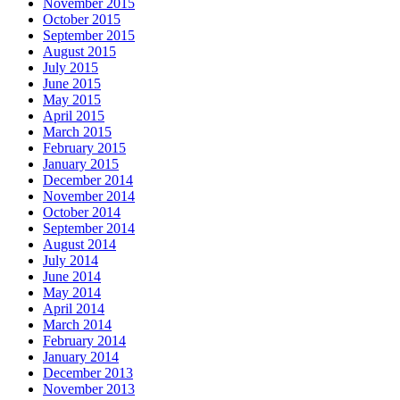
November 2015
October 2015
September 2015
August 2015
July 2015
June 2015
May 2015
April 2015
March 2015
February 2015
January 2015
December 2014
November 2014
October 2014
September 2014
August 2014
July 2014
June 2014
May 2014
April 2014
March 2014
February 2014
January 2014
December 2013
November 2013