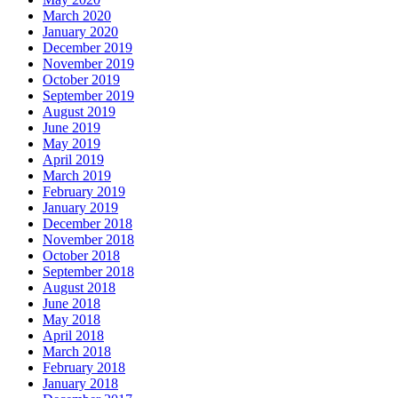
March 2020
January 2020
December 2019
November 2019
October 2019
September 2019
August 2019
June 2019
May 2019
April 2019
March 2019
February 2019
January 2019
December 2018
November 2018
October 2018
September 2018
August 2018
June 2018
May 2018
April 2018
March 2018
February 2018
January 2018