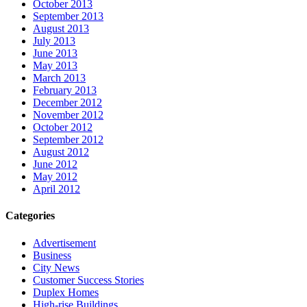
October 2013
September 2013
August 2013
July 2013
June 2013
May 2013
March 2013
February 2013
December 2012
November 2012
October 2012
September 2012
August 2012
June 2012
May 2012
April 2012
Categories
Advertisement
Business
City News
Customer Success Stories
Duplex Homes
High-rise Buildings