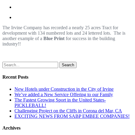
The Irvine Company has recorded a nearly 25 acres Tract for
development with 134 numbered lots and 24 lettered lots. The is
another example of a
Blue Print
for success in the building
industry!!
Search
Recent Posts
New Hotels under Construction in the City of Irvine
We’ve added a New Service Offering to our Family
The Fastest Growing Sport in the United States-
PICKLEBALL!
Challenging Project on the Cliffs in Corona del Mar, CA
EXCITING NEWS FROM SABP EMBEE COMPANIES!
Archives