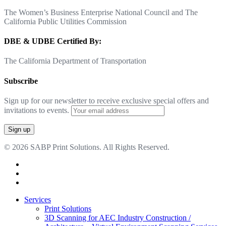
The Women’s Business Enterprise National Council and The
California Public Utilities Commission
DBE & UDBE Certified By:
The California Department of Transportation
Subscribe
Sign up for our newsletter to receive exclusive special offers and
invitations to events.
© 2026 SABP Print Solutions. All Rights Reserved.
facebook
linkedin
google-
plus
Close
Services
Menu
Print Solutions
3D Scanning for AEC Industry
Construction /