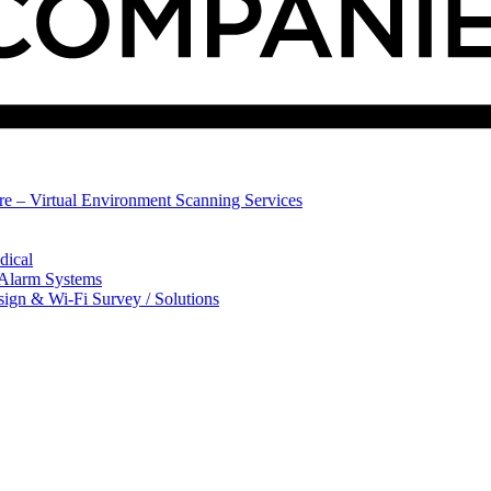
ure – Virtual Environment Scanning Services
dical
 Alarm Systems
sign & Wi-Fi Survey / Solutions