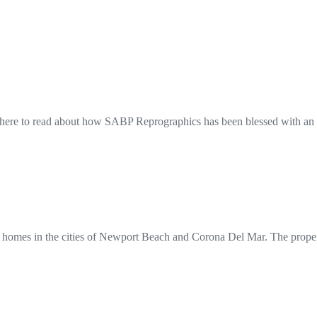
here to read about how SABP Reprographics has been blessed with an 
 homes in the cities of Newport Beach and Corona Del Mar. The propert