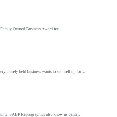
the Family Owned Business Award for…
y closely held business wants to set itself up for…
e County. SABP Reprographics also know as Santa…