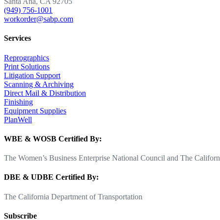
Santa Ana, CA 92705
(949) 756-1001
workorder@sabp.com
Services
Reprographics
Print Solutions
Litigation Support
Scanning & Archiving
Direct Mail & Distribution
Finishing
Equipment Supplies
PlanWell
WBE & WOSB Certified By:
The Women’s Business Enterprise National Council and The Californi
DBE & UDBE Certified By:
The California Department of Transportation
Subscribe