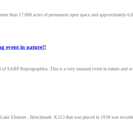
re than 17,000 acres of permanent open space and approximately 6,00
 event in nature!!
g lot of SABP Reprographics. This is a very unusual event in nature a
r Lake Elsinore . Benchmark K313 that was placed in 1938 was recor