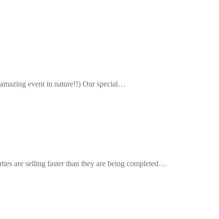
amazing event in nature!!) Our special…
ies are selling faster than they are being completed…