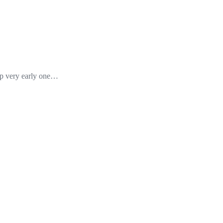
up very early one…