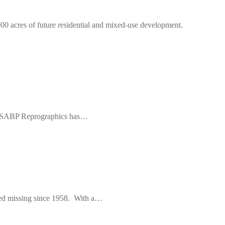
0 acres of future residential and mixed-use development.
nd wSABP Reprographics has…
ded missing since 1958. With a…