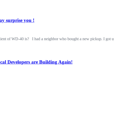
y surprise you !
dient of WD-40 is? I had a neighbor who bought a new pickup. I got 
cal Developers are Building Again!