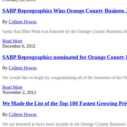
SABP Reprographics Wins Orange County Business J
By
Colleen Howes
Santa Ana Blue Print was honored by the Orange County Business Jo
Read More
December 6, 2012
SABP Reprographics nominated for Orange County B
By
Colleen Howes
We would like to begin by congratulating all of the honorees of the
Read More
November 2, 2012
We Made the List of the Top 100 Fastest Growing Pr
By
Colleen Howes
We are honored to have been include in the Orange County Business 