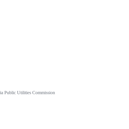
a Public Utilities Commission