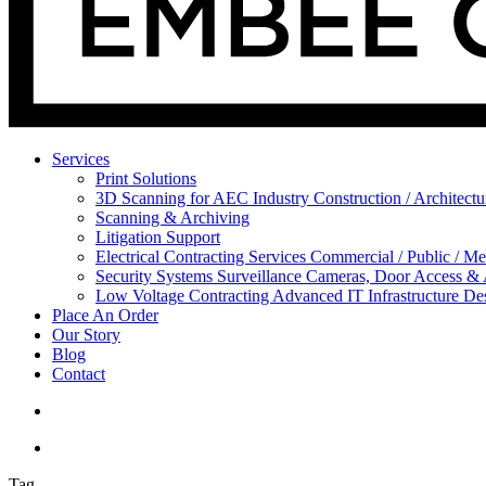
Services
Print Solutions
3D Scanning for AEC Industry
Construction / Architect
Scanning & Archiving
Litigation Support
Electrical Contracting Services
Commercial / Public / Me
Security Systems
Surveillance Cameras, Door Access &
Low Voltage Contracting
Advanced IT Infrastructure De
Place An Order
Our Story
Blog
Contact
Tag