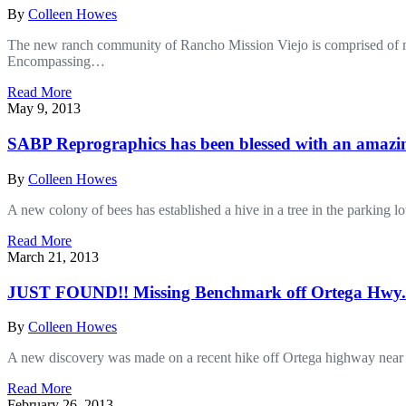
By
Colleen Howes
The new ranch community of Rancho Mission Viejo is comprised of mo
Encompassing…
Read More
May 9, 2013
SABP Reprographics has been blessed with an amazing
By
Colleen Howes
A new colony of bees has established a hive in a tree in the parkin
Read More
March 21, 2013
JUST FOUND!! Missing Benchmark off Ortega Hwy.
By
Colleen Howes
A new discovery was made on a recent hike off Ortega highway nea
Read More
February 26, 2013