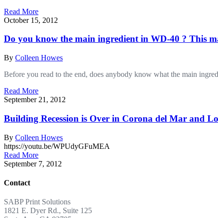
Read More
October 15, 2012
Do you know the main ingredient in WD-40 ? This ma
By
Colleen Howes
Before you read to the end, does anybody know what the main ingre
Read More
September 21, 2012
Building Recession is Over in Corona del Mar and Lo
By
Colleen Howes
https://youtu.be/WPUdyGFuMEA
Read More
September 7, 2012
Contact
SABP Print Solutions
1821 E. Dyer Rd., Suite 125