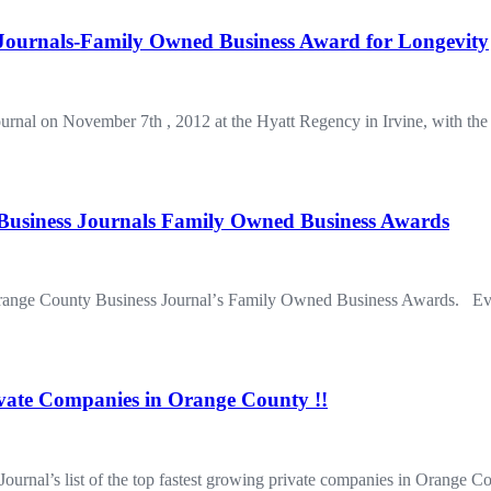
ournals-Family Owned Business Award for Longevity
urnal on November 7th , 2012 at the Hyatt Regency in Irvine, with 
usiness Journals Family Owned Business Awards
 Orange County Business Journalʼs Family Owned Business Awards. Ever
ivate Companies in Orange County !!
Journal’s list of the top fastest growing private companies in Orang