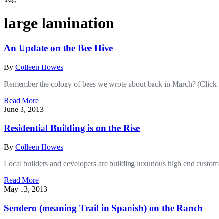
large lamination
An Update on the Bee Hive
By
Colleen Howes
Remember the colony of bees we wrote about back in March? (Click 
Read More
June 3, 2013
Residential Building is on the Rise
By
Colleen Howes
Local builders and developers are building luxurious high end custom
Read More
May 13, 2013
Sendero (meaning Trail in Spanish) on the Ranch