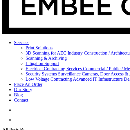
Services
Print Solutions
3D Scanning for AEC Industry
Construction / Architect
Scanning & Archiving
Litigation Support
Electrical Contracting Services
Commercial / Public / Me
Security Systems
Surveillance Cameras, Door Access &
Low Voltage Contracting
Advanced IT Infrastructure De
Place An Order
Our Story
Blog
Contact
All Posts By