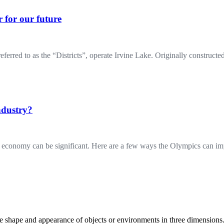
 for our future
 to as the “Districts”, operate Irvine Lake. Originally constructed 
ndustry?
al economy can be significant. Here are a few ways the Olympics can 
the shape and appearance of objects or environments in three dimension