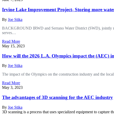
Irvine Lake Improvement Project- Storing more water
By
Joe Stika
BACKGROUND IRWD and Serrano Water District (SWD), jointly referred
serves…
Read More
May 15, 2023
How will the 2026 L.A. Olympics impact the (AEC) i
By
Joe Stika
The impact of the Olympics on the construction industry and the loc
Read More
May 3, 2023
The advantages of 3D scanning for the AEC industry
By
Joe Stika
3D scanning is a process that uses specialized equipment to capture 