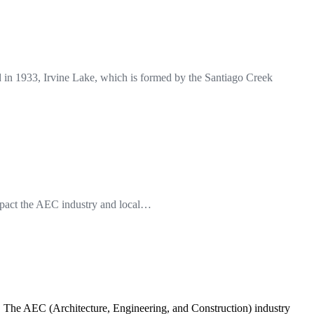
in 1933, Irvine Lake, which is formed by the Santiago Creek
impact the AEC industry and local…
s. The AEC (Architecture, Engineering, and Construction) industry