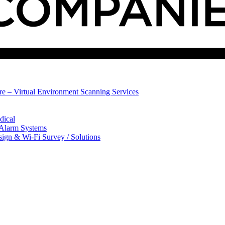
ure – Virtual Environment Scanning Services
dical
 Alarm Systems
sign & Wi-Fi Survey / Solutions