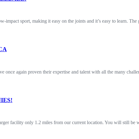
 low-impact sport, making it easy on the joints and it’s easy to learn. T
 CA
once again proven their expertise and talent with all the many challe
IES!
r facility only 1.2 miles from our current location. You will still b