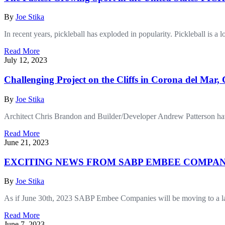
By
Joe Stika
In recent years, pickleball has exploded in popularity. Pickleball is a
Read More
July 12, 2023
Challenging Project on the Cliffs in Corona del Mar,
By
Joe Stika
Architect Chris Brandon and Builder/Developer Andrew Patterson have 
Read More
June 21, 2023
EXCITING NEWS FROM SABP EMBEE COMPAN
By
Joe Stika
As if June 30th, 2023 SABP Embee Companies will be moving to a large
Read More
June 7, 2023