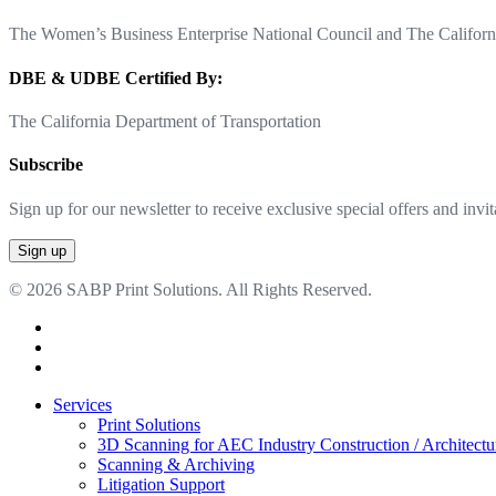
The Women’s Business Enterprise National Council and The Californi
DBE & UDBE Certified By:
The California Department of Transportation
Subscribe
Sign up for our newsletter to receive exclusive special offers and invit
© 2026 SABP Print Solutions. All Rights Reserved.
facebook
linkedin
google-
plus
Close
Services
Menu
Print Solutions
3D Scanning for AEC Industry
Construction / Architect
Scanning & Archiving
Litigation Support