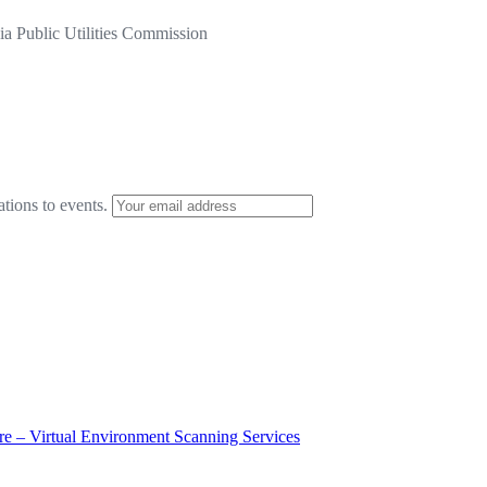
a Public Utilities Commission
ations to events.
ure – Virtual Environment Scanning Services