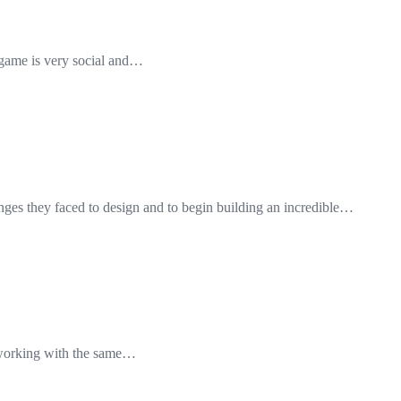
he game is very social and…
nges they faced to design and to begin building an incredible…
e working with the same…