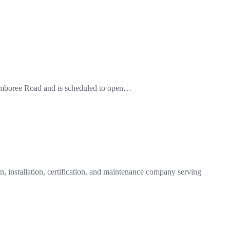
0 Jamboree Road and is scheduled to open…
n, installation, certification, and maintenance company serving