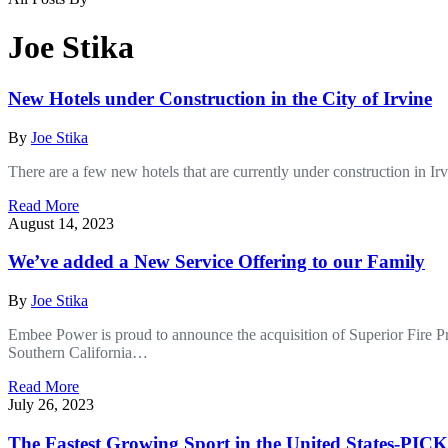
Joe Stika
New Hotels under Construction in the City of Irvine
By
Joe Stika
There are a few new hotels that are currently under construction in I
Read More
August 14, 2023
We’ve added a New Service Offering to our Family
By
Joe Stika
Embee Power is proud to announce the acquisition of Superior Fire Prot
Southern California…
Read More
July 26, 2023
The Fastest Growing Sport in the United States-P