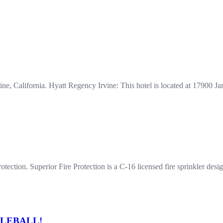
rvine, California. Hyatt Regency Irvine: This hotel is located at 1790
ection. Superior Fire Protection is a C-16 licensed fire sprinkler desig
ICKLEBALL!