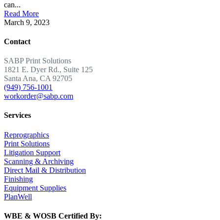
can...
Read More
March 9, 2023
Contact
SABP Print Solutions
1821 E. Dyer Rd., Suite 125
Santa Ana, CA 92705
(949) 756-1001
workorder@sabp.com
Services
Reprographics
Print Solutions
Litigation Support
Scanning & Archiving
Direct Mail & Distribution
Finishing
Equipment Supplies
PlanWell
WBE & WOSB Certified By: