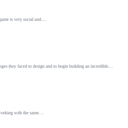
he game is very social and…
nges they faced to design and to begin building an incredible…
e working with the same…