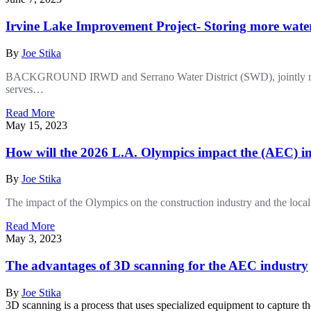
Irvine Lake Improvement Project- Storing more water
By
Joe Stika
BACKGROUND IRWD and Serrano Water District (SWD), jointly referred
serves…
Read More
May 15, 2023
How will the 2026 L.A. Olympics impact the (AEC) i
By
Joe Stika
The impact of the Olympics on the construction industry and the loc
Read More
May 3, 2023
The advantages of 3D scanning for the AEC industry
By
Joe Stika
3D scanning is a process that uses specialized equipment to capture 