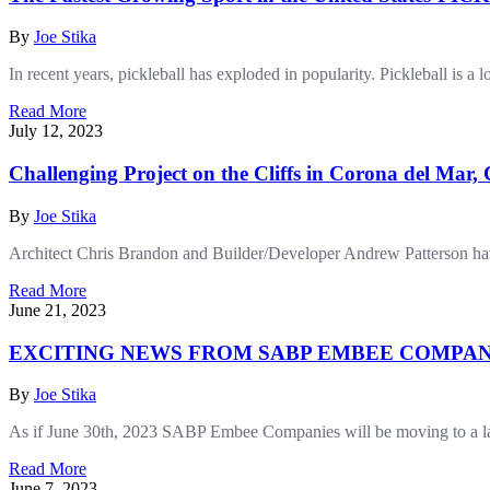
By
Joe Stika
In recent years, pickleball has exploded in popularity. Pickleball is a
Read More
July 12, 2023
Challenging Project on the Cliffs in Corona del Mar,
By
Joe Stika
Architect Chris Brandon and Builder/Developer Andrew Patterson have 
Read More
June 21, 2023
EXCITING NEWS FROM SABP EMBEE COMPAN
By
Joe Stika
As if June 30th, 2023 SABP Embee Companies will be moving to a large
Read More
June 7, 2023