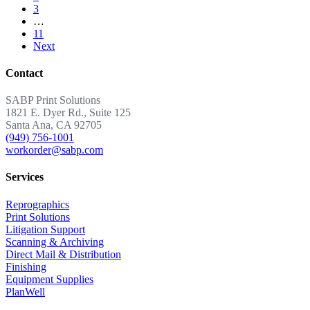
3
…
11
Next
Contact
SABP Print Solutions
1821 E. Dyer Rd., Suite 125
Santa Ana, CA 92705
(949) 756-1001
workorder@sabp.com
Services
Reprographics
Print Solutions
Litigation Support
Scanning & Archiving
Direct Mail & Distribution
Finishing
Equipment Supplies
PlanWell