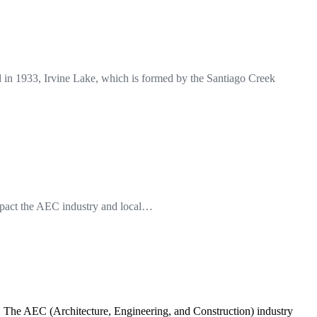
in 1933, Irvine Lake, which is formed by the Santiago Creek
impact the AEC industry and local…
s. The AEC (Architecture, Engineering, and Construction) industry