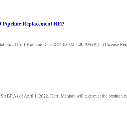
00 Pipeline Replacement RFP
vitation: #11571 Bid Due Date: 04/13/2022 2:00 PM (PDT) License Re
 SABP As of April 1, 2022. Kerri Menhaji will take over the position 