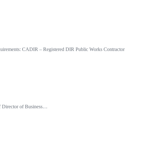
quirements: CADIR – Registered DIR Public Works Contractor
of Director of Business…