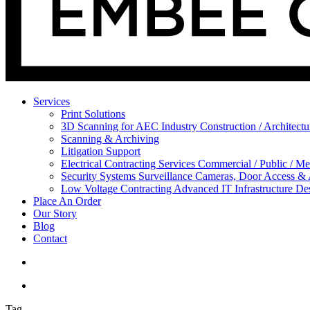
Services
Print Solutions
3D Scanning for AEC Industry
Construction / Architect
Scanning & Archiving
Litigation Support
Electrical Contracting Services
Commercial / Public / Me
Security Systems
Surveillance Cameras, Door Access &
Low Voltage Contracting
Advanced IT Infrastructure De
Place An Order
Our Story
Blog
Contact
Tag