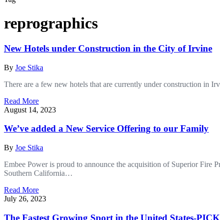
reprographics
New Hotels under Construction in the City of Irvine
By
Joe Stika
There are a few new hotels that are currently under construction in I
Read More
August 14, 2023
We’ve added a New Service Offering to our Family
By
Joe Stika
Embee Power is proud to announce the acquisition of Superior Fire Prot
Southern California…
Read More
July 26, 2023
The Fastest Growing Sport in the United States-P