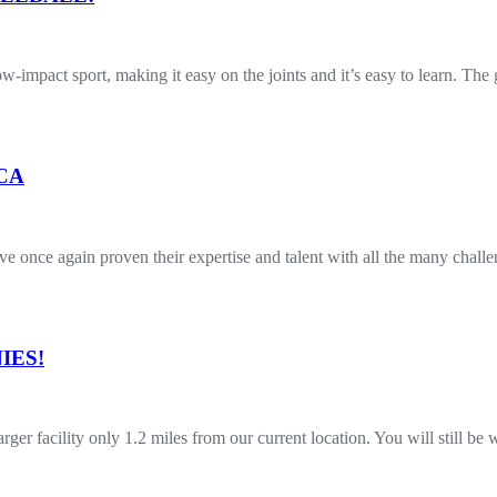
 low-impact sport, making it easy on the joints and it’s easy to learn. T
 CA
once again proven their expertise and talent with all the many challe
IES!
r facility only 1.2 miles from our current location. You will still b