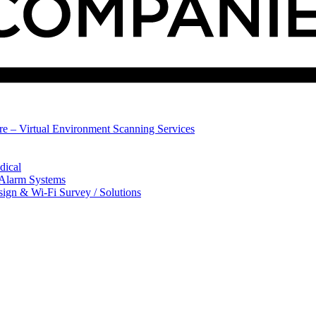
ure – Virtual Environment Scanning Services
dical
 Alarm Systems
sign & Wi-Fi Survey / Solutions