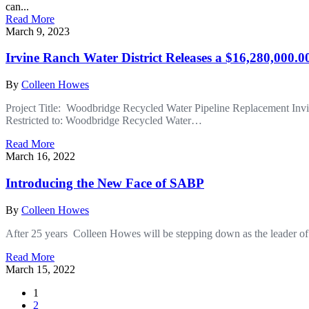
can...
Read More
March 9, 2023
Irvine Ranch Water District Releases a $16,280,000.
By
Colleen Howes
Project Title: Woodbridge Recycled Water Pipeline Replacement In
Restricted to: Woodbridge Recycled Water…
Read More
March 16, 2022
Introducing the New Face of SABP
By
Colleen Howes
After 25 years Colleen Howes will be stepping down as the leader of
Read More
March 15, 2022
1
2