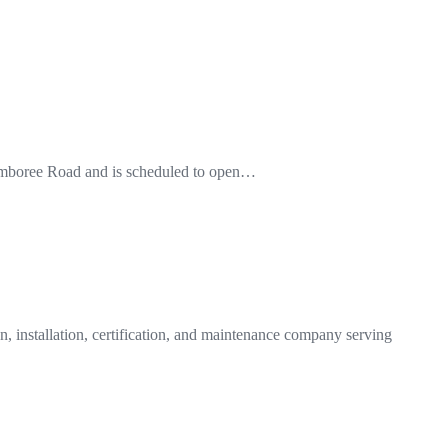
0 Jamboree Road and is scheduled to open…
n, installation, certification, and maintenance company serving