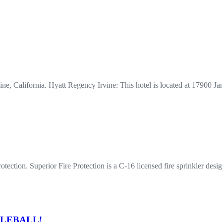
rvine, California. Hyatt Regency Irvine: This hotel is located at 1790
ection. Superior Fire Protection is a C-16 licensed fire sprinkler desig
ICKLEBALL!