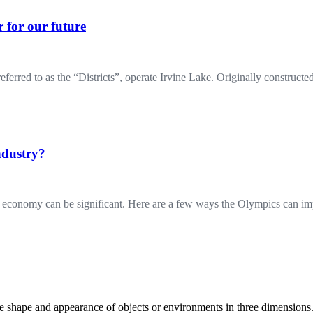
 for our future
 to as the “Districts”, operate Irvine Lake. Originally constructed 
ndustry?
al economy can be significant. Here are a few ways the Olympics can 
the shape and appearance of objects or environments in three dimension