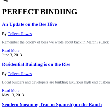
PERFECT BINDIING
An Update on the Bee Hive
By
Colleen Howes
Remember the colony of bees we wrote about back in March? (Click 
Read More
June 3, 2013
Residential Building is on the Rise
By
Colleen Howes
Local builders and developers are building luxurious high end custom
Read More
May 13, 2013
Sendero (meaning Trail in Spanish) on the Ranch