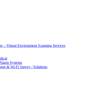
ure – Virtual Environment Scanning Services
dical
 Alarm Systems
sign & Wi-Fi Survey / Solutions