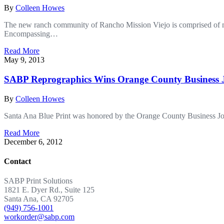
By
Colleen Howes
The new ranch community of Rancho Mission Viejo is comprised of mo
Encompassing…
Read More
May 9, 2013
SABP Reprographics Wins Orange County Business J
By
Colleen Howes
Santa Ana Blue Print was honored by the Orange County Business Jo
Read More
December 6, 2012
Contact
SABP Print Solutions
1821 E. Dyer Rd., Suite 125
Santa Ana, CA 92705
(949) 756-1001
workorder@sabp.com