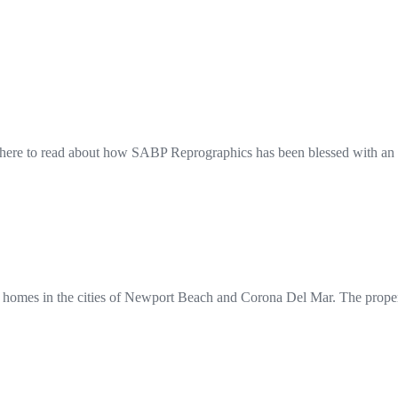
here to read about how SABP Reprographics has been blessed with an 
 homes in the cities of Newport Beach and Corona Del Mar. The propert