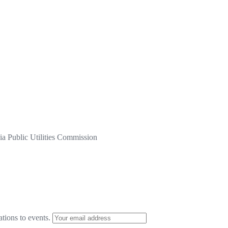
a Public Utilities Commission
ations to events.