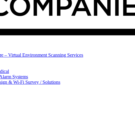
ure – Virtual Environment Scanning Services
dical
 Alarm Systems
sign & Wi-Fi Survey / Solutions