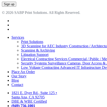
© 2026 SABP Print Solutions. All Rights Reserved.
facebook
linkedin
google-
plus
Close
Services
Menu
Print Solutions
3D Scanning for AEC Industry
Construction / Architect
Scanning & Archiving
Litigation Support
Electrical Contracting Services
Commercial / Public / Me
Security Systems
Surveillance Cameras, Door Access &
Low Voltage Contracting
Advanced IT Infrastructure De
Place An Order
Our Story
Blog
Contact
1821 E. Dyer Rd., Suite 125
•
Santa Ana, CA 92705
DBE & WBE Certified
(949) 756-1001