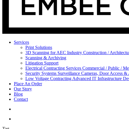
Services
Print Solutions
3D Scanning for AEC Industry
Construction / Architect
Scanning & Archiving
Litigation Support
Electrical Contracting Services
Commercial / Public / Me
Security Systems
Surveillance Cameras, Door Access &
Low Voltage Contracting
Advanced IT Infrastructure De
Place An Order
Our Story
Blog
Contact
Tag