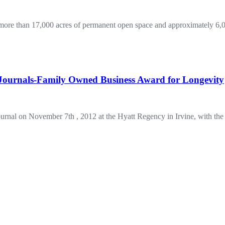
re than 17,000 acres of permanent open space and approximately 6,00
ournals-Family Owned Business Award for Longevity
urnal on November 7th , 2012 at the Hyatt Regency in Irvine, with 