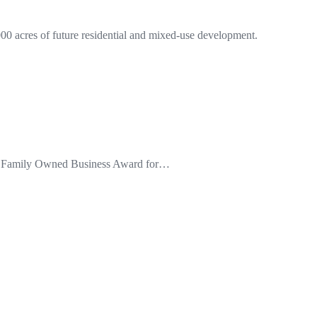
0 acres of future residential and mixed-use development.
the Family Owned Business Award for…