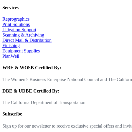
Services
Reprographics
Print Solutions
Litigation Support
Scanning & Archiving
Direct Mail & Distribution
Finishing
Equipment Supplies
PlanWell
WBE & WOSB Certified By:
The Women’s Business Enterprise National Council and The Californi
DBE & UDBE Certified By:
The California Department of Transportation
Subscribe
Sign up for our newsletter to receive exclusive special offers and invit