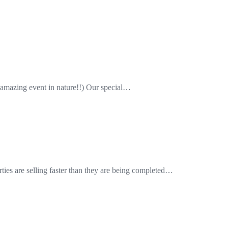
amazing event in nature!!) Our special…
ies are selling faster than they are being completed…