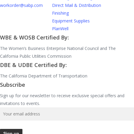
workorder@sabp.com
Direct Mail & Distribution
Finishing
Equipment Supplies
PlanWell
WBE & WOSB Certified By:
The Women’s Business Enterprise National Council and The
California Public Utilities Commission
DBE & UDBE Certified By:
The California Department of Transportation
Subscribe
Sign up for our newsletter to receive exclusive special offers and
invitations to events.