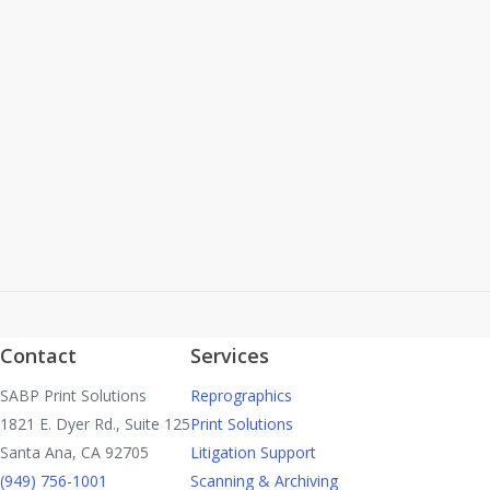
After 25 years Colleen Howes will be stepping down
as the leader of SABP As of April 1, 2022. Kerri
Menhaji will take over the position of Director of
Business…
Read More
Contact
Services
SABP Print Solutions
Reprographics
1821 E. Dyer Rd., Suite 125
Print Solutions
Santa Ana, CA 92705
Litigation Support
(949) 756-1001
Scanning & Archiving