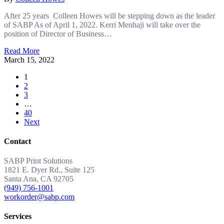
After 25 years Colleen Howes will be stepping down as the leader
of SABP As of April 1, 2022. Kerri Menhaji will take over the
position of Director of Business…
Read More
March 15, 2022
1
2
3
…
40
Next
Contact
SABP Print Solutions
1821 E. Dyer Rd., Suite 125
Santa Ana, CA 92705
(949) 756-1001
workorder@sabp.com
Services