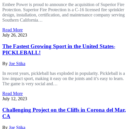
Embee Power is proud to announce the acquisition of Superior Fire
Protection. Superior Fire Protection is a C-16 licensed fire sprinkler
design, installation, certification, and maintenance company serving
Southern California…
Read More
July 26, 2023
The Fastest Growing Sport in the United States-
PICKLEBALL!
By
Joe Stika
In recent years, pickleball has exploded in popularity. Pickleball is a
low-impact sport, making it easy on the joints and it’s easy to learn.
The game is very social and…
Read More
July 12, 2023
Challenging Project on the Cliffs in Corona del Mar,
CA
By
Joe Stika