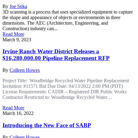
By
Joe Stika
3D scanning is a process that uses specialized equipment to capture
the shape and appearance of objects or environments in three
dimensions. The AEC (Architecture, Engineering, and
Construction) industry can...
Read More
March 9, 2023
Irvine Ranch Water District Releases a
$16,280,000.00 Pipeline Replacement RFP
By
Colleen Howes
Project Title: Woodbridge Recycled Water Pipeline Replacement
Invitation: #11571 Bid Due Date: 04/13/2022 2:00 PM (PDT)
License Requirements: CADIR – Registered DIR Public Works
Contractor Restricted to: Woodbridge Recycled Water…
Read More
March 16, 2022
Introducing the New Face of SABP
By
Colleen Howes