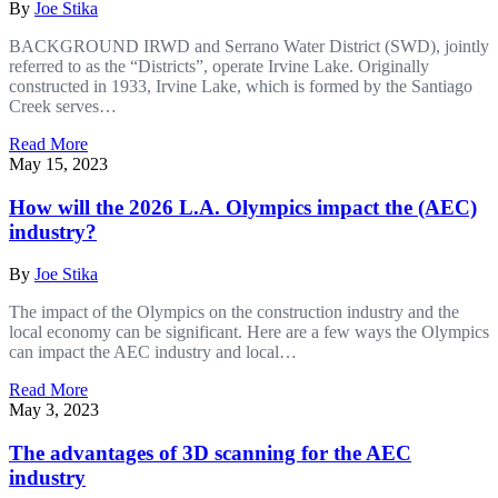
By
Joe Stika
BACKGROUND IRWD and Serrano Water District (SWD), jointly
referred to as the “Districts”, operate Irvine Lake. Originally
constructed in 1933, Irvine Lake, which is formed by the Santiago
Creek serves…
Read More
May 15, 2023
How will the 2026 L.A. Olympics impact the (AEC)
industry?
By
Joe Stika
The impact of the Olympics on the construction industry and the
local economy can be significant. Here are a few ways the Olympics
can impact the AEC industry and local…
Read More
May 3, 2023
The advantages of 3D scanning for the AEC
industry