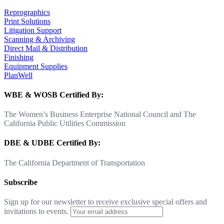
Reprographics
Print Solutions
Litigation Support
Scanning & Archiving
Direct Mail & Distribution
Finishing
Equipment Supplies
PlanWell
WBE & WOSB Certified By:
The Women’s Business Enterprise National Council and The
California Public Utilities Commission
DBE & UDBE Certified By:
The California Department of Transportation
Subscribe
Sign up for our newsletter to receive exclusive special offers and
invitations to events.