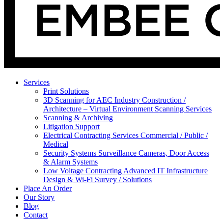
Services
Print Solutions
3D Scanning for AEC Industry
Construction /
Architecture – Virtual Environment Scanning Services
Scanning & Archiving
Litigation Support
Electrical Contracting Services
Commercial / Public /
Medical
Security Systems
Surveillance Cameras, Door Access
& Alarm Systems
Low Voltage Contracting
Advanced IT Infrastructure
Design & Wi-Fi Survey / Solutions
Place An Order
Our Story
Blog
Contact