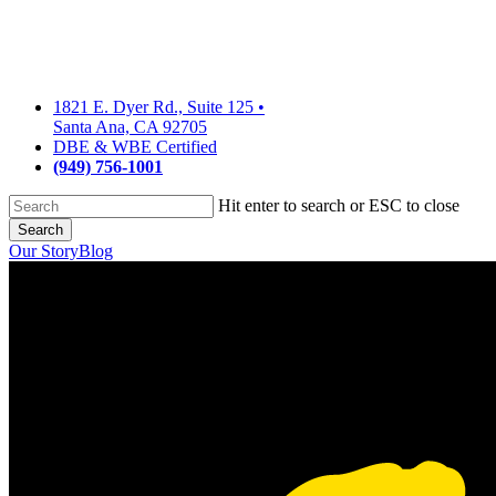
Skip
to
main
content
1821 E. Dyer Rd., Suite 125
•
Santa Ana, CA 92705
DBE & WBE Certified
(949) 756-1001
Hit enter to search or ESC to close
Search
Close
Our Story
Blog
Search