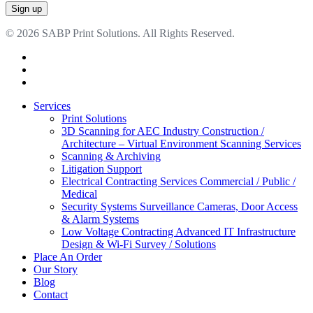
© 2026 SABP Print Solutions. All Rights Reserved.
facebook
linkedin
google-
plus
Close
Services
Menu
Print Solutions
3D Scanning for AEC Industry
Construction /
Architecture – Virtual Environment Scanning Services
Scanning & Archiving
Litigation Support
Electrical Contracting Services
Commercial / Public /
Medical
Security Systems
Surveillance Cameras, Door Access
& Alarm Systems
Low Voltage Contracting
Advanced IT Infrastructure
Design & Wi-Fi Survey / Solutions
Place An Order
Our Story
Blog
Contact