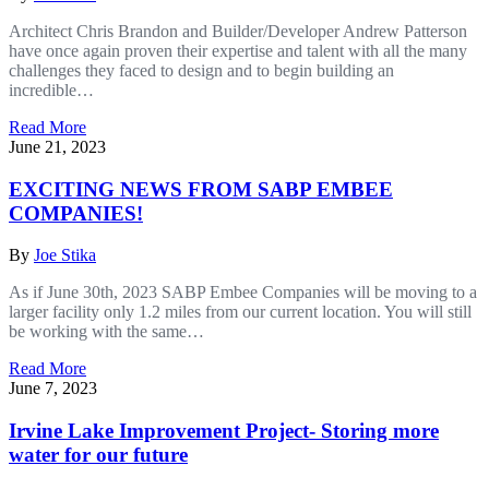
Architect Chris Brandon and Builder/Developer Andrew Patterson
have once again proven their expertise and talent with all the many
challenges they faced to design and to begin building an
incredible…
Read More
June 21, 2023
EXCITING NEWS FROM SABP EMBEE
COMPANIES!
By
Joe Stika
As if June 30th, 2023 SABP Embee Companies will be moving to a
larger facility only 1.2 miles from our current location. You will still
be working with the same…
Read More
June 7, 2023
Irvine Lake Improvement Project- Storing more
water for our future