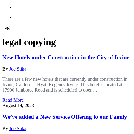
Tag
legal copying
New Hotels under Construction in the City of Irvine
By
Joe Stika
There are a few new hotels that are currently under construction in
Irvine, California. Hyatt Regency Irvine: This hotel is located at
17900 Jamboree Road and is scheduled to open…
Read More
August 14, 2023
We’ve added a New Service Offering to our Family
By
Joe Stika