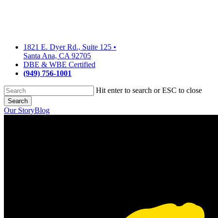
Skip
to
main
content
1821 E. Dyer Rd., Suite 125
•
Santa Ana, CA 92705
DBE & WBE Certified
(949) 756-1001
Hit enter to search or ESC to close
Search
Close
Our Story
Blog
Search