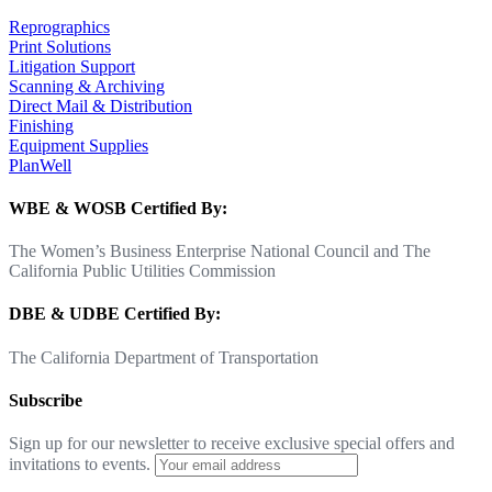
Reprographics
Print Solutions
Litigation Support
Scanning & Archiving
Direct Mail & Distribution
Finishing
Equipment Supplies
PlanWell
WBE & WOSB Certified By:
The Women’s Business Enterprise National Council and The
California Public Utilities Commission
DBE & UDBE Certified By:
The California Department of Transportation
Subscribe
Sign up for our newsletter to receive exclusive special offers and
invitations to events.