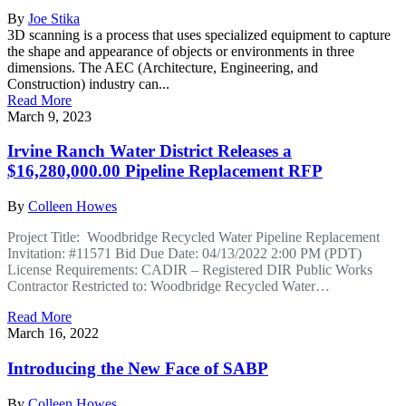
By
Joe Stika
3D scanning is a process that uses specialized equipment to capture
the shape and appearance of objects or environments in three
dimensions. The AEC (Architecture, Engineering, and
Construction) industry can...
Read More
March 9, 2023
Irvine Ranch Water District Releases a
$16,280,000.00 Pipeline Replacement RFP
By
Colleen Howes
Project Title: Woodbridge Recycled Water Pipeline Replacement
Invitation: #11571 Bid Due Date: 04/13/2022 2:00 PM (PDT)
License Requirements: CADIR – Registered DIR Public Works
Contractor Restricted to: Woodbridge Recycled Water…
Read More
March 16, 2022
Introducing the New Face of SABP
By
Colleen Howes