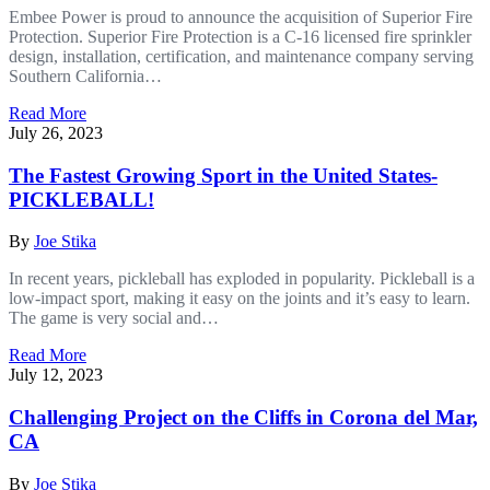
Embee Power is proud to announce the acquisition of Superior Fire
Protection. Superior Fire Protection is a C-16 licensed fire sprinkler
design, installation, certification, and maintenance company serving
Southern California…
Read More
July 26, 2023
The Fastest Growing Sport in the United States-
PICKLEBALL!
By
Joe Stika
In recent years, pickleball has exploded in popularity. Pickleball is a
low-impact sport, making it easy on the joints and it’s easy to learn.
The game is very social and…
Read More
July 12, 2023
Challenging Project on the Cliffs in Corona del Mar,
CA
By
Joe Stika