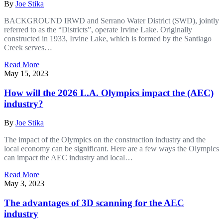
By
Joe Stika
BACKGROUND IRWD and Serrano Water District (SWD), jointly
referred to as the “Districts”, operate Irvine Lake. Originally
constructed in 1933, Irvine Lake, which is formed by the Santiago
Creek serves…
Read More
May 15, 2023
How will the 2026 L.A. Olympics impact the (AEC)
industry?
By
Joe Stika
The impact of the Olympics on the construction industry and the
local economy can be significant. Here are a few ways the Olympics
can impact the AEC industry and local…
Read More
May 3, 2023
The advantages of 3D scanning for the AEC
industry