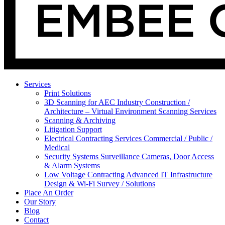
Services
Print Solutions
3D Scanning for AEC Industry
Construction /
Architecture – Virtual Environment Scanning Services
Scanning & Archiving
Litigation Support
Electrical Contracting Services
Commercial / Public /
Medical
Security Systems
Surveillance Cameras, Door Access
& Alarm Systems
Low Voltage Contracting
Advanced IT Infrastructure
Design & Wi-Fi Survey / Solutions
Place An Order
Our Story
Blog
Contact