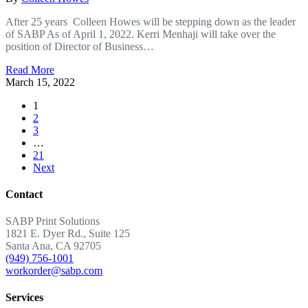
After 25 years Colleen Howes will be stepping down as the leader
of SABP As of April 1, 2022. Kerri Menhaji will take over the
position of Director of Business…
Read More
March 15, 2022
1
2
3
…
21
Next
Contact
SABP Print Solutions
1821 E. Dyer Rd., Suite 125
Santa Ana, CA 92705
(949) 756-1001
workorder@sabp.com
Services