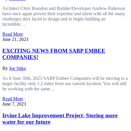
Architect Chris Brandon and Builder/Developer Andrew Patterson
have once again proven their expertise and talent with all the many
challenges they faced to design and to begin building an
incredible…
Read More
June 21, 2023
EXCITING NEWS FROM SABP EMBEE
COMPANIES!
By
Joe Stika
As if June 30th, 2023 SABP Embee Companies will be moving to a
larger facility only 1.2 miles from our current location. You will still
be working with the same…
Read More
June 7, 2023
Irvine Lake Improvement Project- Storing more
water for our future