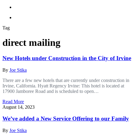
Tag
direct mailing
New Hotels under Construction in the City of Irvine
By
Joe Stika
There are a few new hotels that are currently under construction in
Irvine, California. Hyatt Regency Irvine: This hotel is located at
17900 Jamboree Road and is scheduled to open…
Read More
August 14, 2023
We’ve added a New Service Offering to our Family
By
Joe Stika