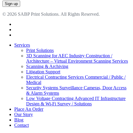
© 2026 SABP Print Solutions. All Rights Reserved.
facebook
linkedin
google-
plus
Close
Services
Menu
Print Solutions
3D Scanning for AEC Industry
Construction /
Architecture – Virtual Environment Scanning Services
Scanning & Archiving
Litigation Support
Electrical Contracting Services
Commercial / Public /
Medical
Security Systems
Surveillance Cameras, Door Access
& Alarm Systems
Low Voltage Contracting
Advanced IT Infrastructure
Design & Wi-Fi Survey / Solutions
Place An Order
Our Story
Blog
Contact