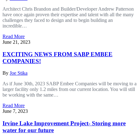
Architect Chris Brandon and Builder/Developer Andrew Patterson
have once again proven their expertise and talent with all the many
challenges they faced to design and to begin building an
incredible…
Read More
June 21, 2023
EXCITING NEWS FROM SABP EMBEE
COMPANIES!
By
Joe Stika
As if June 30th, 2023 SABP Embee Companies will be moving to a
larger facility only 1.2 miles from our current location. You will still
be working with the same…
Read More
June 7, 2023
Irvine Lake Improvement Project- Storing more
water for our future