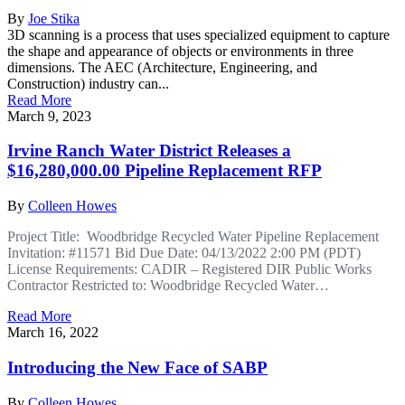
By
Joe Stika
3D scanning is a process that uses specialized equipment to capture
the shape and appearance of objects or environments in three
dimensions. The AEC (Architecture, Engineering, and
Construction) industry can...
Read More
March 9, 2023
Irvine Ranch Water District Releases a
$16,280,000.00 Pipeline Replacement RFP
By
Colleen Howes
Project Title: Woodbridge Recycled Water Pipeline Replacement
Invitation: #11571 Bid Due Date: 04/13/2022 2:00 PM (PDT)
License Requirements: CADIR – Registered DIR Public Works
Contractor Restricted to: Woodbridge Recycled Water…
Read More
March 16, 2022
Introducing the New Face of SABP
By
Colleen Howes