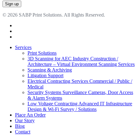
© 2026 SABP Print Solutions. All Rights Reserved.
facebook
linkedin
google-
plus
Close
Services
Menu
Print Solutions
3D Scanning for AEC Industry
Construction /
Architecture – Virtual Environment Scanning Services
Scanning & Archiving
Litigation Support
Electrical Contracting Services
Commercial / Public /
Medical
Security Systems
Surveillance Cameras, Door Access
& Alarm Systems
Low Voltage Contracting
Advanced IT Infrastructure
Design & Wi-Fi Survey / Solutions
Place An Order
Our Story
Blog
Contact