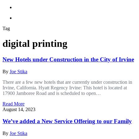
Tag
digital printing
New Hotels under Construction in the City of Irvine
By
Joe Stika
There are a few new hotels that are currently under construction in
Irvine, California. Hyatt Regency Irvine: This hotel is located at
17900 Jamboree Road and is scheduled to open…
Read More
August 14, 2023
We’ve added a New Service Offering to our Family
By
Joe Stika