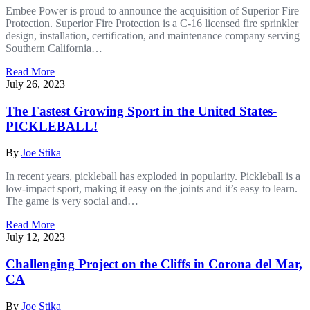
Embee Power is proud to announce the acquisition of Superior Fire
Protection. Superior Fire Protection is a C-16 licensed fire sprinkler
design, installation, certification, and maintenance company serving
Southern California…
Read More
July 26, 2023
The Fastest Growing Sport in the United States-
PICKLEBALL!
By
Joe Stika
In recent years, pickleball has exploded in popularity. Pickleball is a
low-impact sport, making it easy on the joints and it’s easy to learn.
The game is very social and…
Read More
July 12, 2023
Challenging Project on the Cliffs in Corona del Mar,
CA
By
Joe Stika