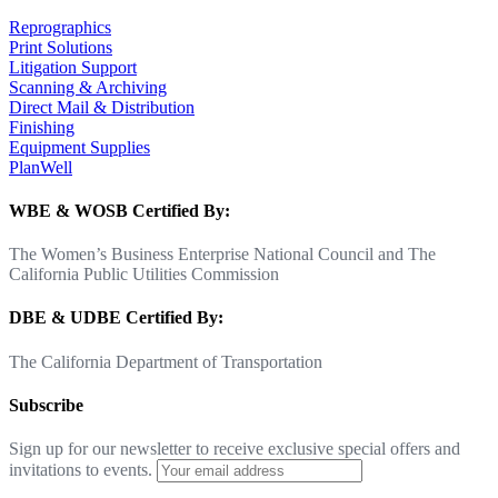
Reprographics
Print Solutions
Litigation Support
Scanning & Archiving
Direct Mail & Distribution
Finishing
Equipment Supplies
PlanWell
WBE & WOSB Certified By:
The Women’s Business Enterprise National Council and The
California Public Utilities Commission
DBE & UDBE Certified By:
The California Department of Transportation
Subscribe
Sign up for our newsletter to receive exclusive special offers and
invitations to events.