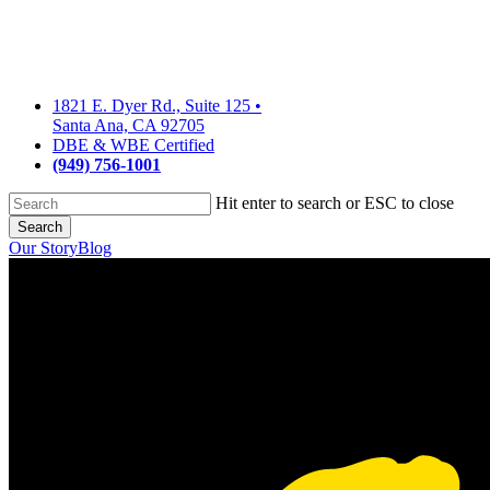
Skip
to
main
content
1821 E. Dyer Rd., Suite 125
•
Santa Ana, CA 92705
DBE & WBE Certified
(949) 756-1001
Hit enter to search or ESC to close
Search
Close
Our Story
Blog
Search