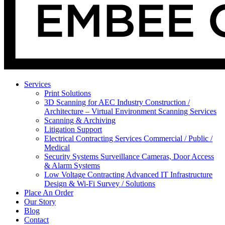
Services
Print Solutions
3D Scanning for AEC Industry
Construction /
Architecture – Virtual Environment Scanning Services
Scanning & Archiving
Litigation Support
Electrical Contracting Services
Commercial / Public /
Medical
Security Systems
Surveillance Cameras, Door Access
& Alarm Systems
Low Voltage Contracting
Advanced IT Infrastructure
Design & Wi-Fi Survey / Solutions
Place An Order
Our Story
Blog
Contact