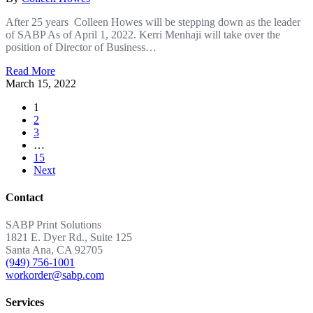
After 25 years Colleen Howes will be stepping down as the leader
of SABP As of April 1, 2022. Kerri Menhaji will take over the
position of Director of Business…
Read More
March 15, 2022
1
2
3
…
15
Next
Contact
SABP Print Solutions
1821 E. Dyer Rd., Suite 125
Santa Ana, CA 92705
(949) 756-1001
workorder@sabp.com
Services