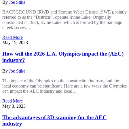
By
Joe Stika
BACKGROUND IRWD and Serrano Water District (SWD), jointly
referred to as the “Districts”, operate Irvine Lake. Originally
constructed in 1933, Irvine Lake, which is formed by the Santiago
Creek serves…
Read More
May 15, 2023
How will the 2026 L.A. Olympics impact the (AEC)
industry?
By
Joe Stika
The impact of the Olympics on the construction industry and the
local economy can be significant. Here are a few ways the Olympics
can impact the AEC industry and local…
Read More
May 3, 2023
The advantages of 3D scanning for the AEC
industry