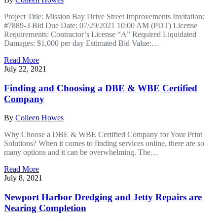
Project Title: Mission Bay Drive Street Improvements Invitation:
#7889-3 Bid Due Date: 07/29/2021 10:00 AM (PDT) License
Requirements: Contractor’s License “A” Required Liquidated
Damages: $1,000 per day Estimated Bid Value:…
Read More
July 22, 2021
Finding and Choosing a DBE & WBE Certified
Company
By
Colleen Howes
Why Choose a DBE & WBE Certified Company for Your Print
Solutions? When it comes to finding services online, there are so
many options and it can be overwhelming. The…
Read More
July 8, 2021
Newport Harbor Dredging and Jetty Repairs are
Nearing Completion