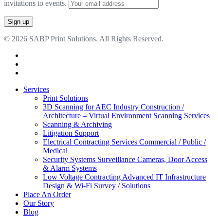
invitations to events.
© 2026 SABP Print Solutions. All Rights Reserved.
facebook
linkedin
google-
plus
Close
Services
Menu
Print Solutions
3D Scanning for AEC Industry
Construction /
Architecture – Virtual Environment Scanning Services
Scanning & Archiving
Litigation Support
Electrical Contracting Services
Commercial / Public /
Medical
Security Systems
Surveillance Cameras, Door Access
& Alarm Systems
Low Voltage Contracting
Advanced IT Infrastructure
Design & Wi-Fi Survey / Solutions
Place An Order
Our Story
Blog