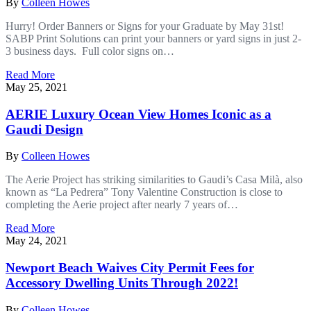
By
Colleen Howes
Hurry! Order Banners or Signs for your Graduate by May 31st!
SABP Print Solutions can print your banners or yard signs in just 2-
3 business days. Full color signs on…
Read More
May 25, 2021
AERIE Luxury Ocean View Homes Iconic as a
Gaudi Design
By
Colleen Howes
The Aerie Project has striking similarities to Gaudi’s Casa Milà, also
known as “La Pedrera” Tony Valentine Construction is close to
completing the Aerie project after nearly 7 years of…
Read More
May 24, 2021
Newport Beach Waives City Permit Fees for
Accessory Dwelling Units Through 2022!
By
Colleen Howes