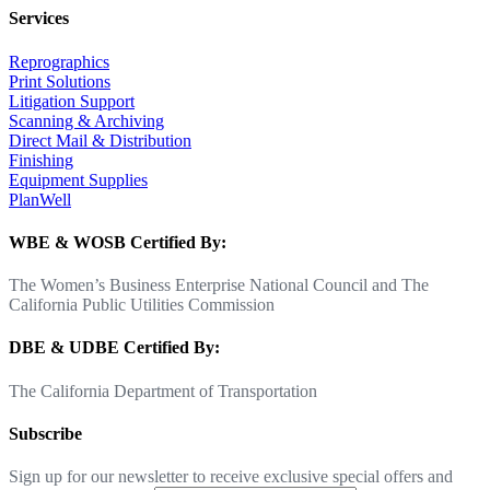
Services
Reprographics
Print Solutions
Litigation Support
Scanning & Archiving
Direct Mail & Distribution
Finishing
Equipment Supplies
PlanWell
WBE & WOSB Certified By:
The Women’s Business Enterprise National Council and The
California Public Utilities Commission
DBE & UDBE Certified By:
The California Department of Transportation
Subscribe
Sign up for our newsletter to receive exclusive special offers and