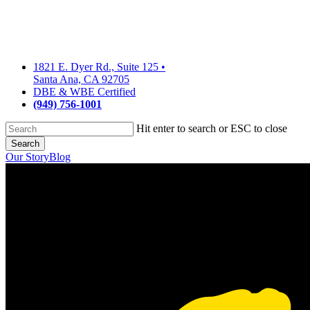
Skip
to
main
content
1821 E. Dyer Rd., Suite 125
•
Santa Ana, CA 92705
DBE & WBE Certified
(949) 756-1001
Hit enter to search or ESC to close
Search
Close
Our Story
Blog
Search