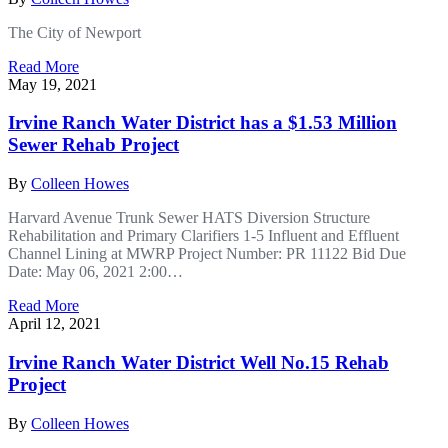
The City of Newport
Read More
May 19, 2021
Irvine Ranch Water District has a $1.53 Million
Sewer Rehab Project
By
Colleen Howes
Harvard Avenue Trunk Sewer HATS Diversion Structure
Rehabilitation and Primary Clarifiers 1-5 Influent and Effluent
Channel Lining at MWRP Project Number: PR 11122 Bid Due
Date: May 06, 2021 2:00…
Read More
April 12, 2021
Irvine Ranch Water District Well No.15 Rehab
Project
By
Colleen Howes