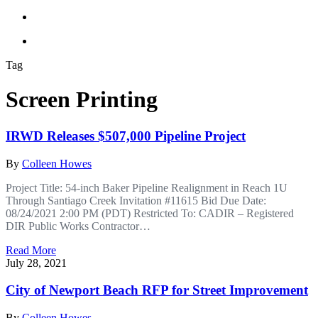
Tag
Screen Printing
IRWD Releases $507,000 Pipeline Project
By
Colleen Howes
Project Title: 54-inch Baker Pipeline Realignment in Reach 1U
Through Santiago Creek Invitation #11615 Bid Due Date:
08/24/2021 2:00 PM (PDT) Restricted To: CADIR – Registered
DIR Public Works Contractor…
Read More
July 28, 2021
City of Newport Beach RFP for Street Improvement
By
Colleen Howes