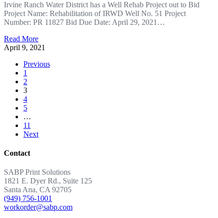
Irvine Ranch Water District has a Well Rehab Project out to Bid
Project Name: Rehabilitation of IRWD Well No. 51 Project
Number: PR 11827 Bid Due Date: April 29, 2021…
Read More
April 9, 2021
Previous
1
2
3
4
5
…
11
Next
Contact
SABP Print Solutions
1821 E. Dyer Rd., Suite 125
Santa Ana, CA 92705
(949) 756-1001
workorder@sabp.com