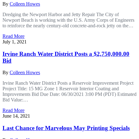
By
Colleen Howes
Dredging the Newport Harbor and Jetty Repair The City of
Newport Beach is working with the U.S. Army Corps of Engineers
to reinforce the nearly century-old concrete-and-rock jetty on the…
Read More
July 1, 2021
Irvine Ranch Water District Posts a $2,750,000.00
Bid
By
Colleen Howes
Irvine Ranch Water District Posts a Reservoir Improvement Project
Project Title: 15 MG Zone 1 Reservoir Interior Coating and
Improvements Bid Due Date: 06/30/2021 3:00 PM (PDT) Estimated
Bid Value:…
Read More
June 14, 2021
Last Chance for Marvelous May Printing Specials