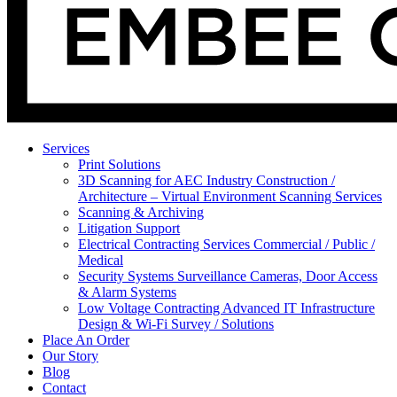
Services
Print Solutions
3D Scanning for AEC Industry
Construction /
Architecture – Virtual Environment Scanning Services
Scanning & Archiving
Litigation Support
Electrical Contracting Services
Commercial / Public /
Medical
Security Systems
Surveillance Cameras, Door Access
& Alarm Systems
Low Voltage Contracting
Advanced IT Infrastructure
Design & Wi-Fi Survey / Solutions
Place An Order
Our Story
Blog
Contact