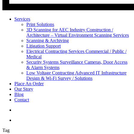
Services
Print Solutions
3D Scanning for AEC Industry
Construction /
Architecture – Virtual Environment Scanning Services
Scanning & Archiving
Litigation Support
Electrical Contracting Services
Commercial / Public /
Medical
Security Systems
Surveillance Cameras, Door Access
& Alarm Systems
Low Voltage Contracting
Advanced IT Infrastructure
Design & Wi-Fi Survey / Solutions
Place An Order
Our Story
Blog
Contact
Tag