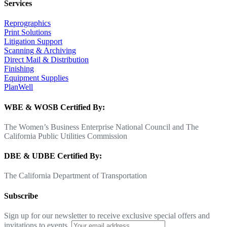
Services
Reprographics
Print Solutions
Litigation Support
Scanning & Archiving
Direct Mail & Distribution
Finishing
Equipment Supplies
PlanWell
WBE & WOSB Certified By:
The Women’s Business Enterprise National Council and The
California Public Utilities Commission
DBE & UDBE Certified By:
The California Department of Transportation
Subscribe
Sign up for our newsletter to receive exclusive special offers and
invitations to events.