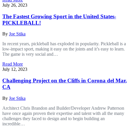
July 26, 2023
The Fastest Growing Sport in the United States-
PICKLEBALL!
By
Joe Stika
In recent years, pickleball has exploded in popularity. Pickleball is a
low-impact sport, making it easy on the joints and it’s easy to learn.
The game is very social and…
Read More
July 12, 2023
Challenging Project on the Cliffs in Corona del Mar,
CA
By
Joe Stika
Architect Chris Brandon and Builder/Developer Andrew Patterson
have once again proven their expertise and talent with all the many
challenges they faced to design and to begin building an
incredible…