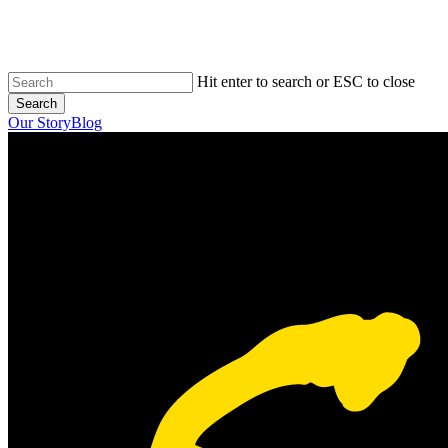
Skip
to
main
content
Hit enter to search or ESC to close
Search
Close
Our Story
Blog
Search