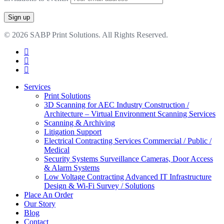
© 2026 SABP Print Solutions. All Rights Reserved.
facebook
linkedin
google-
plus
Close
Services
Menu
Print Solutions
3D Scanning for AEC Industry
Construction /
Architecture – Virtual Environment Scanning Services
Scanning & Archiving
Litigation Support
Electrical Contracting Services
Commercial / Public /
Medical
Security Systems
Surveillance Cameras, Door Access
& Alarm Systems
Low Voltage Contracting
Advanced IT Infrastructure
Design & Wi-Fi Survey / Solutions
Place An Order
Our Story
Blog
Contact