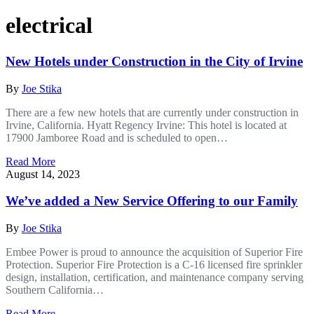
electrical
New Hotels under Construction in the City of Irvine
By
Joe Stika
There are a few new hotels that are currently under construction in
Irvine, California. Hyatt Regency Irvine: This hotel is located at
17900 Jamboree Road and is scheduled to open…
Read More
August 14, 2023
We’ve added a New Service Offering to our Family
By
Joe Stika
Embee Power is proud to announce the acquisition of Superior Fire
Protection. Superior Fire Protection is a C-16 licensed fire sprinkler
design, installation, certification, and maintenance company serving
Southern California…
Read More