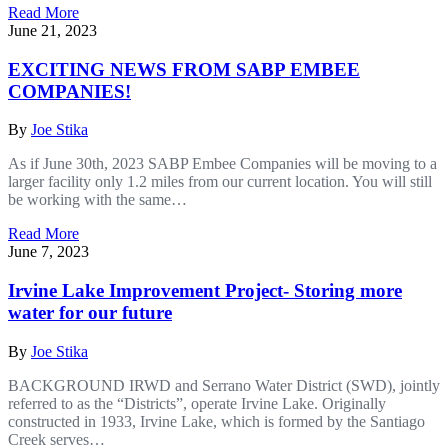
Read More
June 21, 2023
EXCITING NEWS FROM SABP EMBEE
COMPANIES!
By
Joe Stika
As if June 30th, 2023 SABP Embee Companies will be moving to a
larger facility only 1.2 miles from our current location. You will still
be working with the same…
Read More
June 7, 2023
Irvine Lake Improvement Project- Storing more
water for our future
By
Joe Stika
BACKGROUND IRWD and Serrano Water District (SWD), jointly
referred to as the “Districts”, operate Irvine Lake. Originally
constructed in 1933, Irvine Lake, which is formed by the Santiago
Creek serves…