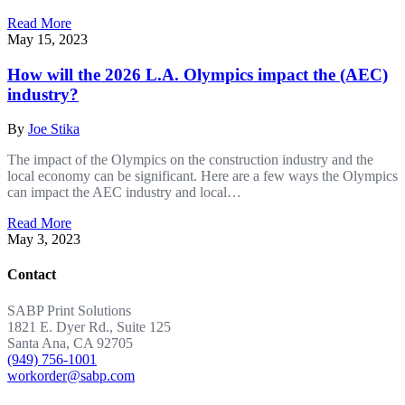
Read More
May 15, 2023
How will the 2026 L.A. Olympics impact the (AEC)
industry?
By
Joe Stika
The impact of the Olympics on the construction industry and the
local economy can be significant. Here are a few ways the Olympics
can impact the AEC industry and local…
Read More
May 3, 2023
Contact
SABP Print Solutions
1821 E. Dyer Rd., Suite 125
Santa Ana, CA 92705
(949) 756-1001
workorder@sabp.com